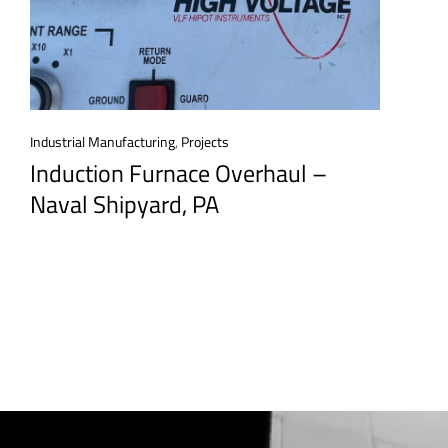
Industrial Manufacturing
,
Projects
Induction Furnace Overhaul –
Naval Shipyard, PA