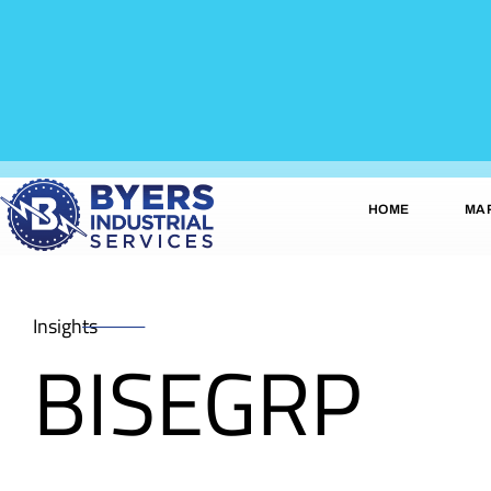
HOME
MA
Insights
BISEGRP