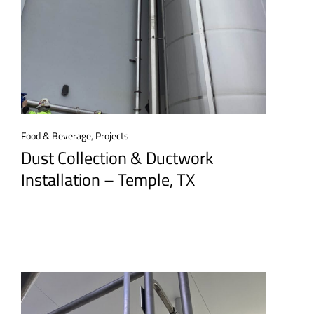
Food & Beverage
,
Projects
Dust Collection & Ductwork
Installation – Temple, TX