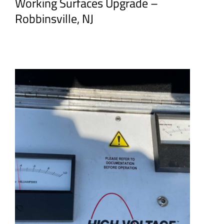
Working Surfaces Upgrade –
Robbinsville, NJ