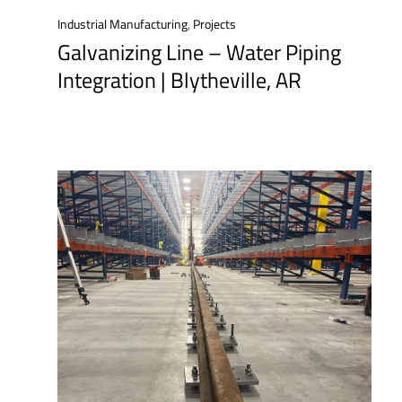
Industrial Manufacturing
,
Projects
Galvanizing Line – Water Piping
Integration | Blytheville, AR