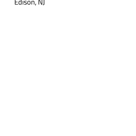
Edison, NJ