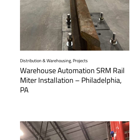
Distribution & Warehousing
,
Projects
Warehouse Automation SRM Rail
Miter Installation – Philadelphia,
PA