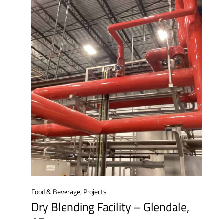
Food & Beverage
,
Projects
Dry Blending Facility – Glendale,