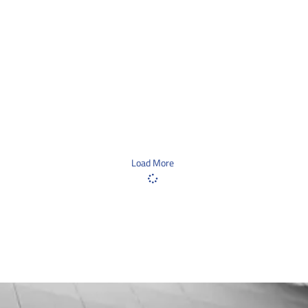
Load More