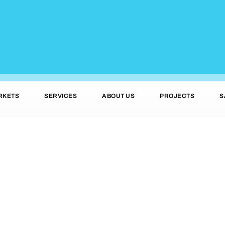
RKETS
SERVICES
ABOUT US
PROJECTS
S