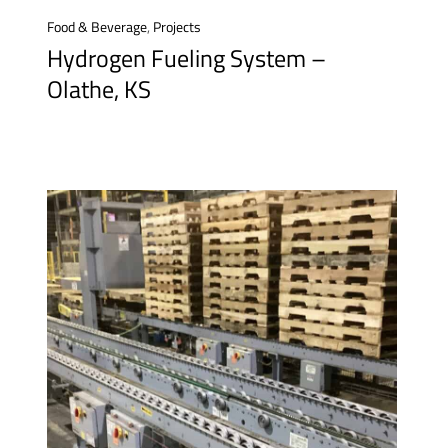
Food & Beverage
,
Projects
Hydrogen Fueling System –
Olathe, KS