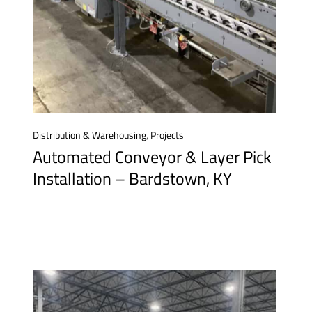
Distribution & Warehousing
,
Projects
Automated Conveyor & Layer Pick
Installation – Bardstown, KY