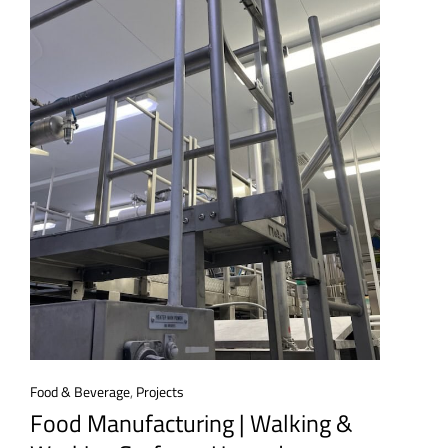
Food & Beverage
,
Projects
Food Manufacturing | Walking &