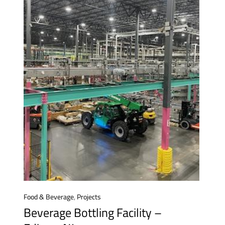
Food & Beverage
,
Projects
Beverage Bottling Facility –