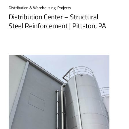
Distribution & Warehousing
,
Projects
Distribution Center – Structural
Steel Reinforcement | Pittston, PA