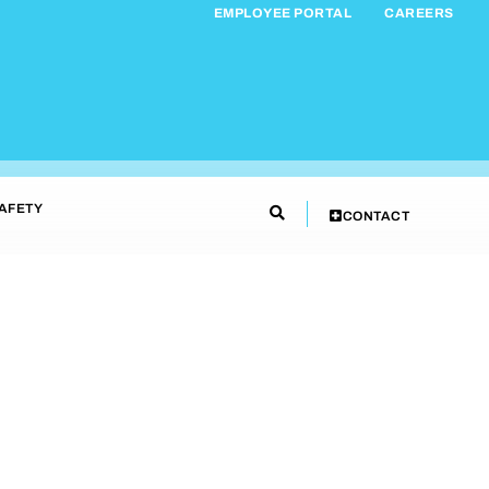
EMPLOYEE PORTAL
CAREERS
AFETY
CONTACT