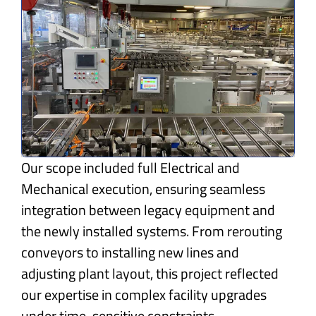
Our scope included full Electrical and
Mechanical execution, ensuring seamless
integration between legacy equipment and
the newly installed systems. From rerouting
conveyors to installing new lines and
adjusting plant layout, this project reflected
our expertise in complex facility upgrades
under time-sensitive constraints.