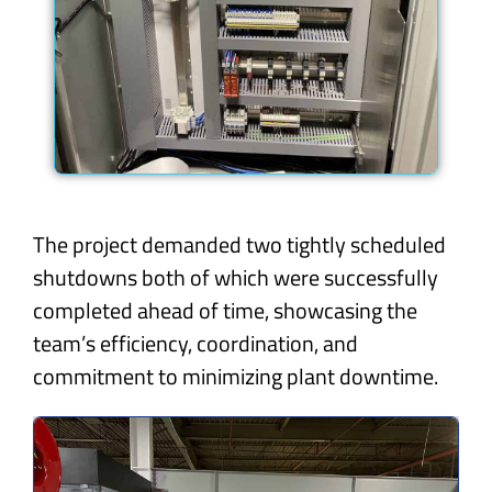
The project demanded two tightly scheduled
shutdowns both of which were successfully
completed ahead of time, showcasing the
team’s efficiency, coordination, and
commitment to minimizing plant downtime.