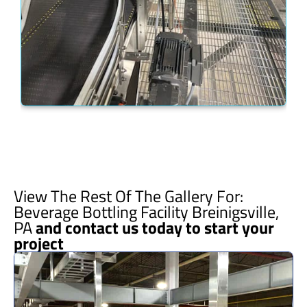
View The Rest Of The Gallery For:
Beverage Bottling Facility Breinigsville,
PA
and contact us today to start your
project