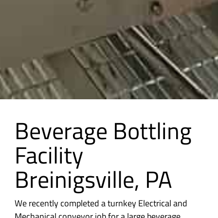
Beverage Bottling
Facility
Breinigsville, PA
We recently completed a turnkey Electrical and
Mechanical conveyor job for a large beverage