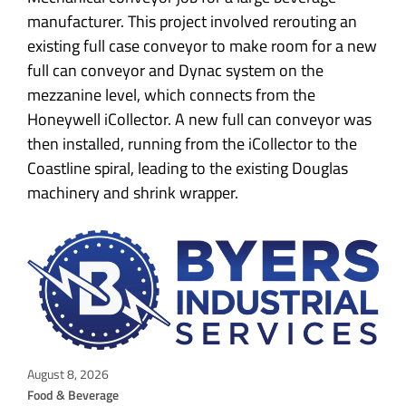
manufacturer. This project involved rerouting an
existing full case conveyor to make room for a new
full can conveyor and Dynac system on the
mezzanine level, which connects from the
Honeywell iCollector. A new full can conveyor was
then installed, running from the iCollector to the
Coastline spiral, leading to the existing Douglas
machinery and shrink wrapper.
August 8, 2026
Food & Beverage