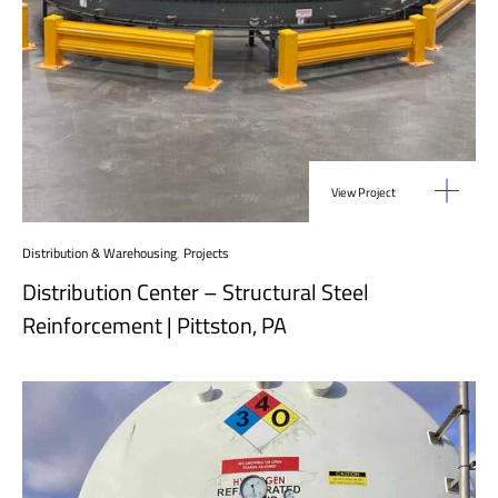
View Project
Distribution & Warehousing
,
Projects
Distribution Center – Structural Steel
Reinforcement | Pittston, PA