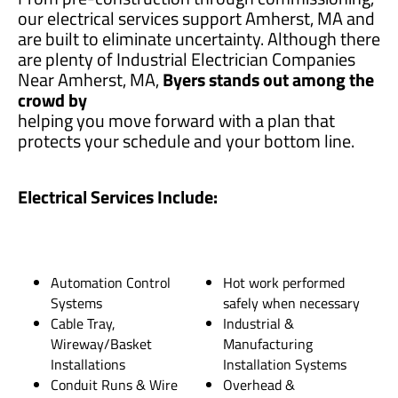
our electrical services support Amherst, MA and
are built to eliminate uncertainty. Although there
are plenty of Industrial Electrician Companies
Near Amherst, MA,
Byers stands out among the
crowd by
helping you move forward with a plan that
protects your schedule and your bottom line.
Electrical Services Include:
Automation Control
Hot work performed
Systems
safely when necessary
Cable Tray,
Industrial &
Wireway/Basket
Manufacturing
Installations
Installation Systems
Conduit Runs & Wire
Overhead &