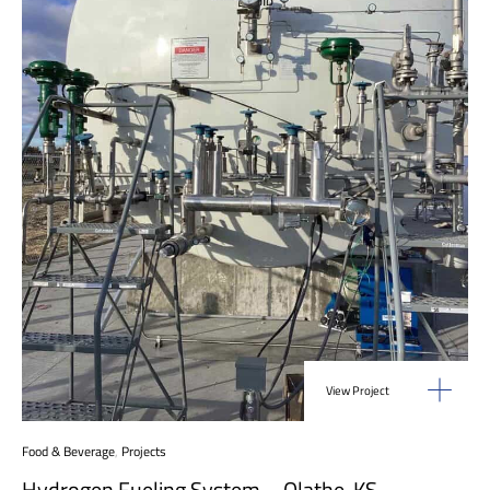
View Project
Food & Beverage
,
Projects
Hydrogen Fueling System – Olathe, KS