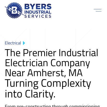
Electrical
The Premier Industrial
Electrician Company
Near Amherst, MA
Turning Complexity
into Clarity.
From pre-construction through commissioning,