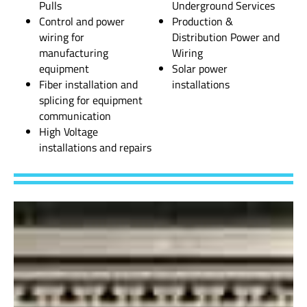
Pulls
Underground Services
Control and power
Production &
wiring for
Distribution Power and
manufacturing
Wiring
equipment
Solar power
Fiber installation and
installations
splicing for equipment
communication
High Voltage
installations and repairs