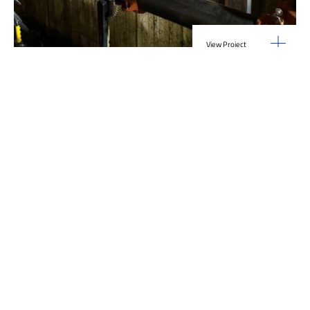
View Project
Industrial Manufacturing
,
Projects
Galvanizing Line – Water Piping Integration |
Blytheville, AR