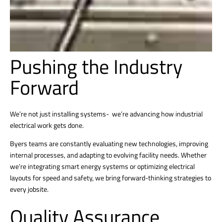
Pushing the Industry
Forward
We’re not just installing systems- we’re advancing how industrial
electrical work gets done.
Byers teams are constantly evaluating new technologies, improving
internal processes, and adapting to evolving facility needs. Whether
we’re integrating smart energy systems or optimizing electrical
layouts for speed and safety, we bring forward-thinking strategies to
every jobsite.
Quality Assurance