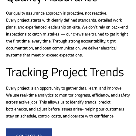
Our quality assurance approach is proactive, not reactive.
Every project starts with clearly defined standards, detailed work
plans, and experienced leadership on-site. We don’t rely on back-end
inspections to catch mistakes — our crews are trained to get it right
the first time, every time. Through strong accountability, tight
documentation, and open communication, we deliver electrical
systems that meet or exceed expectations.
Tracking Project Trends
Every project is an opportunity to gather data, learn, and improve.
We use real-time analytics to monitor progress, efficiency, and safety
across active jobs. This allows us to identify trends, predict
bottlenecks, and adjust before issues arise- helping our customers
stay on schedule, control costs, and operate with confidence.
CONTACT US