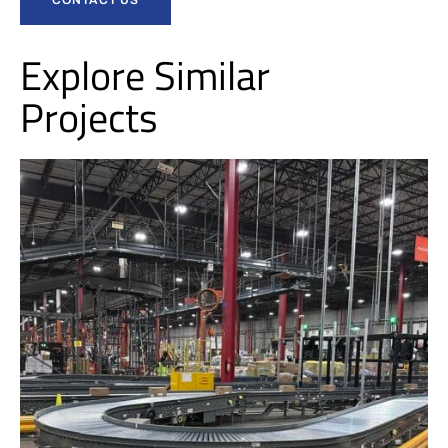
Explore Similar
Projects