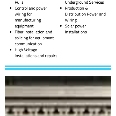
Pulls
Underground Services
Control and power
Production &
wiring for
Distribution Power and
manufacturing
Wiring
equipment
Solar power
Fiber installation and
installations
splicing for equipment
communication
High Voltage
installations and repairs