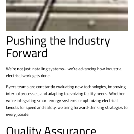
Pushing the Industry
Forward
We’re not just installing systems- we’re advancing how industrial
electrical work gets done.
Byers teams are constantly evaluating new technologies, improving
internal processes, and adapting to evolving facility needs. Whether
we’re integrating smart energy systems or optimizing electrical
layouts for speed and safety, we bring forward-thinking strategies to
every jobsite.
Quality Assurance