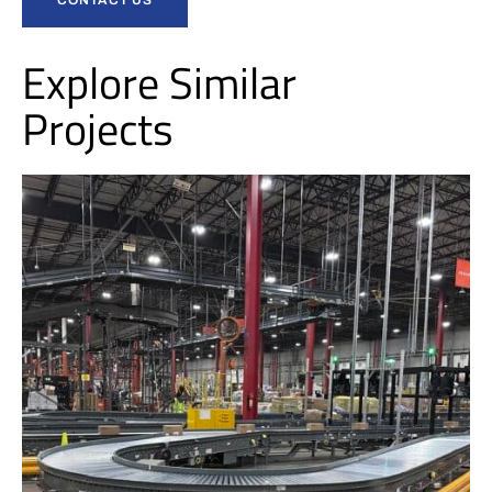
Explore Similar
Projects