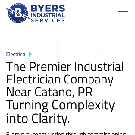
Electrical
The Premier Industrial
Electrician Company
Near Catano, PR
Turning Complexity
into Clarity.
From pre-construction through commissioning,