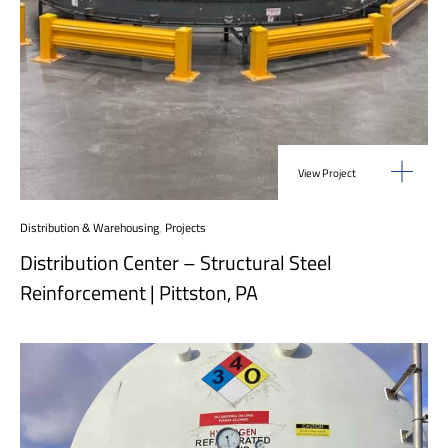
View Project
Distribution & Warehousing
,
Projects
Distribution Center – Structural Steel
Reinforcement | Pittston, PA