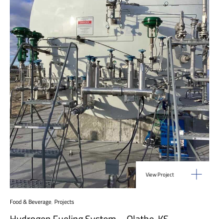
View Project
Food & Beverage
,
Projects
Hydrogen Fueling System – Olathe, KS