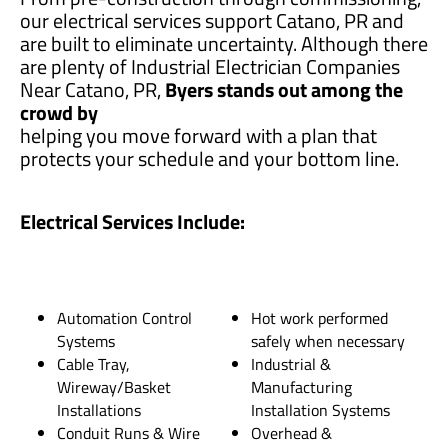
our electrical services support Catano, PR and
are built to eliminate uncertainty. Although there
are plenty of Industrial Electrician Companies
Near Catano, PR,
Byers stands out among the
crowd by
helping you move forward with a plan that
protects your schedule and your bottom line.
Electrical Services Include:
Automation Control
Hot work performed
Systems
safely when necessary
Cable Tray,
Industrial &
Wireway/Basket
Manufacturing
Installations
Installation Systems
Conduit Runs & Wire
Overhead &