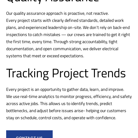
Our quality assurance approach is proactive, not reactive.
Every project starts with clearly defined standards, detailed work
plans, and experienced leadership on-site. We don’t rely on back-end
inspections to catch mistakes — our crews are trained to get it right
the first time, every time. Through strong accountability, tight
documentation, and open communication, we deliver electrical
systems that meet or exceed expectations.
Tracking Project Trends
Every project is an opportunity to gather data, learn, and improve.
We use real-time analytics to monitor progress, efficiency, and safety
across active jobs. This allows us to identify trends, predict
bottlenecks, and adjust before issues arise- helping our customers
stay on schedule, control costs, and operate with confidence.
CONTACT US