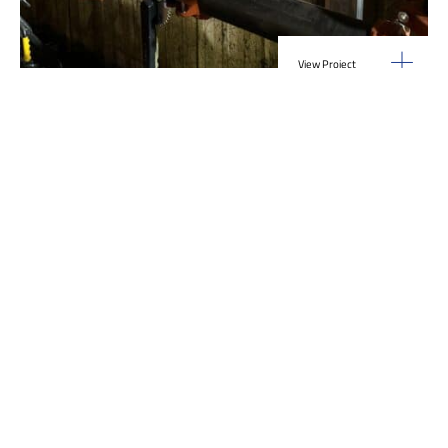
View Project
Industrial Manufacturing
,
Projects
Galvanizing Line – Water Piping Integration |
Blytheville, AR