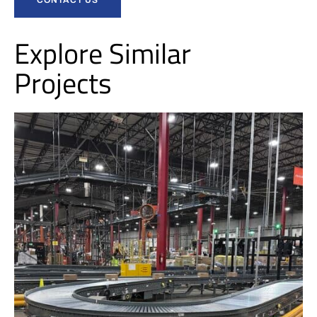
Explore Similar
Projects