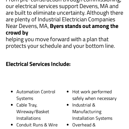
our electrical services support Devens, MA and
are built to eliminate uncertainty. Although there
are plenty of Industrial Electrician Companies
Near Devens, MA,
Byers stands out among the
crowd by
helping you move forward with a plan that
protects your schedule and your bottom line.
Electrical Services Include:
Automation Control
Hot work performed
Systems
safely when necessary
Cable Tray,
Industrial &
Wireway/Basket
Manufacturing
Installations
Installation Systems
Conduit Runs & Wire
Overhead &