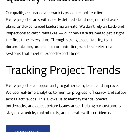
Our quality assurance approach is proactive, not reactive.
Every project starts with clearly defined standards, detailed work
plans, and experienced leadership on-site. We don’t rely on back-end
inspections to catch mistakes — our crews are trained to get it right
the first time, every time. Through strong accountability, tight
documentation, and open communication, we deliver electrical
systems that meet or exceed expectations.
Tracking Project Trends
Every project is an opportunity to gather data, learn, and improve.
We use real-time analytics to monitor progress, efficiency, and safety
across active jobs. This allows us to identify trends, predict
bottlenecks, and adjust before issues arise- helping our customers
stay on schedule, control costs, and operate with confidence.
CONTACT US