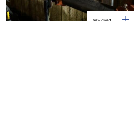
View Project
Industrial Manufacturing
,
Projects
Galvanizing Line – Water Piping Integration |
Blytheville, AR