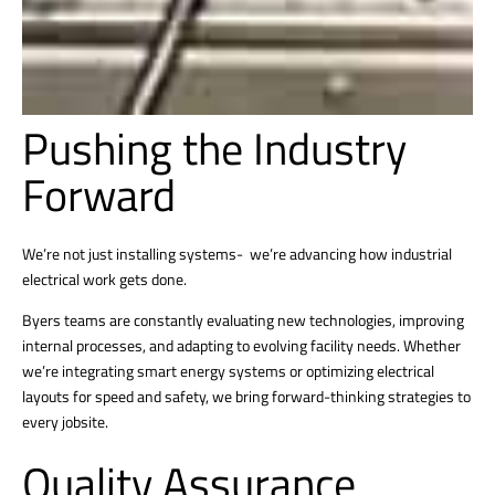
Pushing the Industry
Forward
We’re not just installing systems- we’re advancing how industrial
electrical work gets done.
Byers teams are constantly evaluating new technologies, improving
internal processes, and adapting to evolving facility needs. Whether
we’re integrating smart energy systems or optimizing electrical
layouts for speed and safety, we bring forward-thinking strategies to
every jobsite.
Quality Assurance