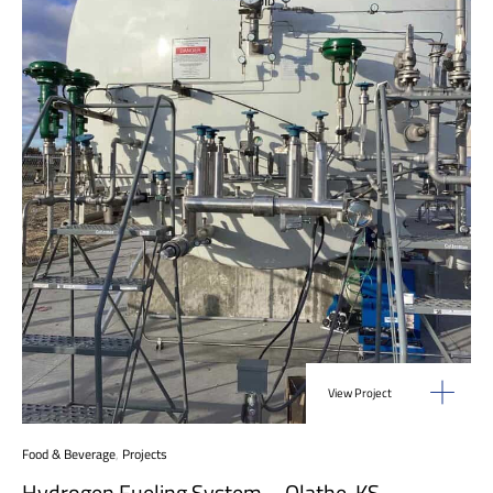
View Project
Food & Beverage
,
Projects
Hydrogen Fueling System – Olathe, KS