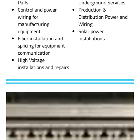
Pulls
Underground Services
Control and power
Production &
wiring for
Distribution Power and
manufacturing
Wiring
equipment
Solar power
Fiber installation and
installations
splicing for equipment
communication
High Voltage
installations and repairs