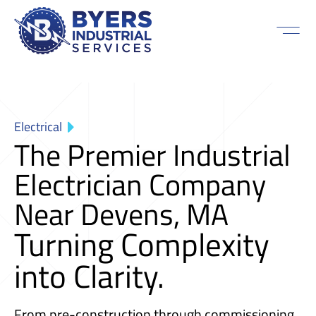
Electrical
The Premier Industrial
Electrician Company
Near Devens, MA
Turning Complexity
into Clarity.
From pre-construction through commissioning,