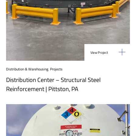
View Project
Distribution & Warehousing
,
Projects
Distribution Center – Structural Steel
Reinforcement | Pittston, PA