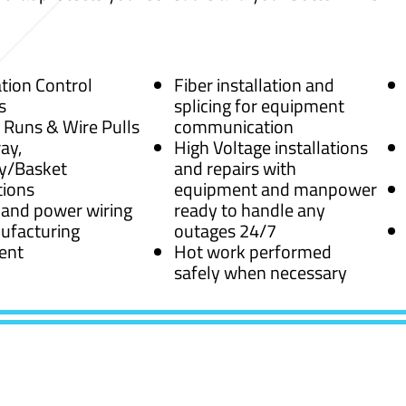
ion Control
Fiber installation and
s
splicing for equipment
 Runs & Wire Pulls
communication
ay,
High Voltage installations
y/Basket
and repairs with
tions
equipment and manpower
 and power wiring
ready to handle any
ufacturing
outages 24/7
ent
Hot work performed
safely when necessary