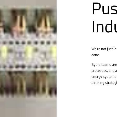
Pus
Ind
We’re not just i
done.
Byers teams are 
processes, and a
energy systems o
thinking strategi