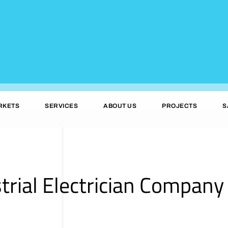
RKETS
SERVICES
ABOUT US
PROJECTS
S
trial Electrician Company