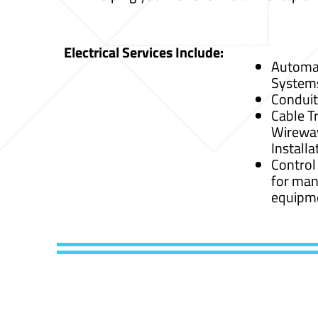
Electrical Services Include:
Automat
System
Conduit
Cable Tr
Wirewa
Installa
Control
for man
equipm