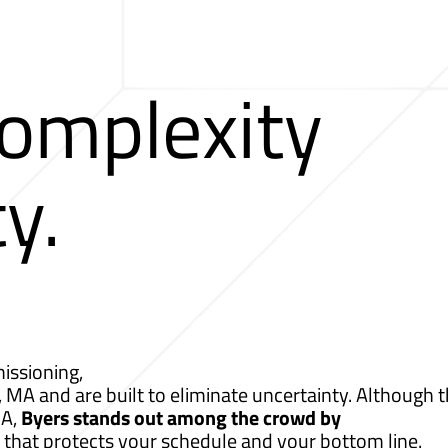
Complexity
ty.
issioning,
, MA and are built to eliminate uncertainty. Although t
MA,
Byers stands out among the crowd by
 that protects your schedule and your bottom line.