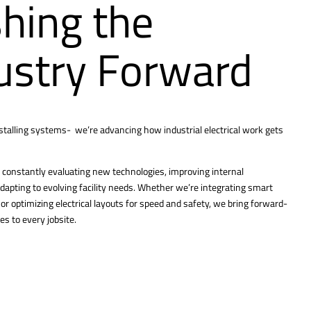
hing the
ustry Forward
nstalling systems- we’re advancing how industrial electrical work gets
constantly evaluating new technologies, improving internal
dapting to evolving facility needs. Whether we’re integrating smart
r optimizing electrical layouts for speed and safety, we bring forward-
es to every jobsite.