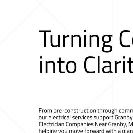
Turning 
into Clari
From pre-construction through comm
our electrical services support Granby
Electrician Companies Near Granby, 
helping you move forward with a plan