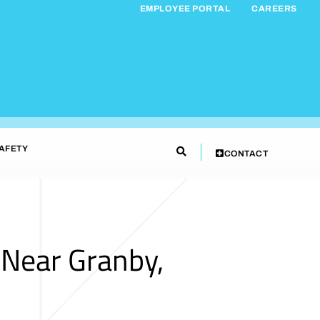
EMPLOYEE PORTAL
CAREERS
AFETY
CONTACT
 Near Granby,