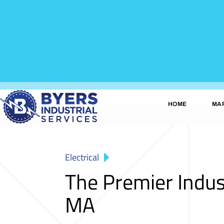
HOME
MA
Electrical
The Premier Indus
MA