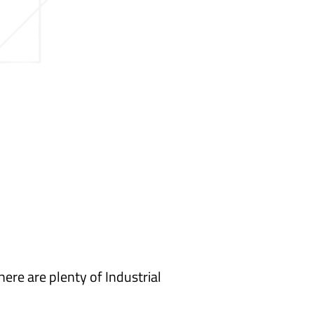
here are plenty of Industrial