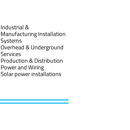
Industrial &
Manufacturing Installation
Systems
Overhead & Underground
Services
Production & Distribution
Power and Wiring
Solar power installations