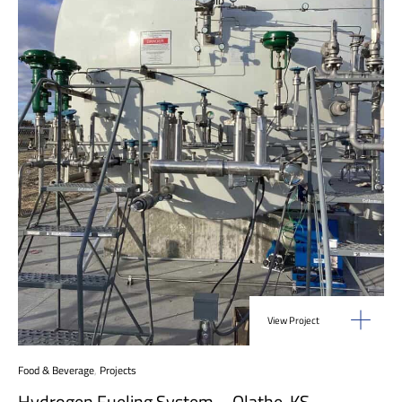
View Project
Food & Beverage
,
Projects
Hydrogen Fueling System – Olathe, KS