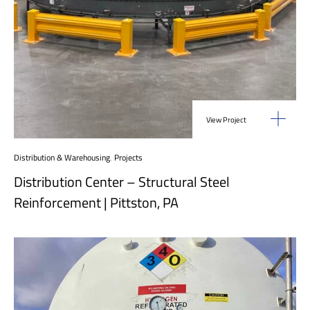
View Project
Distribution & Warehousing
,
Projects
Distribution Center – Structural Steel
Reinforcement | Pittston, PA