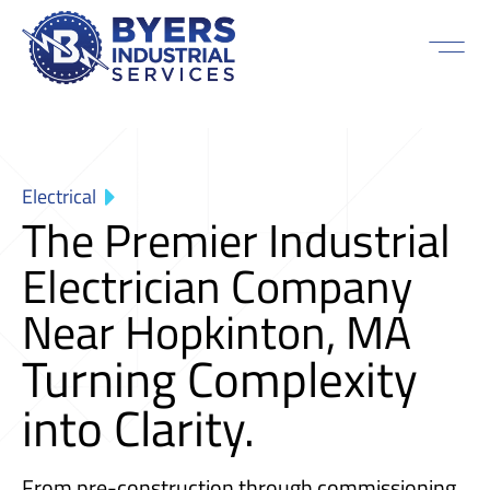
Electrical
The Premier Industrial
Electrician Company
Near Hopkinton, MA
Turning Complexity
into Clarity.
From pre-construction through commissioning,