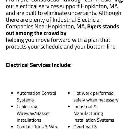
our electrical services support Hopkinton, MA
and are built to eliminate uncertainty. Although
there are plenty of Industrial Electrician
Companies Near Hopkinton, MA,
Byers stands
out among the crowd by
helping you move forward with a plan that
protects your schedule and your bottom line.
Electrical Services Include:
Automation Control
Hot work performed
Systems
safely when necessary
Cable Tray,
Industrial &
Wireway/Basket
Manufacturing
Installations
Installation Systems
Conduit Runs & Wire
Overhead &