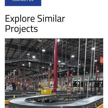
Explore Similar
Projects