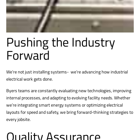
Pushing the Industry
Forward
We’re not just installing systems- we’re advancing how industrial
electrical work gets done.
Byers teams are constantly evaluating new technologies, improving
internal processes, and adapting to evolving facility needs. Whether
we’re integrating smart energy systems or optimizing electrical
layouts for speed and safety, we bring forward-thinking strategies to
every jobsite.
Quality Assurance