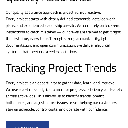
Our quality assurance approach is proactive, not reactive.
Every project starts with clearly defined standards, detailed work
plans, and experienced leadership on-site. We don’t rely on back-end
inspections to catch mistakes — our crews are trained to get it right
the first time, every time. Through strong accountability, tight
documentation, and open communication, we deliver electrical
systems that meet or exceed expectations.
Tracking Project Trends
Every project is an opportunity to gather data, learn, and improve.
We use real-time analytics to monitor progress, efficiency, and safety
across active jobs. This allows us to identify trends, predict
bottlenecks, and adjust before issues arise- helping our customers
stay on schedule, control costs, and operate with confidence.
CONTACT US