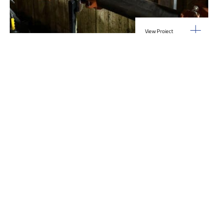
View Project
Industrial Manufacturing
,
Projects
Galvanizing Line – Water Piping Integration |
Blytheville, AR