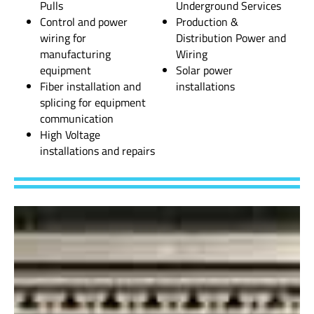
Pulls
Underground Services
Control and power
Production &
wiring for
Distribution Power and
manufacturing
Wiring
equipment
Solar power
Fiber installation and
installations
splicing for equipment
communication
High Voltage
installations and repairs