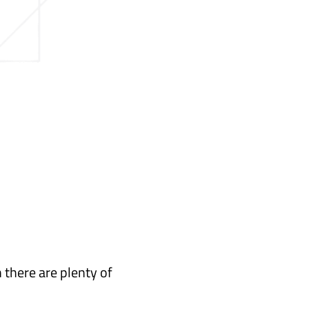
 there are plenty of