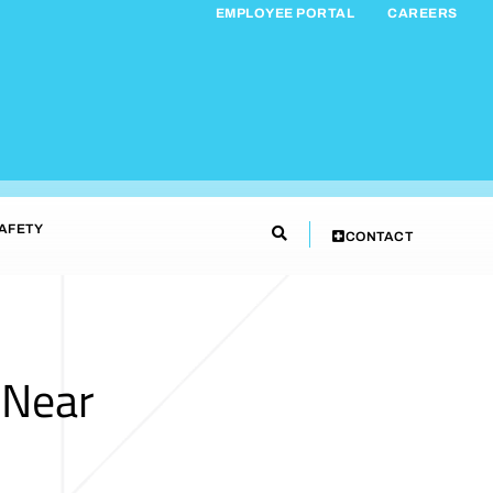
EMPLOYEE PORTAL
CAREERS
AFETY
CONTACT
 Near