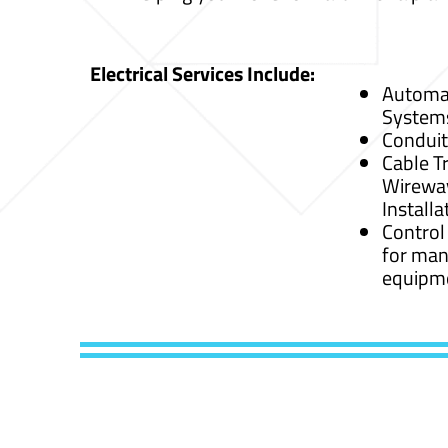
Electrical Services Include:
Automat
System
Conduit
Cable Tr
Wirewa
Installa
Control
for man
equipm