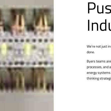
Pus
Ind
We’re not just i
done.
Byers teams are 
processes, and a
energy systems o
thinking strategi