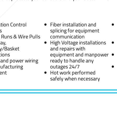
ion Control
Fiber installation and
s
splicing for equipment
 Runs & Wire Pulls
communication
ay,
High Voltage installations
y/Basket
and repairs with
tions
equipment and manpower
 and power wiring
ready to handle any
ufacturing
outages 24/7
ent
Hot work performed
safely when necessary