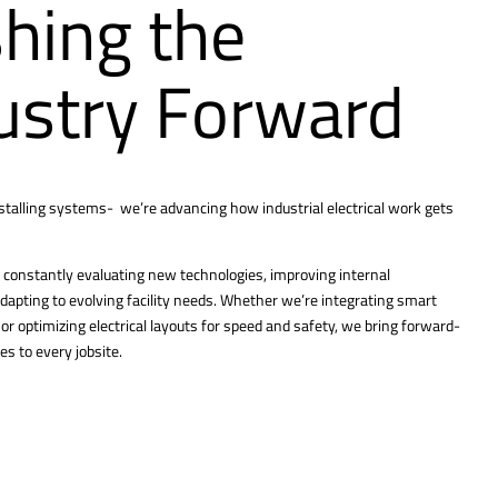
hing the
ustry Forward
nstalling systems- we’re advancing how industrial electrical work gets
constantly evaluating new technologies, improving internal
dapting to evolving facility needs. Whether we’re integrating smart
r optimizing electrical layouts for speed and safety, we bring forward-
es to every jobsite.