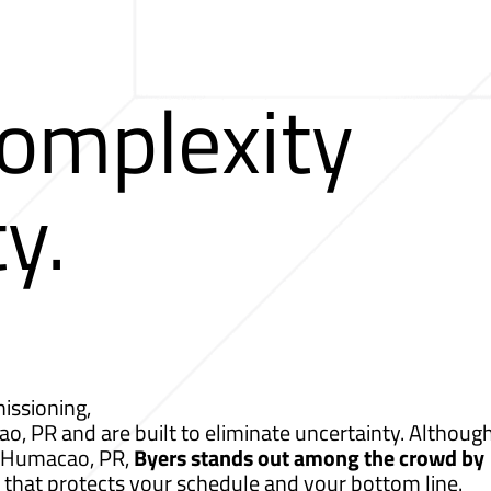
Complexity
ty.
issioning,
o, PR and are built to eliminate uncertainty. Although
r Humacao, PR,
Byers stands out among the crowd by
 that protects your schedule and your bottom line.