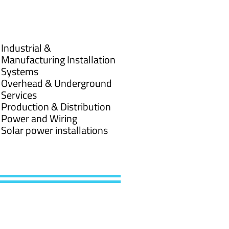
Industrial &
Manufacturing Installation
Systems
Overhead & Underground
Services
Production & Distribution
Power and Wiring
Solar power installations