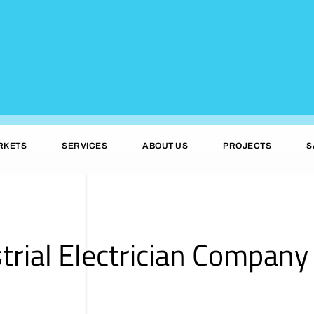
RKETS
SERVICES
ABOUT US
PROJECTS
S
trial Electrician Company