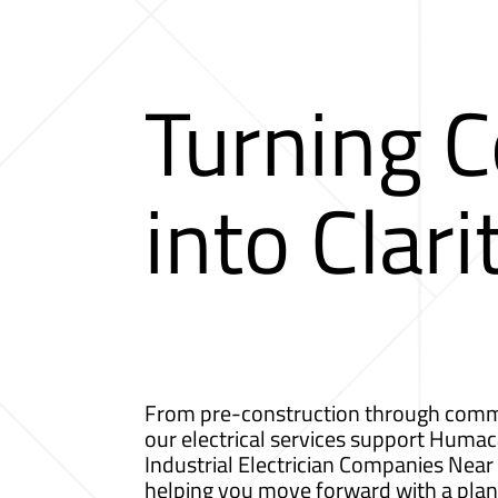
Turning 
into Clari
From pre-construction through comm
our electrical services support Humaca
Industrial Electrician Companies Nea
helping you move forward with a plan