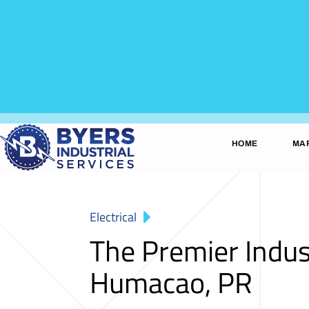
HOME
MA
Electrical
The Premier Indus
Humacao, PR