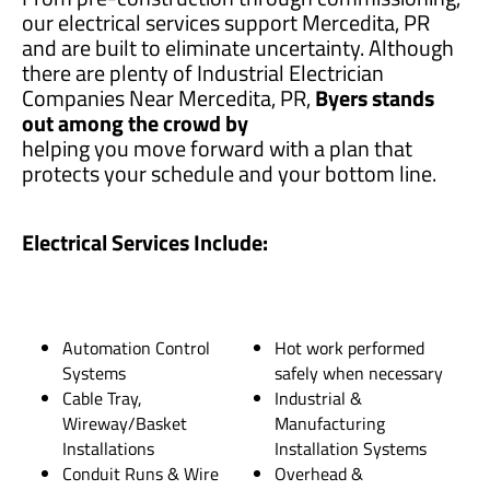
our electrical services support Mercedita, PR
and are built to eliminate uncertainty. Although
there are plenty of Industrial Electrician
Companies Near Mercedita, PR,
Byers stands
out among the crowd by
helping you move forward with a plan that
protects your schedule and your bottom line.
Electrical Services Include:
Automation Control
Hot work performed
Systems
safely when necessary
Cable Tray,
Industrial &
Wireway/Basket
Manufacturing
Installations
Installation Systems
Conduit Runs & Wire
Overhead &