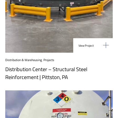
View Project
Distribution & Warehousing
,
Projects
Distribution Center – Structural Steel
Reinforcement | Pittston, PA