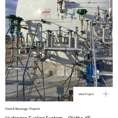
View Project
Food & Beverage
,
Projects
Hydrogen Fueling System – Olathe, KS