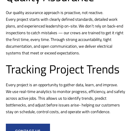
Our quality assurance approach is proactive, not reactive.
Every project starts with clearly defined standards, detailed work
plans, and experienced leadership on-site. We don’t rely on back-end
inspections to catch mistakes — our crews are trained to get it right
the first time, every time. Through strong accountability, tight
documentation, and open communication, we deliver electrical
systems that meet or exceed expectations.
Tracking Project Trends
Every project is an opportunity to gather data, learn, and improve.
We use real-time analytics to monitor progress, efficiency, and safety
across active jobs. This allows us to identify trends, predict
bottlenecks, and adjust before issues arise- helping our customers
stay on schedule, control costs, and operate with confidence.
CONTACT US