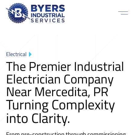
Electrical
The Premier Industrial
Electrician Company
Near Mercedita, PR
Turning Complexity
into Clarity.
From pre-construction through commissioning,