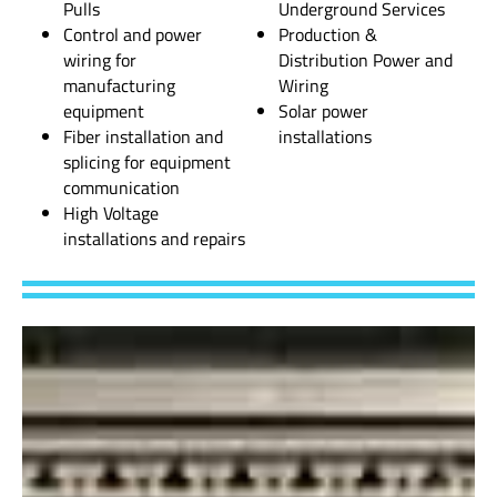
Pulls
Underground Services
Control and power
Production &
wiring for
Distribution Power and
manufacturing
Wiring
equipment
Solar power
Fiber installation and
installations
splicing for equipment
communication
High Voltage
installations and repairs