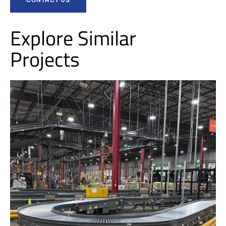
Explore Similar
Projects