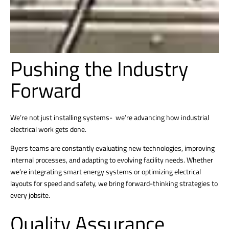
Pushing the Industry
Forward
We’re not just installing systems- we’re advancing how industrial
electrical work gets done.
Byers teams are constantly evaluating new technologies, improving
internal processes, and adapting to evolving facility needs. Whether
we’re integrating smart energy systems or optimizing electrical
layouts for speed and safety, we bring forward-thinking strategies to
every jobsite.
Quality Assurance