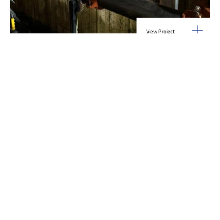
View Project
Industrial Manufacturing
,
Projects
Galvanizing Line – Water Piping Integration |
Blytheville, AR