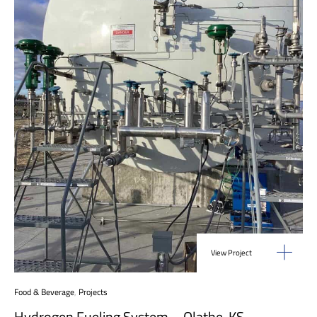
View Project
Food & Beverage
,
Projects
Hydrogen Fueling System – Olathe, KS