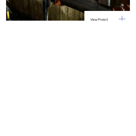
View Project
Industrial Manufacturing
,
Projects
Galvanizing Line – Water Piping Integration |
Blytheville, AR