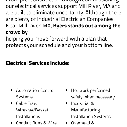
our electrical services support Mill River, MA and
are built to eliminate uncertainty. Although there
are plenty of Industrial Electrician Companies
Near Mill River, MA,
Byers stands out among the
crowd by
helping you move forward with a plan that
protects your schedule and your bottom line.
Electrical Services Include:
Automation Control
Hot work performed
Systems
safely when necessary
Cable Tray,
Industrial &
Wireway/Basket
Manufacturing
Installations
Installation Systems
Conduit Runs & Wire
Overhead &