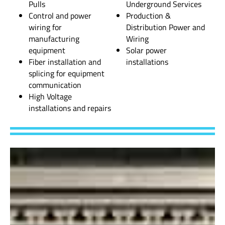
Pulls
Underground Services
Control and power
Production &
wiring for
Distribution Power and
manufacturing
Wiring
equipment
Solar power
Fiber installation and
installations
splicing for equipment
communication
High Voltage
installations and repairs