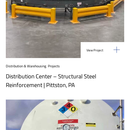
View Project
Distribution & Warehousing
,
Projects
Distribution Center – Structural Steel
Reinforcement | Pittston, PA