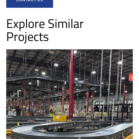
Explore Similar
Projects