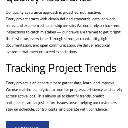
Our quality assurance approach is proactive, not reactive.
Every project starts with clearly defined standards, detailed work
plans, and experienced leadership on-site. We don’t rely on back-end
inspections to catch mistakes — our crews are trained to get it right
the first time, every time. Through strong accountability, tight
documentation, and open communication, we deliver electrical
systems that meet or exceed expectations.
Tracking Project Trends
Every project is an opportunity to gather data, learn, and improve.
We use real-time analytics to monitor progress, efficiency, and safety
across active jobs. This allows us to identify trends, predict
bottlenecks, and adjust before issues arise- helping our customers
stay on schedule, control costs, and operate with confidence.
CONTACT US