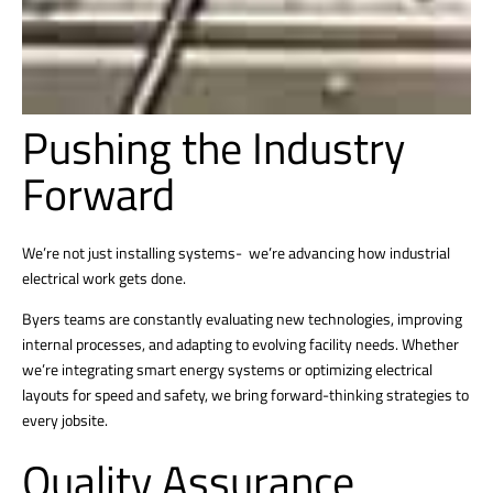
Pushing the Industry
Forward
We’re not just installing systems- we’re advancing how industrial
electrical work gets done.
Byers teams are constantly evaluating new technologies, improving
internal processes, and adapting to evolving facility needs. Whether
we’re integrating smart energy systems or optimizing electrical
layouts for speed and safety, we bring forward-thinking strategies to
every jobsite.
Quality Assurance