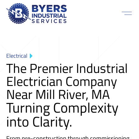
Electrical
The Premier Industrial
Electrician Company
Near Mill River, MA
Turning Complexity
into Clarity.
From pre-construction through commissioning,