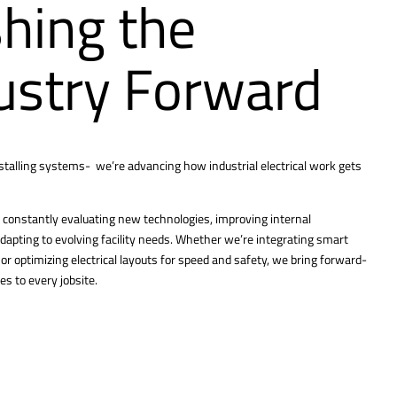
hing the
ustry Forward
nstalling systems- we’re advancing how industrial electrical work gets
constantly evaluating new technologies, improving internal
dapting to evolving facility needs. Whether we’re integrating smart
r optimizing electrical layouts for speed and safety, we bring forward-
es to every jobsite.