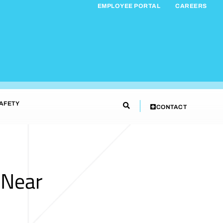
EMPLOYEE PORTAL
CAREERS
AFETY
CONTACT
 Near