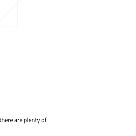
there are plenty of