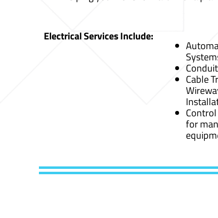
Electrical Services Include:
Automat
System
Conduit
Cable Tr
Wirewa
Installa
Control
for man
equipm