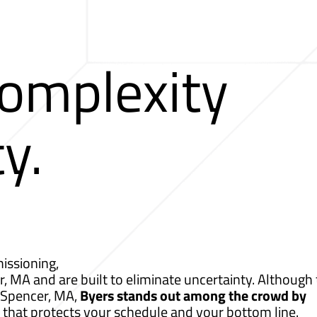
Complexity
ty.
issioning,
r, MA and are built to eliminate uncertainty. Although 
r Spencer, MA,
Byers stands out among the crowd by
 that protects your schedule and your bottom line.