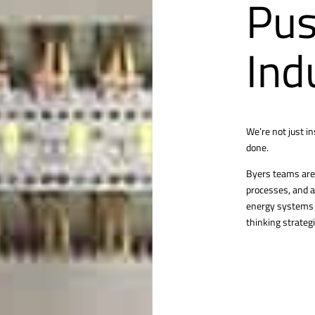
Pus
Ind
We’re not just i
done.
Byers teams are 
processes, and a
energy systems o
thinking strategi