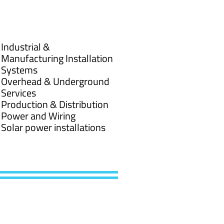
Industrial &
Manufacturing Installation
Systems
Overhead & Underground
Services
Production & Distribution
Power and Wiring
Solar power installations