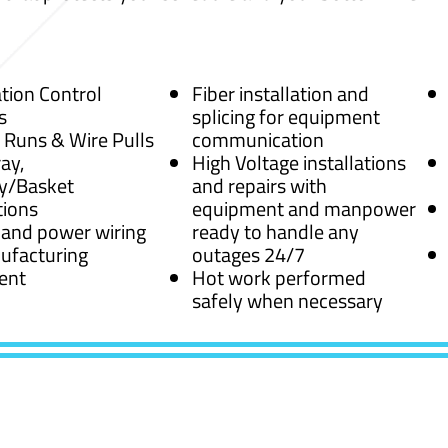
ion Control
Fiber installation and
s
splicing for equipment
 Runs & Wire Pulls
communication
ay,
High Voltage installations
y/Basket
and repairs with
tions
equipment and manpower
 and power wiring
ready to handle any
ufacturing
outages 24/7
ent
Hot work performed
safely when necessary