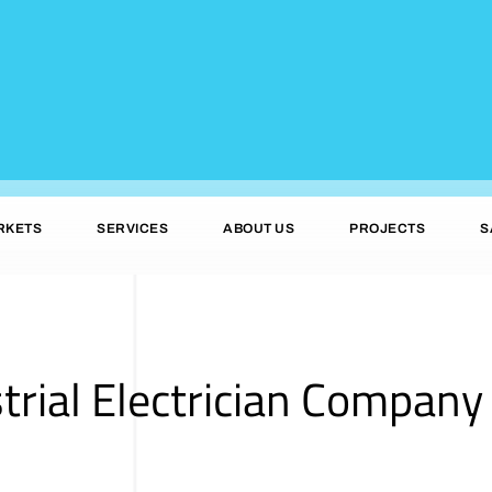
RKETS
SERVICES
ABOUT US
PROJECTS
S
trial Electrician Company