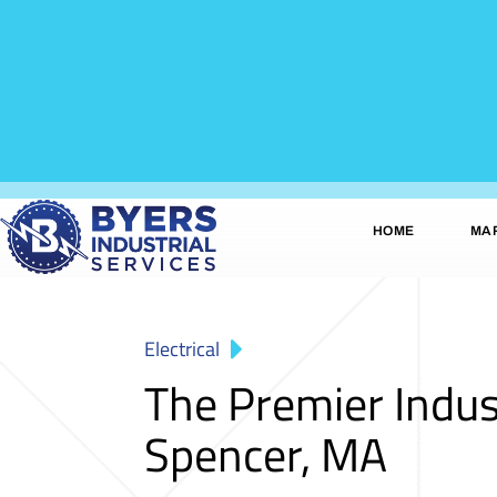
HOME
MA
Electrical
The Premier Indus
Spencer, MA