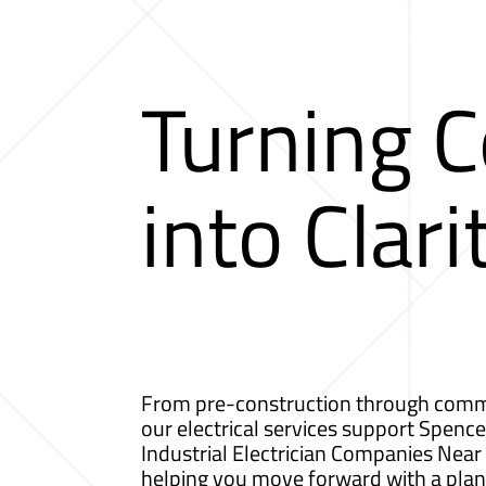
Turning 
into Clari
From pre-construction through comm
our electrical services support Spence
Industrial Electrician Companies Nea
helping you move forward with a plan