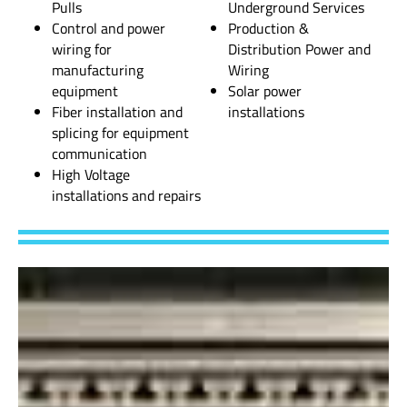
Pulls
Underground Services
Control and power
Production &
wiring for
Distribution Power and
manufacturing
Wiring
equipment
Solar power
Fiber installation and
installations
splicing for equipment
communication
High Voltage
installations and repairs