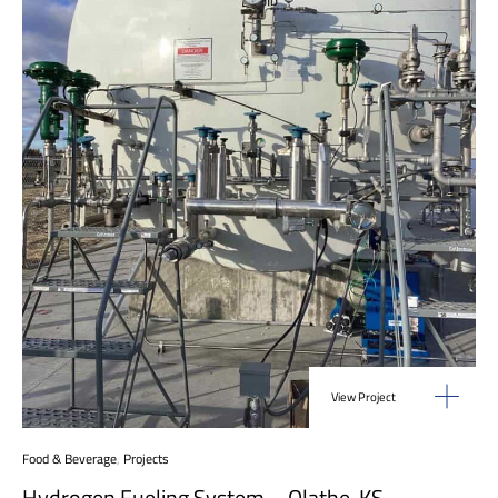
View Project
Food & Beverage
,
Projects
Hydrogen Fueling System – Olathe, KS