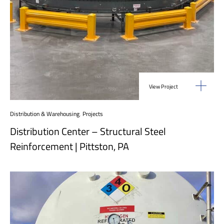
View Project
Distribution & Warehousing
,
Projects
Distribution Center – Structural Steel
Reinforcement | Pittston, PA