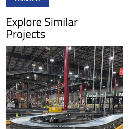
Explore Similar
Projects