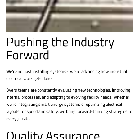
Pushing the Industry
Forward
We’re not just installing systems- we’re advancing how industrial
electrical work gets done.
Byers teams are constantly evaluating new technologies, improving
internal processes, and adapting to evolving facility needs. Whether
we’re integrating smart energy systems or optimizing electrical
layouts for speed and safety, we bring forward-thinking strategies to
every jobsite.
Quality Assurance