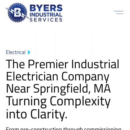
Electrical
The Premier Industrial
Electrician Company
Near Springfield, MA
Turning Complexity
into Clarity.
From pre-construction through commissioning,