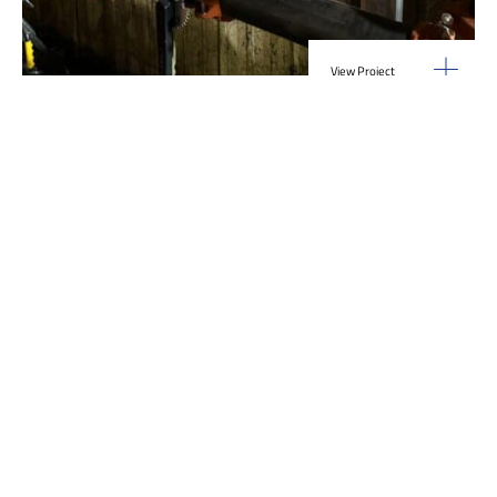
View Project
Industrial Manufacturing
,
Projects
Galvanizing Line – Water Piping Integration |
Blytheville, AR