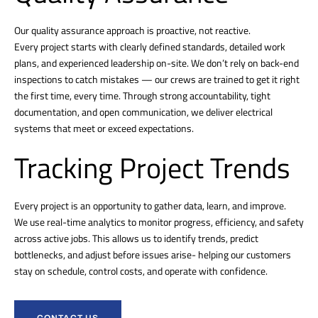
Our quality assurance approach is proactive, not reactive.
Every project starts with clearly defined standards, detailed work
plans, and experienced leadership on-site. We don’t rely on back-end
inspections to catch mistakes — our crews are trained to get it right
the first time, every time. Through strong accountability, tight
documentation, and open communication, we deliver electrical
systems that meet or exceed expectations.
Tracking Project Trends
Every project is an opportunity to gather data, learn, and improve.
We use real-time analytics to monitor progress, efficiency, and safety
across active jobs. This allows us to identify trends, predict
bottlenecks, and adjust before issues arise- helping our customers
stay on schedule, control costs, and operate with confidence.
CONTACT US