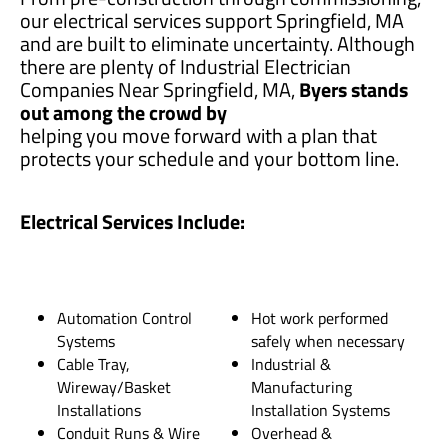
our electrical services support Springfield, MA
and are built to eliminate uncertainty. Although
there are plenty of Industrial Electrician
Companies Near Springfield, MA,
Byers stands
out among the crowd by
helping you move forward with a plan that
protects your schedule and your bottom line.
Electrical Services Include:
Automation Control
Hot work performed
Systems
safely when necessary
Cable Tray,
Industrial &
Wireway/Basket
Manufacturing
Installations
Installation Systems
Conduit Runs & Wire
Overhead &