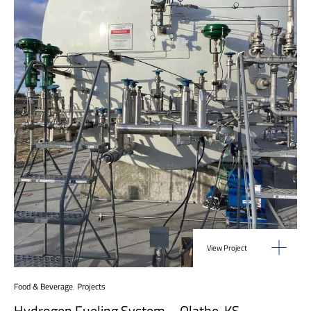
View Project
Food & Beverage
,
Projects
Hydrogen Fueling System – Olathe, KS