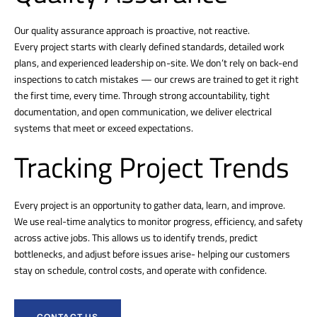
Our quality assurance approach is proactive, not reactive.
Every project starts with clearly defined standards, detailed work
plans, and experienced leadership on-site. We don’t rely on back-end
inspections to catch mistakes — our crews are trained to get it right
the first time, every time. Through strong accountability, tight
documentation, and open communication, we deliver electrical
systems that meet or exceed expectations.
Tracking Project Trends
Every project is an opportunity to gather data, learn, and improve.
We use real-time analytics to monitor progress, efficiency, and safety
across active jobs. This allows us to identify trends, predict
bottlenecks, and adjust before issues arise- helping our customers
stay on schedule, control costs, and operate with confidence.
CONTACT US