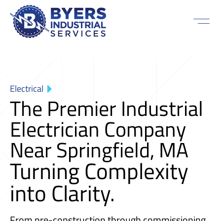
Electrical
The Premier Industrial
Electrician Company
Near Springfield, MA
Turning Complexity
into Clarity.
From pre-construction through commissioning,