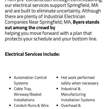
our electrical services support Springfield, MA
and are built to eliminate uncertainty. Although
there are plenty of Industrial Electrician
Companies Near Springfield, MA,
Byers stands
out among the crowd by
helping you move forward with a plan that
protects your schedule and your bottom line.
Electrical Services Include:
Automation Control
Hot work performed
Systems
safely when necessary
Cable Tray,
Industrial &
Wireway/Basket
Manufacturing
Installations
Installation Systems
Conduit Runs & Wire
Overhead &