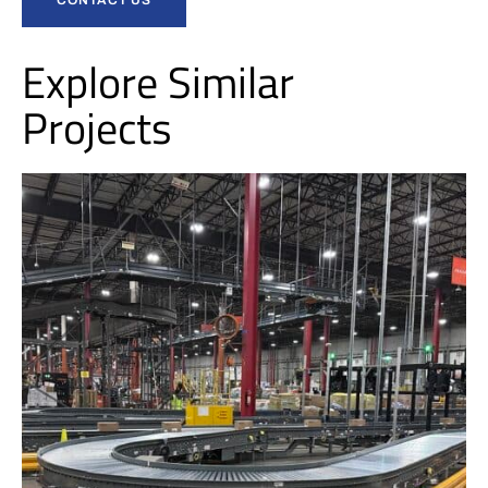
Explore Similar
Projects