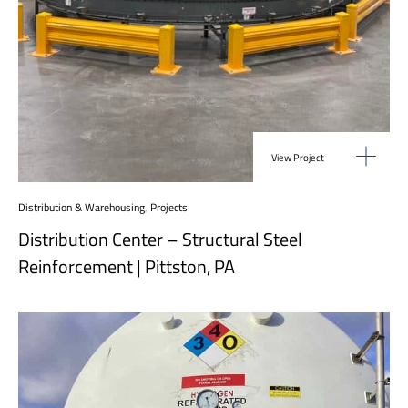
View Project
Distribution & Warehousing
,
Projects
Distribution Center – Structural Steel
Reinforcement | Pittston, PA