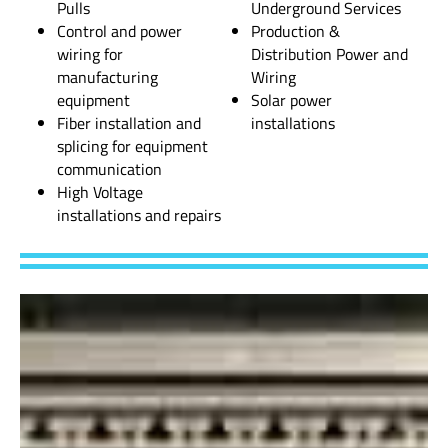
Pulls
Underground Services
Control and power
Production &
wiring for
Distribution Power and
manufacturing
Wiring
equipment
Solar power
Fiber installation and
installations
splicing for equipment
communication
High Voltage
installations and repairs