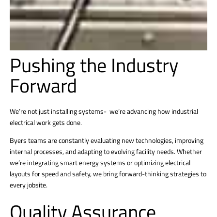
Pushing the Industry
Forward
We’re not just installing systems- we’re advancing how industrial
electrical work gets done.
Byers teams are constantly evaluating new technologies, improving
internal processes, and adapting to evolving facility needs. Whether
we’re integrating smart energy systems or optimizing electrical
layouts for speed and safety, we bring forward-thinking strategies to
every jobsite.
Quality Assurance