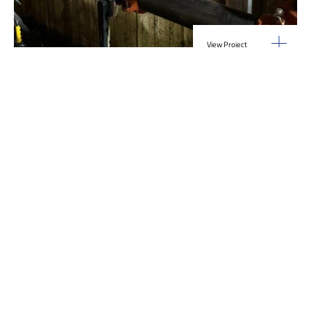
View Project
Industrial Manufacturing
,
Projects
Galvanizing Line – Water Piping Integration |
Blytheville, AR