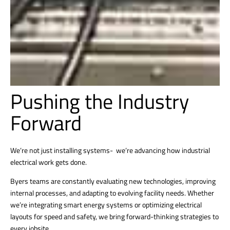
Pushing the Industry
Forward
We’re not just installing systems- we’re advancing how industrial
electrical work gets done.
Byers teams are constantly evaluating new technologies, improving
internal processes, and adapting to evolving facility needs. Whether
we’re integrating smart energy systems or optimizing electrical
layouts for speed and safety, we bring forward-thinking strategies to
every jobsite.