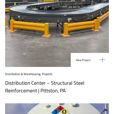
View Project
Distribution & Warehousing
,
Projects
Distribution Center – Structural Steel
Reinforcement | Pittston, PA