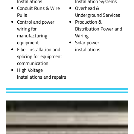
Installations
Installation Systems
Conduit Runs & Wire
Overhead &
Pulls
Underground Services
Control and power
Production &
wiring for
Distribution Power and
manufacturing
Wiring
equipment
Solar power
Fiber installation and
installations
splicing for equipment
communication
High Voltage
installations and repairs