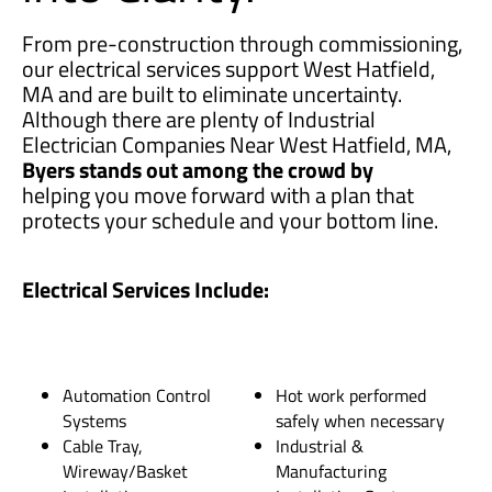
From pre-construction through commissioning,
our electrical services support West Hatfield,
MA and are built to eliminate uncertainty.
Although there are plenty of Industrial
Electrician Companies Near West Hatfield, MA,
Byers stands out among the crowd by
helping you move forward with a plan that
protects your schedule and your bottom line.
Electrical Services Include:
Automation Control
Hot work performed
Systems
safely when necessary
Cable Tray,
Industrial &
Wireway/Basket
Manufacturing