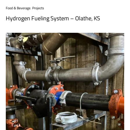
Food & Beverage
,
Projects
Hydrogen Fueling System – Olathe, KS