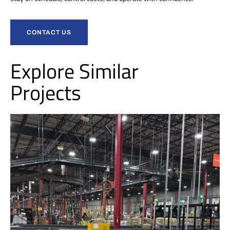
CONTACT US
Explore Similar
Projects