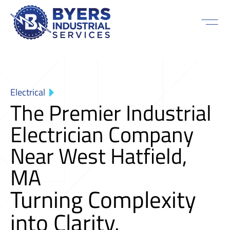
Electrical
The Premier Industrial
Electrician Company
Near West Hatfield,
MA
Turning Complexity
into Clarity.