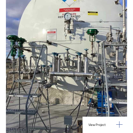
View Project