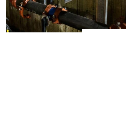
View Project
Industrial Manufacturing
,
Projects
Galvanizing Line – Water Piping Integration |
Blytheville, AR