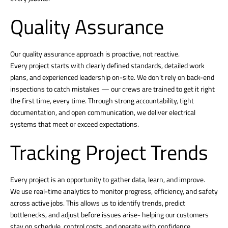
Quality Assurance
Our quality assurance approach is proactive, not reactive.
Every project starts with clearly defined standards, detailed work
plans, and experienced leadership on-site. We don’t rely on back-end
inspections to catch mistakes — our crews are trained to get it right
the first time, every time. Through strong accountability, tight
documentation, and open communication, we deliver electrical
systems that meet or exceed expectations.
Tracking Project Trends
Every project is an opportunity to gather data, learn, and improve.
We use real-time analytics to monitor progress, efficiency, and safety
across active jobs. This allows us to identify trends, predict
bottlenecks, and adjust before issues arise- helping our customers
stay on schedule, control costs, and operate with confidence.