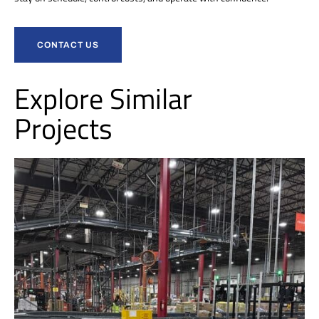
CONTACT US
Explore Similar
Projects