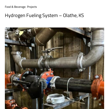
Food & Beverage
,
Projects
Hydrogen Fueling System – Olathe, KS