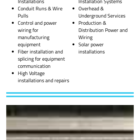
Installations
Installation Systems
Conduit Runs & Wire
Overhead &
Pulls
Underground Services
Control and power
Production &
wiring for
Distribution Power and
manufacturing
Wiring
equipment
Solar power
Fiber installation and
installations
splicing for equipment
communication
High Voltage
installations and repairs