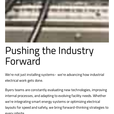
Pushing the Industry
Forward
We’re not just installing systems- we’re advancing how industrial
electrical work gets done.
Byers teams are constantly evaluating new technologies, improving
internal processes, and adapting to evolving facility needs. Whether
we’re integrating smart energy systems or optimizing electrical
layouts for speed and safety, we bring forward-thinking strategies to
every jobsite.