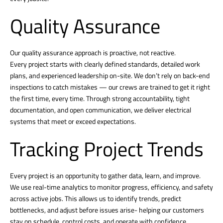
Quality Assurance
Our quality assurance approach is proactive, not reactive.
Every project starts with clearly defined standards, detailed work
plans, and experienced leadership on-site. We don’t rely on back-end
inspections to catch mistakes — our crews are trained to get it right
the first time, every time. Through strong accountability, tight
documentation, and open communication, we deliver electrical
systems that meet or exceed expectations.
Tracking Project Trends
Every project is an opportunity to gather data, learn, and improve.
We use real-time analytics to monitor progress, efficiency, and safety
across active jobs. This allows us to identify trends, predict
bottlenecks, and adjust before issues arise- helping our customers
stay on schedule, control costs, and operate with confidence.