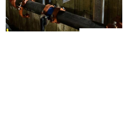
View Project
Industrial Manufacturing
,
Projects
Galvanizing Line – Water Piping Integration |
Blytheville, AR