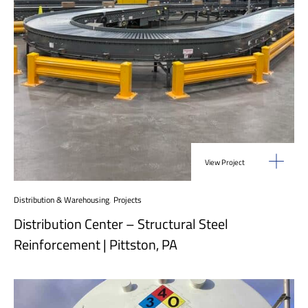
View Project
Distribution & Warehousing
,
Projects
Distribution Center – Structural Steel
Reinforcement | Pittston, PA