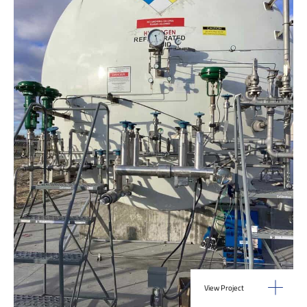
View Project