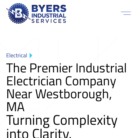
Electrical
The Premier Industrial
Electrician Company
Near Westborough,
MA
Turning Complexity
into Clarity.