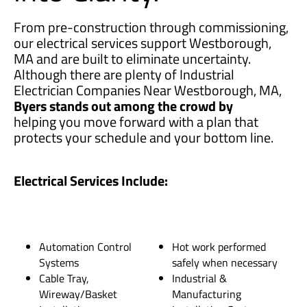
From pre-construction through commissioning,
our electrical services support Westborough,
MA and are built to eliminate uncertainty.
Although there are plenty of Industrial
Electrician Companies Near Westborough, MA,
Byers stands out among the crowd by
helping you move forward with a plan that
protects your schedule and your bottom line.
Electrical Services Include:
Automation Control
Hot work performed
Systems
safely when necessary
Cable Tray,
Industrial &
Wireway/Basket
Manufacturing