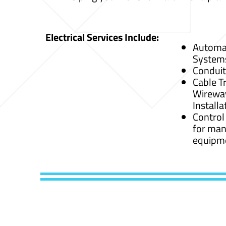
Electrical Services Include:
Automat
System
Conduit
Cable Tr
Wirewa
Installa
Control
for man
equipm