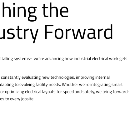
hing the
ustry Forward
nstalling systems- we’re advancing how industrial electrical work gets
constantly evaluating new technologies, improving internal
dapting to evolving facility needs. Whether we’re integrating smart
r optimizing electrical layouts for speed and safety, we bring forward-
es to every jobsite.