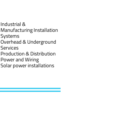
Industrial &
Manufacturing Installation
Systems
Overhead & Underground
Services
Production & Distribution
Power and Wiring
Solar power installations