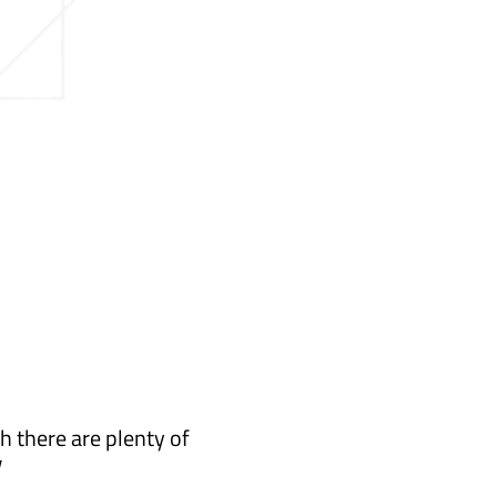
h there are plenty of
y