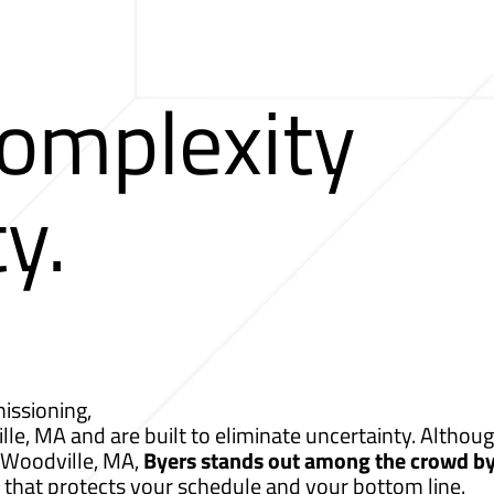
Complexity
ty.
issioning,
lle, MA and are built to eliminate uncertainty. Althoug
r Woodville, MA,
Byers stands out among the crowd b
 that protects your schedule and your bottom line.