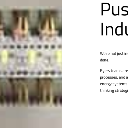
Pus
Ind
We’re not just i
done.
Byers teams are 
processes, and a
energy systems o
thinking strategi