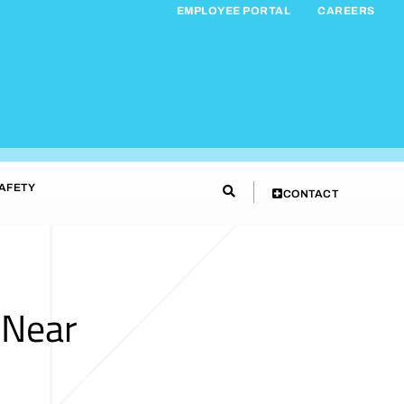
EMPLOYEE PORTAL
CAREERS
AFETY
CONTACT
 Near