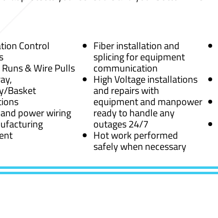
ion Control
Fiber installation and
s
splicing for equipment
 Runs & Wire Pulls
communication
ay,
High Voltage installations
y/Basket
and repairs with
tions
equipment and manpower
 and power wiring
ready to handle any
ufacturing
outages 24/7
ent
Hot work performed
safely when necessary