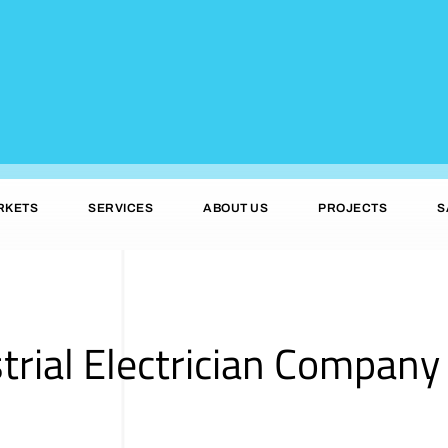
RKETS
SERVICES
ABOUT US
PROJECTS
S
trial Electrician Company