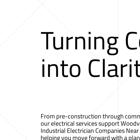
Turning 
into Clari
From pre-construction through comm
our electrical services support Woodvi
Industrial Electrician Companies Nea
helping you move forward with a plan