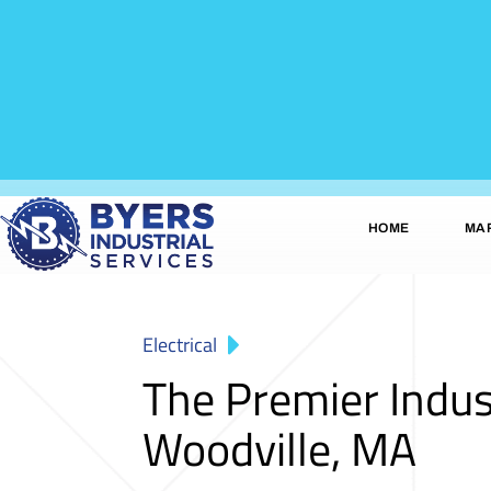
HOME
MA
Electrical
The Premier Indus
Woodville, MA