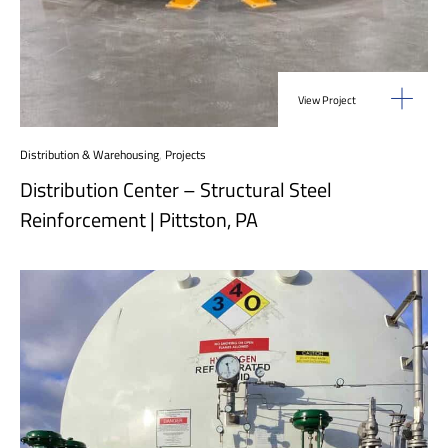
View Project
Distribution & Warehousing
,
Projects
Distribution Center – Structural Steel
Reinforcement | Pittston, PA