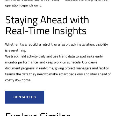
operation depends on it.
Staying Ahead with
Real-Time Insights
Whether it’s a rebuild, a retrofit, or a fast-track installation, visibility
is everything.
We track field activity daily and use trend data to spot risks early,
monitor performance, and keep work on schedule. Our crews
document progress in real-time, giving project managers and facility
teams the data they need to make smart decisions and stay ahead of
costly downtime.
CONTACT US