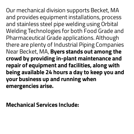
Our mechanical division supports Becket, MA
and provides equipment installations, process
and stainless steel pipe welding using Orbital
Welding Technologies for both Food Grade and
Pharmaceutical Grade applications. Although
there are plenty of Industrial Piping Companies
Near Becket, MA,
Byers stands out among the
crowd by providing in-plant maintenance and
repair of equipment and facilities, along with
being available 24 hours a day to keep you and
your business up and running when
emergencies arise.
Mechanical Services Include: