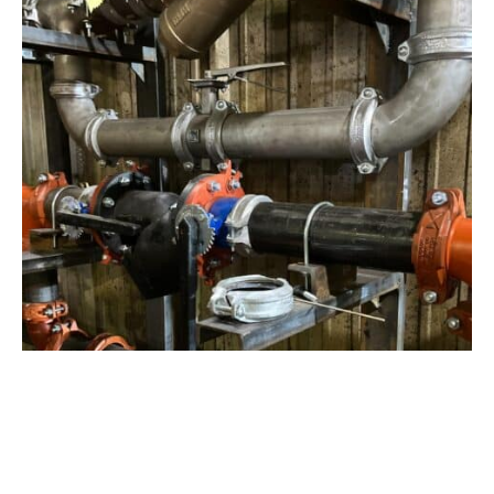
View Project