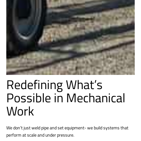
Redefining What’s
Possible in Mechanical
Work
We don’t just weld pipe and set equipment- we build systems that
perform at scale and under pressure.