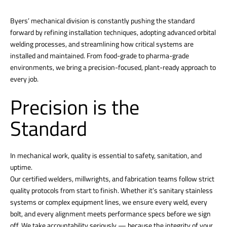
Byers’ mechanical division is constantly pushing the standard
forward by refining installation techniques, adopting advanced orbital
welding processes, and streamlining how critical systems are
installed and maintained. From food-grade to pharma-grade
environments, we bring a precision-focused, plant-ready approach to
every job.
Precision is the
Standard
In mechanical work, quality is essential to safety, sanitation, and
uptime.
Our certified welders, millwrights, and fabrication teams follow strict
quality protocols from start to finish. Whether it’s sanitary stainless
systems or complex equipment lines, we ensure every weld, every
bolt, and every alignment meets performance specs before we sign
off. We take accountability seriously — because the integrity of your