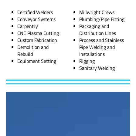
Certified Welders
Millwright Crews
Conveyor Systems
Plumbing/Pipe Fitting
Carpentry
Packaging and
CNC Plasma Cutting
Distribution Lines
Custom Fabrication
Process and Stainless
Demolition and
Pipe Welding and
Rebuild
Installations
Equipment Setting
Rigging
Sanitary Welding