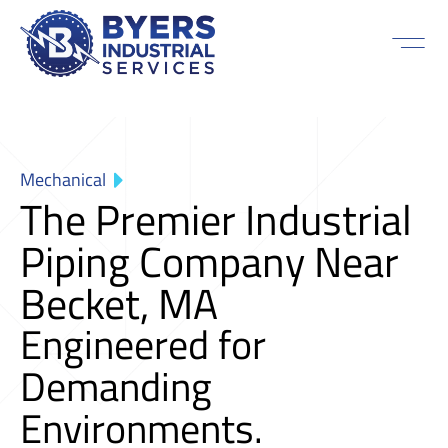
Mechanical
The Premier Industrial
Piping Company Near
Becket, MA
Engineered for
Demanding
Environments.