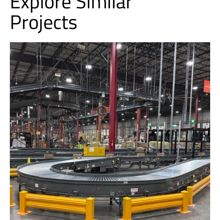
Explore Similar
Projects