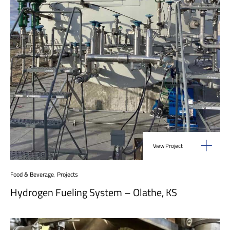
View Project
Food & Beverage
,
Projects
Hydrogen Fueling System – Olathe, KS