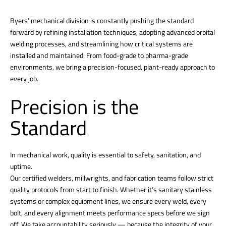
Byers’ mechanical division is constantly pushing the standard
forward by refining installation techniques, adopting advanced orbital
welding processes, and streamlining how critical systems are
installed and maintained. From food-grade to pharma-grade
environments, we bring a precision-focused, plant-ready approach to
every job.
Precision is the
Standard
In mechanical work, quality is essential to safety, sanitation, and
uptime.
Our certified welders, millwrights, and fabrication teams follow strict
quality protocols from start to finish. Whether it’s sanitary stainless
systems or complex equipment lines, we ensure every weld, every
bolt, and every alignment meets performance specs before we sign
off. We take accountability seriously — because the integrity of your