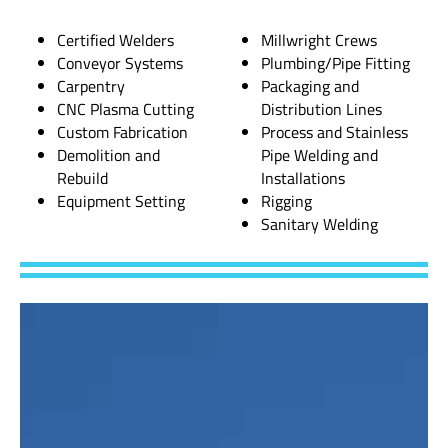
Certified Welders
Millwright Crews
Conveyor Systems
Plumbing/Pipe Fitting
Carpentry
Packaging and
CNC Plasma Cutting
Distribution Lines
Custom Fabrication
Process and Stainless
Demolition and
Pipe Welding and
Rebuild
Installations
Equipment Setting
Rigging
Sanitary Welding