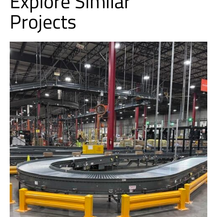
Explore Similar
Projects