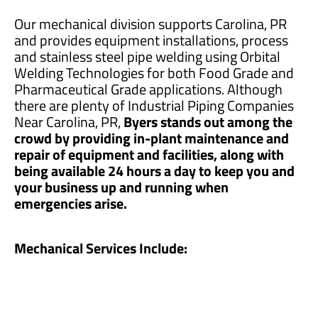
Our mechanical division supports Carolina, PR
and provides equipment installations, process
and stainless steel pipe welding using Orbital
Welding Technologies for both Food Grade and
Pharmaceutical Grade applications. Although
there are plenty of Industrial Piping Companies
Near Carolina, PR,
Byers stands out among the
crowd by providing in-plant maintenance and
repair of equipment and facilities, along with
being available 24 hours a day to keep you and
your business up and running when
emergencies arise.
Mechanical Services Include: