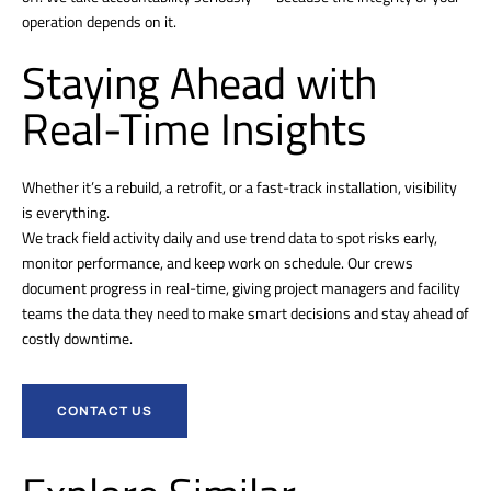
operation depends on it.
Staying Ahead with
Real-Time Insights
Whether it’s a rebuild, a retrofit, or a fast-track installation, visibility
is everything.
We track field activity daily and use trend data to spot risks early,
monitor performance, and keep work on schedule. Our crews
document progress in real-time, giving project managers and facility
teams the data they need to make smart decisions and stay ahead of
costly downtime.
CONTACT US