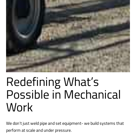
Redefining What’s
Possible in Mechanical
Work
We don’t just weld pipe and set equipment- we build systems that
perform at scale and under pressure.