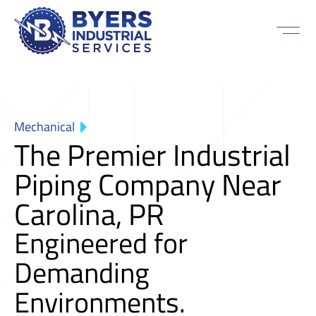
Mechanical
The Premier Industrial
Piping Company Near
Carolina, PR
Engineered for
Demanding
Environments.