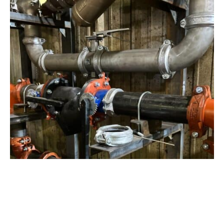
View Project