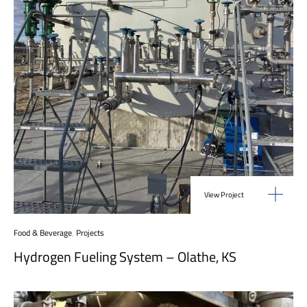
View Project
Food & Beverage
,
Projects
Hydrogen Fueling System – Olathe, KS