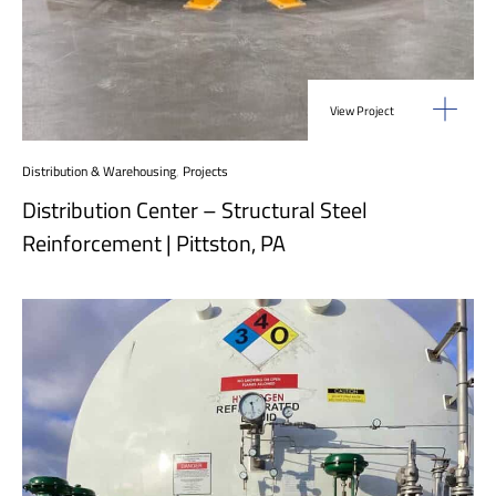
View Project
Distribution & Warehousing
,
Projects
Distribution Center – Structural Steel
Reinforcement | Pittston, PA