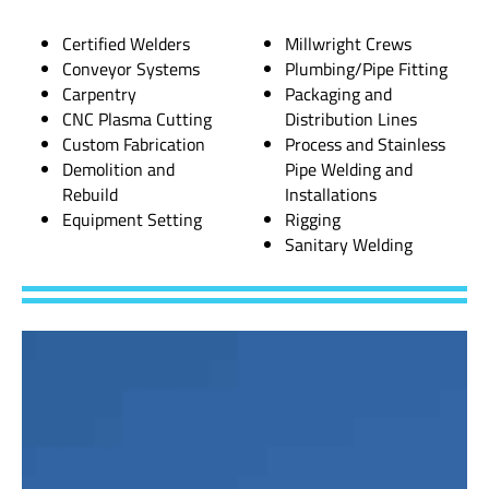
Certified Welders
Millwright Crews
Conveyor Systems
Plumbing/Pipe Fitting
Carpentry
Packaging and
CNC Plasma Cutting
Distribution Lines
Custom Fabrication
Process and Stainless
Demolition and
Pipe Welding and
Rebuild
Installations
Equipment Setting
Rigging
Sanitary Welding