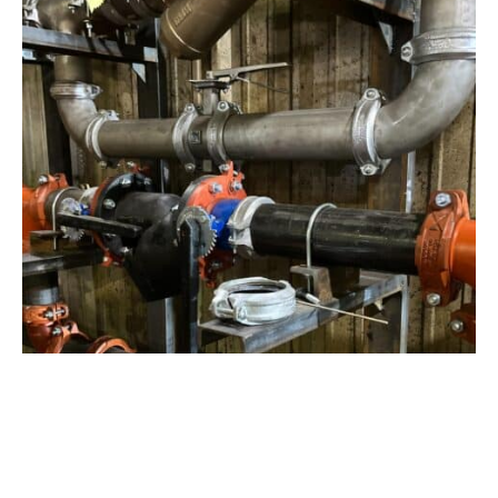
View Project