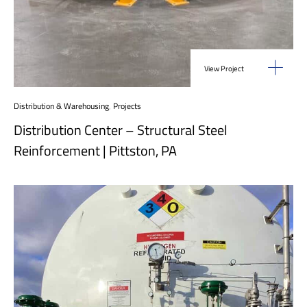
View Project
Distribution & Warehousing
,
Projects
Distribution Center – Structural Steel
Reinforcement | Pittston, PA