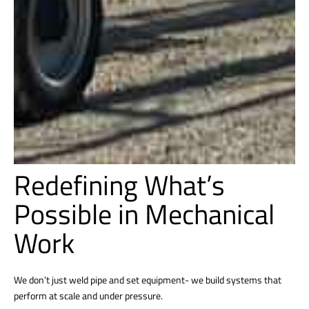
Redefining What’s
Possible in Mechanical
Work
We don’t just weld pipe and set equipment- we build systems that
perform at scale and under pressure.