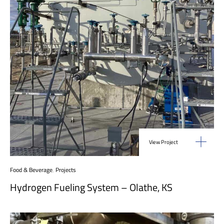
View Project
Food & Beverage
,
Projects
Hydrogen Fueling System – Olathe, KS