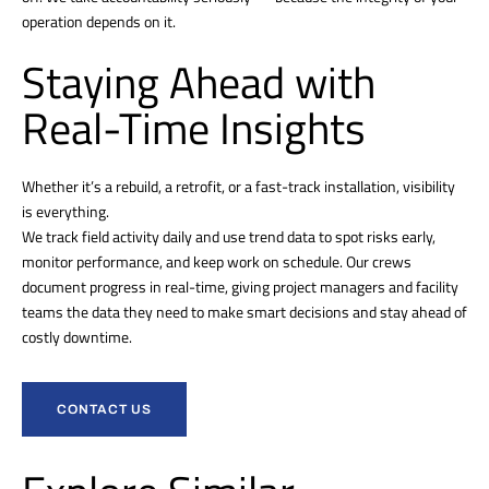
operation depends on it.
Staying Ahead with
Real-Time Insights
Whether it’s a rebuild, a retrofit, or a fast-track installation, visibility
is everything.
We track field activity daily and use trend data to spot risks early,
monitor performance, and keep work on schedule. Our crews
document progress in real-time, giving project managers and facility
teams the data they need to make smart decisions and stay ahead of
costly downtime.
CONTACT US