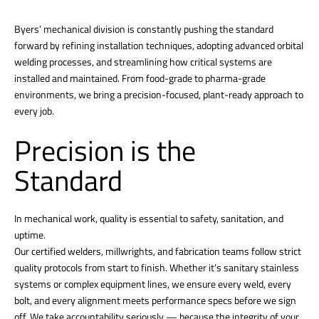
Byers’ mechanical division is constantly pushing the standard
forward by refining installation techniques, adopting advanced orbital
welding processes, and streamlining how critical systems are
installed and maintained. From food-grade to pharma-grade
environments, we bring a precision-focused, plant-ready approach to
every job.
Precision is the
Standard
In mechanical work, quality is essential to safety, sanitation, and
uptime.
Our certified welders, millwrights, and fabrication teams follow strict
quality protocols from start to finish. Whether it’s sanitary stainless
systems or complex equipment lines, we ensure every weld, every
bolt, and every alignment meets performance specs before we sign
off. We take accountability seriously — because the integrity of your