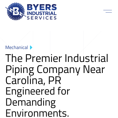
Mechanical
The Premier Industrial
Piping Company Near
Carolina, PR
Engineered for
Demanding
Environments.