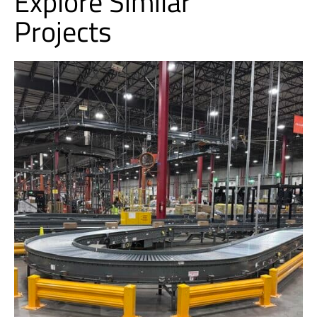
Explore Similar
Projects