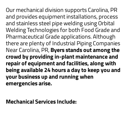
Our mechanical division supports Carolina, PR
and provides equipment installations, process
and stainless steel pipe welding using Orbital
Welding Technologies for both Food Grade and
Pharmaceutical Grade applications. Although
there are plenty of Industrial Piping Companies
Near Carolina, PR,
Byers stands out among the
crowd by providing in-plant maintenance and
repair of equipment and facilities, along with
being available 24 hours a day to keep you and
your business up and running when
emergencies arise.
Mechanical Services Include: