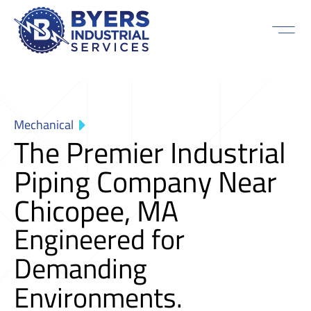
Mechanical
The Premier Industrial
Piping Company Near
Chicopee, MA
Engineered for
Demanding
Environments.