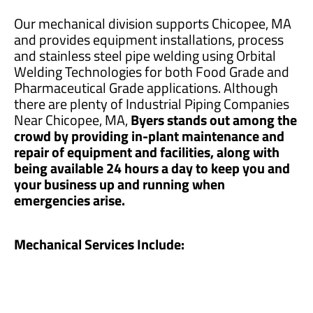
Our mechanical division supports Chicopee, MA
and provides equipment installations, process
and stainless steel pipe welding using Orbital
Welding Technologies for both Food Grade and
Pharmaceutical Grade applications. Although
there are plenty of Industrial Piping Companies
Near Chicopee, MA,
Byers stands out among the
crowd by providing in-plant maintenance and
repair of equipment and facilities, along with
being available 24 hours a day to keep you and
your business up and running when
emergencies arise.
Mechanical Services Include: