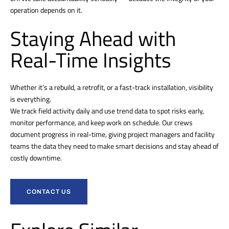
operation depends on it.
Staying Ahead with
Real-Time Insights
Whether it’s a rebuild, a retrofit, or a fast-track installation, visibility
is everything.
We track field activity daily and use trend data to spot risks early,
monitor performance, and keep work on schedule. Our crews
document progress in real-time, giving project managers and facility
teams the data they need to make smart decisions and stay ahead of
costly downtime.
CONTACT US