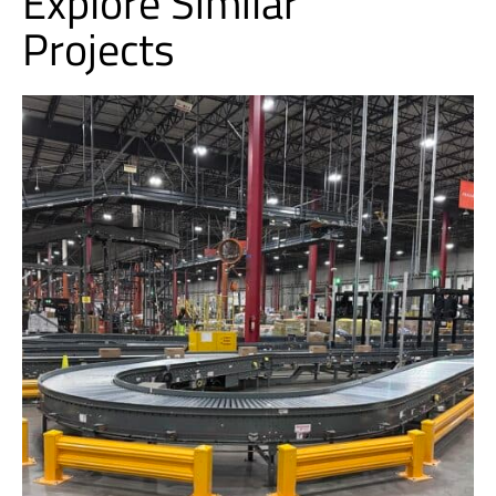
Explore Similar
Projects