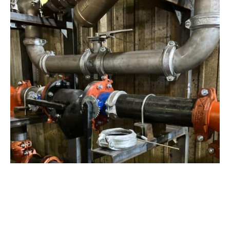
View Project