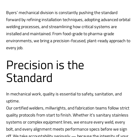
Byers’ mechanical division is constantly pushing the standard
forward by refining installation techniques, adopting advanced orbital
welding processes, and streamlining how critical systems are
installed and maintained. From food-grade to pharma-grade
environments, we bring a precision-focused, plant-ready approach to
every job.
Precision is the
Standard
In mechanical work, quality is essential to safety, sanitation, and
uptime.
Our certified welders, millwrights, and fabrication teams follow strict
quality protocols from start to finish. Whether it’s sanitary stainless
systems or complex equipment lines, we ensure every weld, every
bolt, and every alignment meets performance specs before we sign
off. We take accountability seriously — because the integrity of your