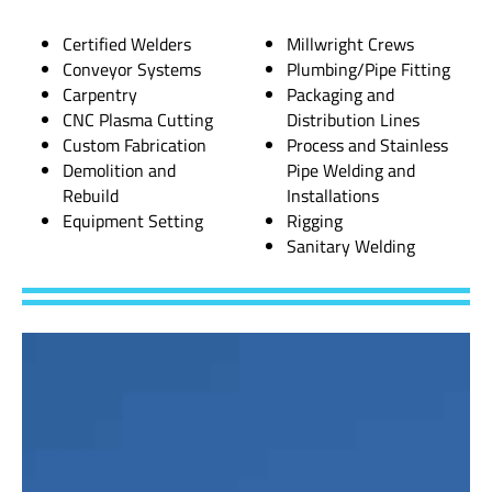
Certified Welders
Millwright Crews
Conveyor Systems
Plumbing/Pipe Fitting
Carpentry
Packaging and
CNC Plasma Cutting
Distribution Lines
Custom Fabrication
Process and Stainless
Demolition and
Pipe Welding and
Rebuild
Installations
Equipment Setting
Rigging
Sanitary Welding