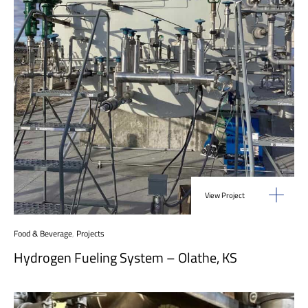
View Project
Food & Beverage
,
Projects
Hydrogen Fueling System – Olathe, KS