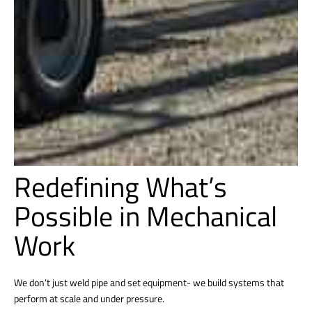
Redefining What’s
Possible in Mechanical
Work
We don’t just weld pipe and set equipment- we build systems that
perform at scale and under pressure.