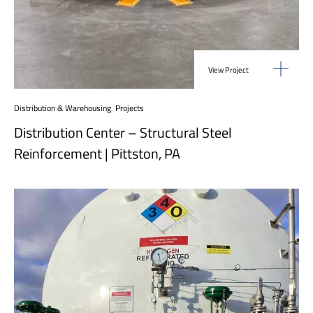
View Project
Distribution & Warehousing
,
Projects
Distribution Center – Structural Steel
Reinforcement | Pittston, PA