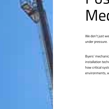
Mec
We don’t just we
under pressure.
Byers’ mechanica
installation tec
how critical sys
environments, we