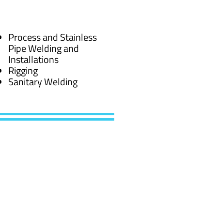
Process and Stainless
Pipe Welding and
Installations
Rigging
Sanitary Welding