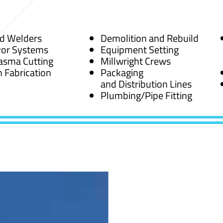
ed Welders
Demolition and Rebuild
or Systems
Equipment Setting
asma Cutting
Millwright Crews
 Fabrication
Packaging
and Distribution Lines
Plumbing/Pipe Fitting