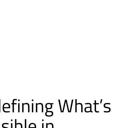
efining What’s
sible in