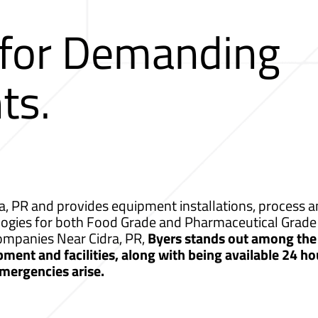
 for Demanding
ts.
a, PR and provides equipment installations, process an
logies for both Food Grade and Pharmaceutical Grade 
Companies Near Cidra, PR,
Byers stands out among the 
ment and facilities, along with being available 24 ho
mergencies arise.