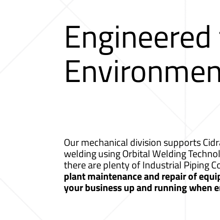
Engineered
Environmen
Our mechanical division supports Cidr
welding using Orbital Welding Techno
there are plenty of Industrial Piping 
plant maintenance and repair of equip
your business up and running when e