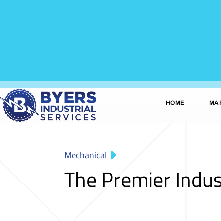
HOME
MA
Mechanical
The Premier Indus