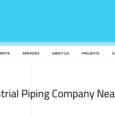
RKETS
SERVICES
ABOUT US
PROJECTS
S
trial Piping Company Near