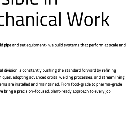
hanical Work
ld pipe and set equipment- we build systems that perform at scale and
l division is constantly pushing the standard forward by refining
hniques, adopting advanced orbital welding processes, and streamlining
tems are installed and maintained. From food-grade to pharma-grade
 bring a precision-focused, plant-ready approach to every job.