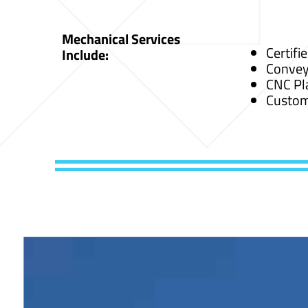
Mechanical Services
Certifi
Include:
Convey
CNC Pl
Custom