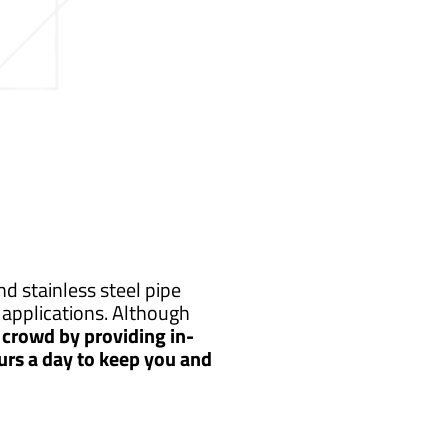
d stainless steel pipe
applications. Although
crowd by providing in-
urs a day to keep you and