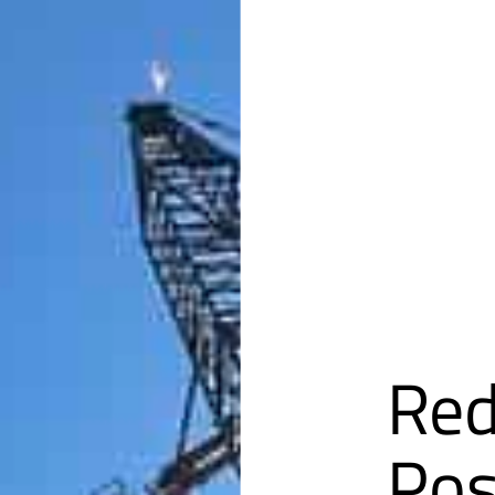
Red
Pos