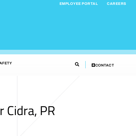
EMPLOYEE PORTAL
CAREERS
AFETY
CONTACT
 Cidra, PR