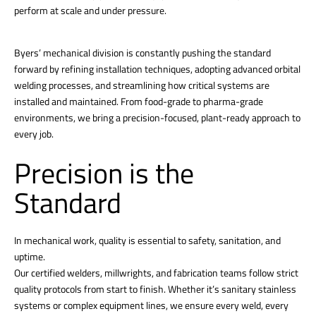
perform at scale and under pressure.
Byers’ mechanical division is constantly pushing the standard
forward by refining installation techniques, adopting advanced orbital
welding processes, and streamlining how critical systems are
installed and maintained. From food-grade to pharma-grade
environments, we bring a precision-focused, plant-ready approach to
every job.
Precision is the
Standard
In mechanical work, quality is essential to safety, sanitation, and
uptime.
Our certified welders, millwrights, and fabrication teams follow strict
quality protocols from start to finish. Whether it’s sanitary stainless
systems or complex equipment lines, we ensure every weld, every