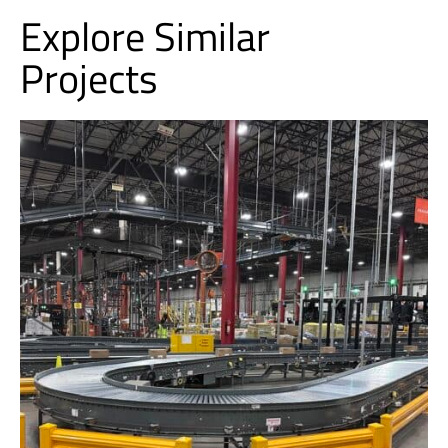
Explore Similar
Projects