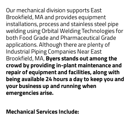
Our mechanical division supports East
Brookfield, MA and provides equipment
installations, process and stainless steel pipe
welding using Orbital Welding Technologies for
both Food Grade and Pharmaceutical Grade
applications. Although there are plenty of
Industrial Piping Companies Near East
Brookfield, MA,
Byers stands out among the
crowd by providing in-plant maintenance and
repair of equipment and facilities, along with
being available 24 hours a day to keep you and
your business up and running when
emergencies arise.
Mechanical Services Include: