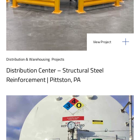
View Project
Distribution & Warehousing
,
Projects
Distribution Center – Structural Steel
Reinforcement | Pittston, PA