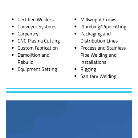
Certified Welders
Millwright Crews
Conveyor Systems
Plumbing/Pipe Fitting
Carpentry
Packaging and
CNC Plasma Cutting
Distribution Lines
Custom Fabrication
Process and Stainless
Demolition and
Pipe Welding and
Rebuild
Installations
Equipment Setting
Rigging
Sanitary Welding