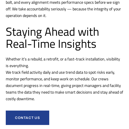
bolt, and every alignment meets performance specs before we sign
off. We take accountability seriously — because the integrity of your
operation depends on it.
Staying Ahead with
Real-Time Insights
Whether it’s a rebuild, a retrofit, or a fast-track installation, visibility
is everything.
We track field activity daily and use trend data to spot risks early,
monitor performance, and keep work on schedule. Our crews
document progress in real-time, giving project managers and facility
teams the data they need to make smart decisions and stay ahead of
costly downtime.
CONTACT US