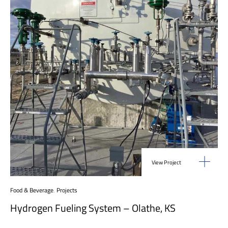
View Project
Food & Beverage
,
Projects
Hydrogen Fueling System – Olathe, KS