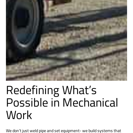
Redefining What’s
Possible in Mechanical
Work
We don’t just weld pipe and set equipment- we build systems that