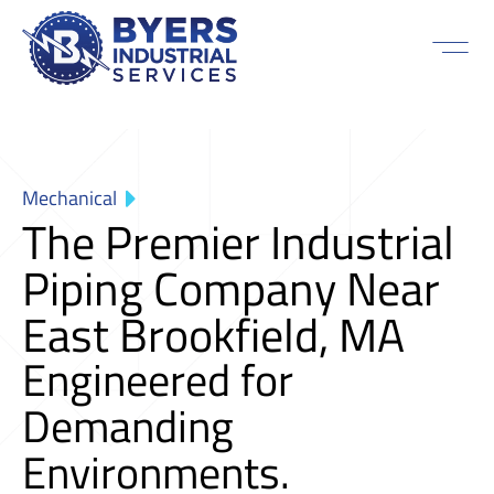
Mechanical
The Premier Industrial
Piping Company Near
East Brookfield, MA
Engineered for
Demanding
Environments.