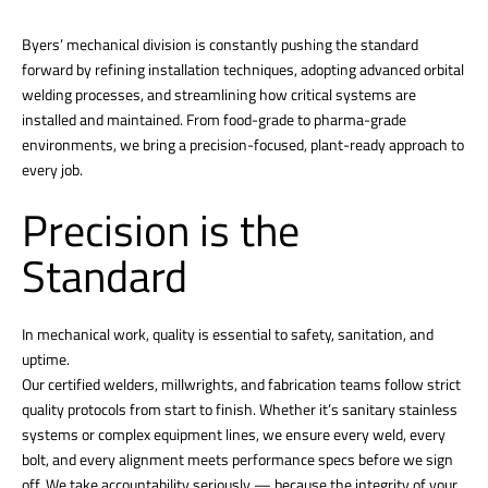
Byers’ mechanical division is constantly pushing the standard
forward by refining installation techniques, adopting advanced orbital
welding processes, and streamlining how critical systems are
installed and maintained. From food-grade to pharma-grade
environments, we bring a precision-focused, plant-ready approach to
every job.
Precision is the
Standard
In mechanical work, quality is essential to safety, sanitation, and
uptime.
Our certified welders, millwrights, and fabrication teams follow strict
quality protocols from start to finish. Whether it’s sanitary stainless
systems or complex equipment lines, we ensure every weld, every
bolt, and every alignment meets performance specs before we sign
off. We take accountability seriously — because the integrity of your