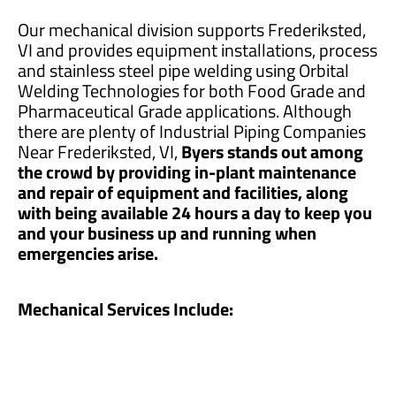
Our mechanical division supports Frederiksted,
VI and provides equipment installations, process
and stainless steel pipe welding using Orbital
Welding Technologies for both Food Grade and
Pharmaceutical Grade applications. Although
there are plenty of Industrial Piping Companies
Near Frederiksted, VI,
Byers stands out among
the crowd by providing in-plant maintenance
and repair of equipment and facilities, along
with being available 24 hours a day to keep you
and your business up and running when
emergencies arise.
Mechanical Services Include: