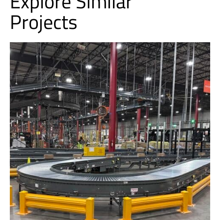
Explore Similar
Projects