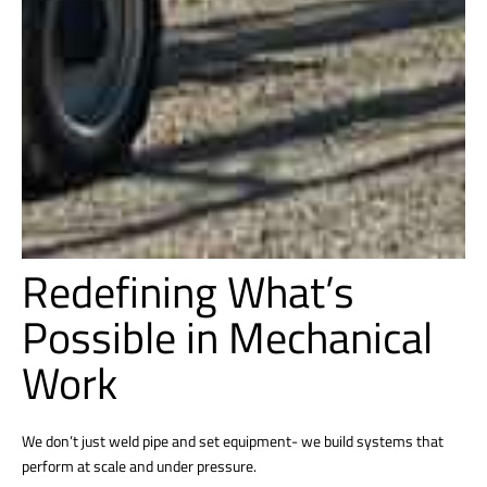
Redefining What’s
Possible in Mechanical
Work
We don’t just weld pipe and set equipment- we build systems that
perform at scale and under pressure.