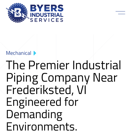
Mechanical
The Premier Industrial
Piping Company Near
Frederiksted, VI
Engineered for
Demanding
Environments.