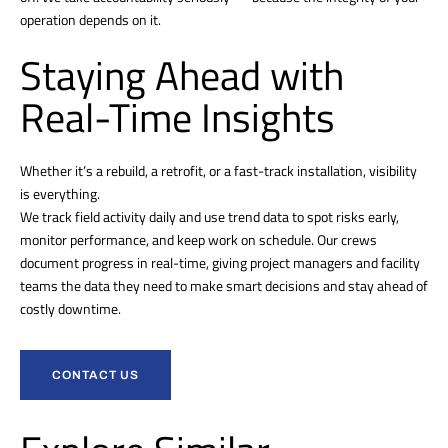
operation depends on it.
Staying Ahead with
Real-Time Insights
Whether it’s a rebuild, a retrofit, or a fast-track installation, visibility
is everything.
We track field activity daily and use trend data to spot risks early,
monitor performance, and keep work on schedule. Our crews
document progress in real-time, giving project managers and facility
teams the data they need to make smart decisions and stay ahead of
costly downtime.
CONTACT US