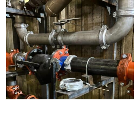
View Project