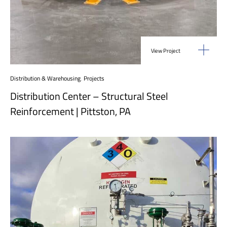
View Project
Distribution & Warehousing
,
Projects
Distribution Center – Structural Steel
Reinforcement | Pittston, PA