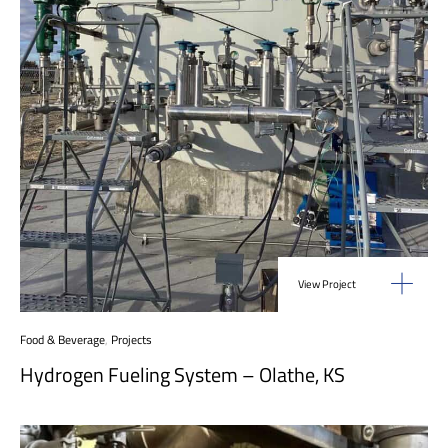
View Project
Food & Beverage
,
Projects
Hydrogen Fueling System – Olathe, KS