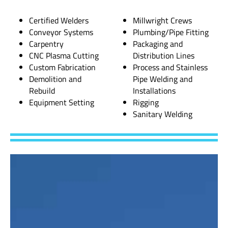
Certified Welders
Millwright Crews
Conveyor Systems
Plumbing/Pipe Fitting
Carpentry
Packaging and
CNC Plasma Cutting
Distribution Lines
Custom Fabrication
Process and Stainless
Demolition and
Pipe Welding and
Rebuild
Installations
Equipment Setting
Rigging
Sanitary Welding