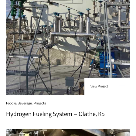
View Project
Food & Beverage
,
Projects
Hydrogen Fueling System – Olathe, KS