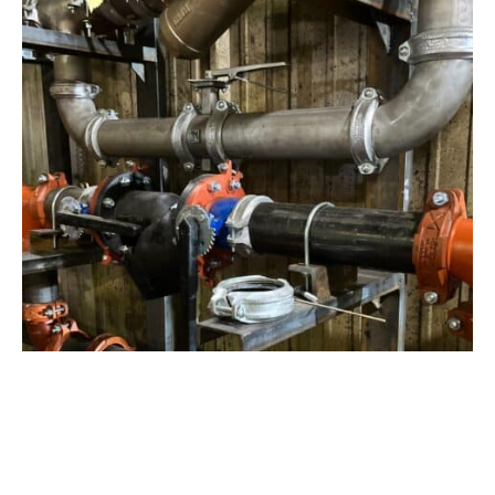
View Project