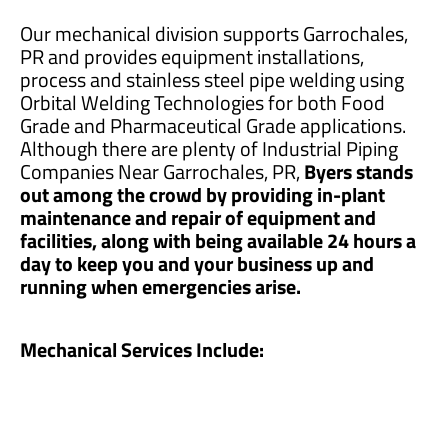
Our mechanical division supports Garrochales,
PR and provides equipment installations,
process and stainless steel pipe welding using
Orbital Welding Technologies for both Food
Grade and Pharmaceutical Grade applications.
Although there are plenty of Industrial Piping
Companies Near Garrochales, PR,
Byers stands
out among the crowd by providing in-plant
maintenance and repair of equipment and
facilities, along with being available 24 hours a
day to keep you and your business up and
running when emergencies arise.
Mechanical Services Include: