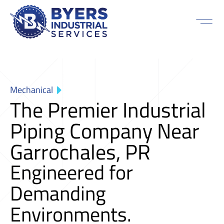
Mechanical
The Premier Industrial
Piping Company Near
Garrochales, PR
Engineered for
Demanding
Environments.