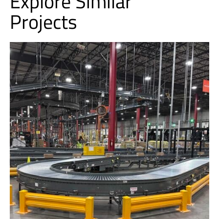
Explore Similar
Projects