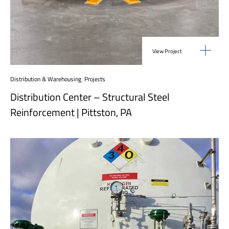
View Project
Distribution & Warehousing
,
Projects
Distribution Center – Structural Steel
Reinforcement | Pittston, PA