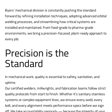
Byers’ mechanical division is constantly pushing the standard
forward by refining installation techniques, adopting advanced orbital
welding processes, and streamlining how critical systems are
installed and maintained. From food-grade to pharma-grade
environments, we bring a precision-focused, plant-ready approach to
every job.
Precision is the
Standard
In mechanical work, quality is essential to safety, sanitation, and
uptime.
Our certified welders, millwrights, and fabrication teams follow strict
quality protocols from start to finish. Whether it’s sanitary stainless
systems or complex equipment lines, we ensure every weld, every
bolt, and every alignment meets performance specs before we sign
off. We take accountability seriously — because the integrity of your