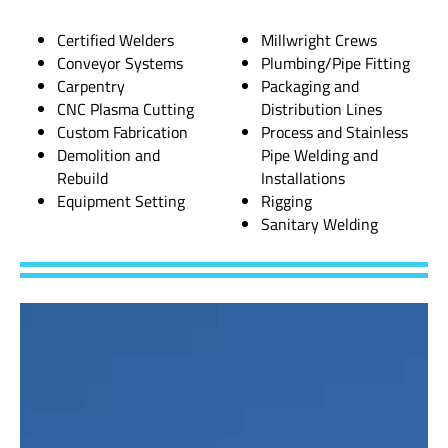
Certified Welders
Millwright Crews
Conveyor Systems
Plumbing/Pipe Fitting
Carpentry
Packaging and
CNC Plasma Cutting
Distribution Lines
Custom Fabrication
Process and Stainless
Demolition and
Pipe Welding and
Rebuild
Installations
Equipment Setting
Rigging
Sanitary Welding