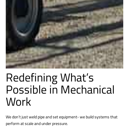
Redefining What’s
Possible in Mechanical
Work
We don’t just weld pipe and set equipment- we build systems that
perform at scale and under pressure.