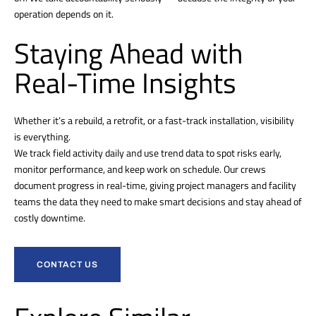
operation depends on it.
Staying Ahead with
Real-Time Insights
Whether it’s a rebuild, a retrofit, or a fast-track installation, visibility
is everything.
We track field activity daily and use trend data to spot risks early,
monitor performance, and keep work on schedule. Our crews
document progress in real-time, giving project managers and facility
teams the data they need to make smart decisions and stay ahead of
costly downtime.
CONTACT US