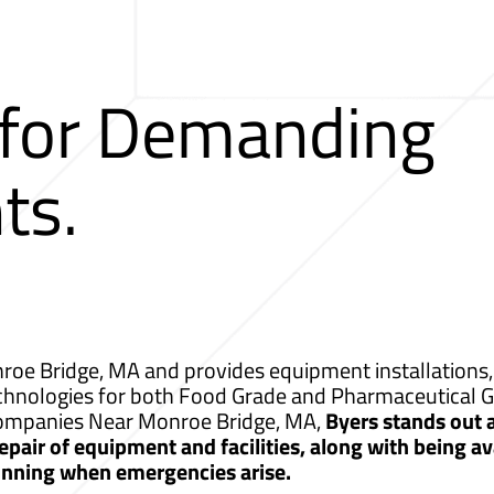
 for Demanding
ts.
oe Bridge, MA and provides equipment installations, 
echnologies for both Food Grade and Pharmaceutical G
g Companies Near Monroe Bridge, MA,
Byers stands out
pair of equipment and facilities, along with being av
unning when emergencies arise.