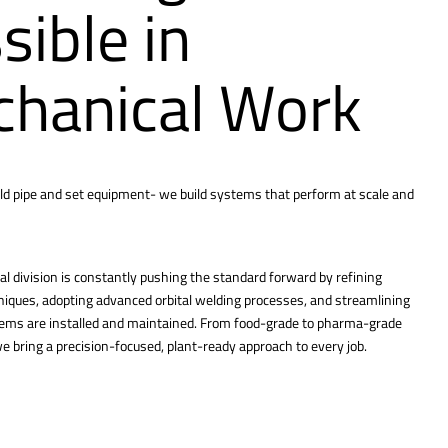
sible in
hanical Work
ld pipe and set equipment- we build systems that perform at scale and
l division is constantly pushing the standard forward by refining
hniques, adopting advanced orbital welding processes, and streamlining
tems are installed and maintained. From food-grade to pharma-grade
 bring a precision-focused, plant-ready approach to every job.