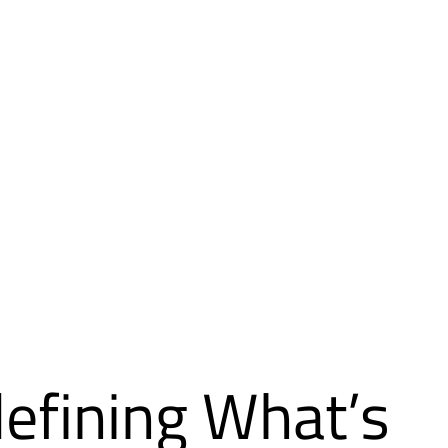
efining What’s