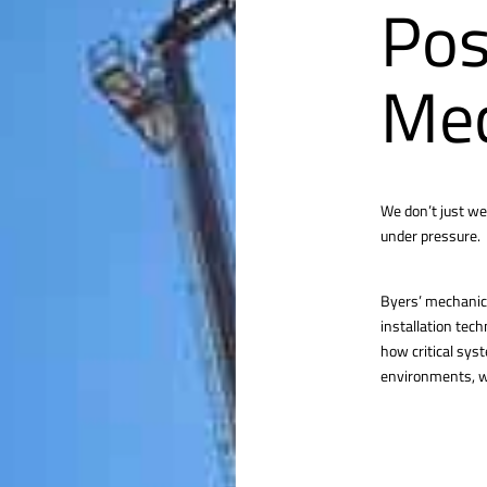
Pos
Mec
We don’t just we
under pressure.
Byers’ mechanica
installation tec
how critical sys
environments, we