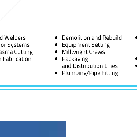
ed Welders
Demolition and Rebuild
or Systems
Equipment Setting
asma Cutting
Millwright Crews
 Fabrication
Packaging
and Distribution Lines
Plumbing/Pipe Fitting