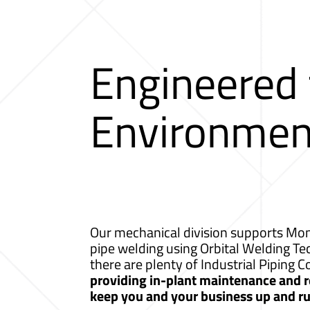
Engineered
Environmen
Our mechanical division supports Monr
pipe welding using Orbital Welding T
there are plenty of Industrial Pipin
providing in-plant maintenance and re
keep you and your business up and r