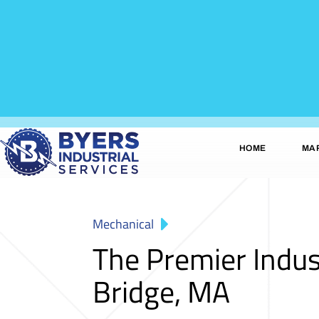
HOME
MA
Mechanical
The Premier Indu
Bridge, MA