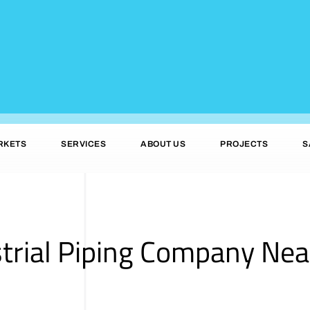
RKETS
SERVICES
ABOUT US
PROJECTS
S
strial Piping Company Ne