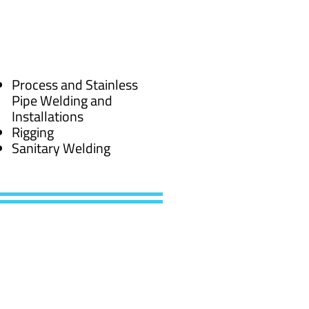
Process and Stainless
Pipe Welding and
Installations
Rigging
Sanitary Welding