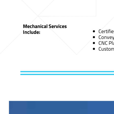
Mechanical Services
Certifi
Include:
Convey
CNC Pl
Custom