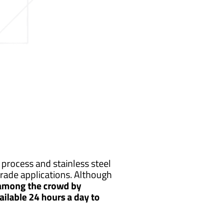
process and stainless steel
rade applications. Although
 among the crowd by
ailable 24 hours a day to