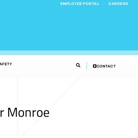
EMPLOYEE PORTAL
CAREERS
AFETY
CONTACT
ar Monroe