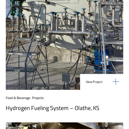
View Project
Food & Beverage
,
Projects
Hydrogen Fueling System – Olathe, KS