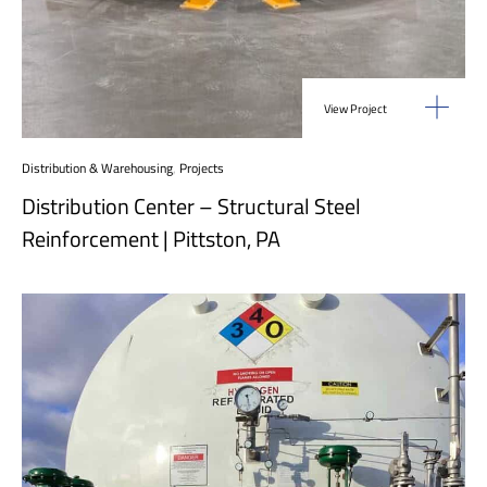
View Project
Distribution & Warehousing
,
Projects
Distribution Center – Structural Steel
Reinforcement | Pittston, PA