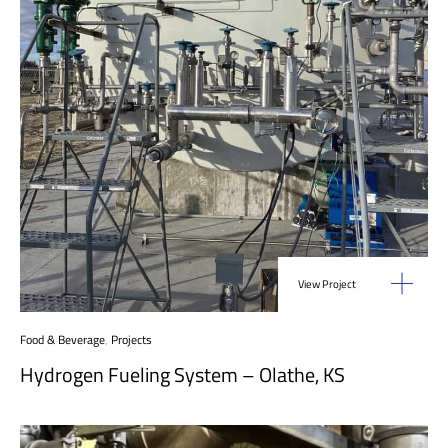
View Project
Food & Beverage
,
Projects
Hydrogen Fueling System – Olathe, KS