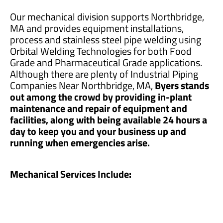
Our mechanical division supports Northbridge,
MA and provides equipment installations,
process and stainless steel pipe welding using
Orbital Welding Technologies for both Food
Grade and Pharmaceutical Grade applications.
Although there are plenty of Industrial Piping
Companies Near Northbridge, MA,
Byers stands
out among the crowd by providing in-plant
maintenance and repair of equipment and
facilities, along with being available 24 hours a
day to keep you and your business up and
running when emergencies arise.
Mechanical Services Include: