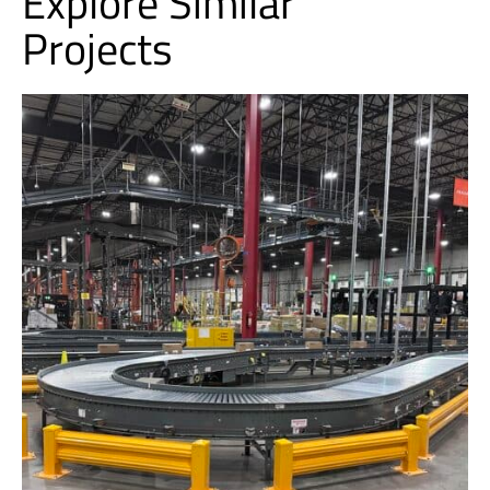
Explore Similar
Projects