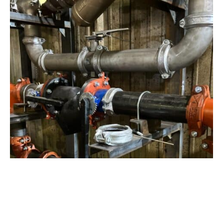
View Project