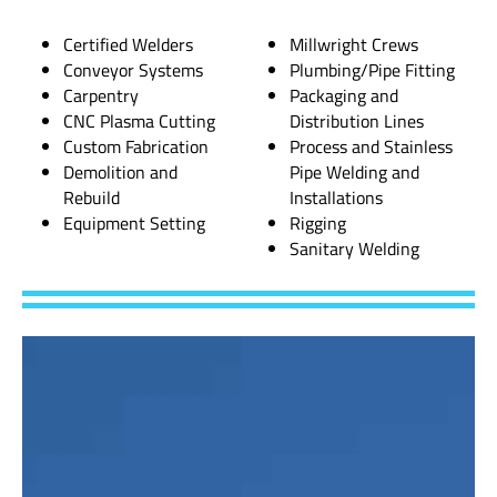
Certified Welders
Millwright Crews
Conveyor Systems
Plumbing/Pipe Fitting
Carpentry
Packaging and
CNC Plasma Cutting
Distribution Lines
Custom Fabrication
Process and Stainless
Demolition and
Pipe Welding and
Rebuild
Installations
Equipment Setting
Rigging
Sanitary Welding