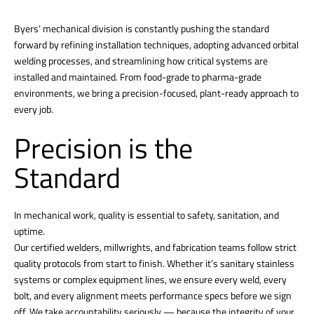
Byers’ mechanical division is constantly pushing the standard
forward by refining installation techniques, adopting advanced orbital
welding processes, and streamlining how critical systems are
installed and maintained. From food-grade to pharma-grade
environments, we bring a precision-focused, plant-ready approach to
every job.
Precision is the
Standard
In mechanical work, quality is essential to safety, sanitation, and
uptime.
Our certified welders, millwrights, and fabrication teams follow strict
quality protocols from start to finish. Whether it’s sanitary stainless
systems or complex equipment lines, we ensure every weld, every
bolt, and every alignment meets performance specs before we sign
off. We take accountability seriously — because the integrity of your