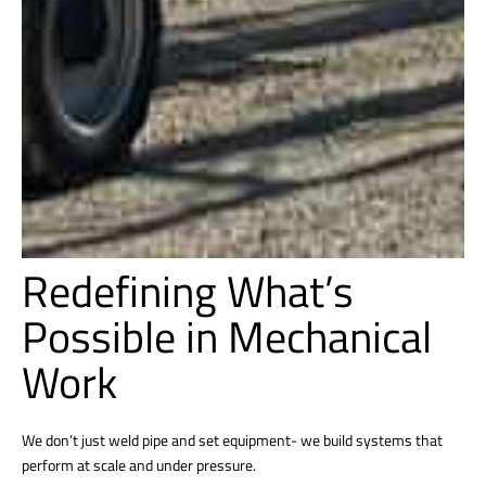
Redefining What’s
Possible in Mechanical
Work
We don’t just weld pipe and set equipment- we build systems that
perform at scale and under pressure.