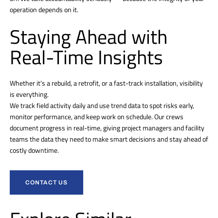
operation depends on it.
Staying Ahead with
Real-Time Insights
Whether it’s a rebuild, a retrofit, or a fast-track installation, visibility
is everything.
We track field activity daily and use trend data to spot risks early,
monitor performance, and keep work on schedule. Our crews
document progress in real-time, giving project managers and facility
teams the data they need to make smart decisions and stay ahead of
costly downtime.
CONTACT US