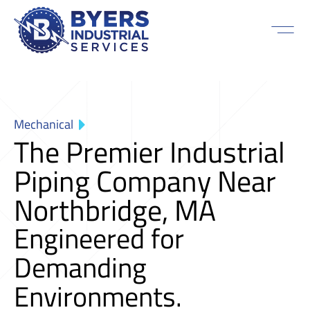
Mechanical
The Premier Industrial
Piping Company Near
Northbridge, MA
Engineered for
Demanding
Environments.