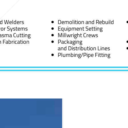
ed Welders
Demolition and Rebuild
or Systems
Equipment Setting
asma Cutting
Millwright Crews
 Fabrication
Packaging
and Distribution Lines
Plumbing/Pipe Fitting