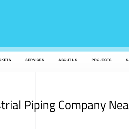
RKETS
SERVICES
ABOUT US
PROJECTS
S
trial Piping Company Nea