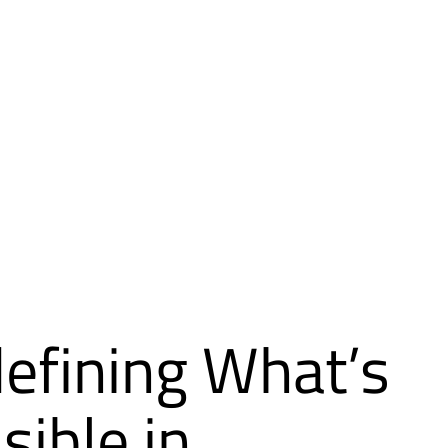
efining What’s
sible in