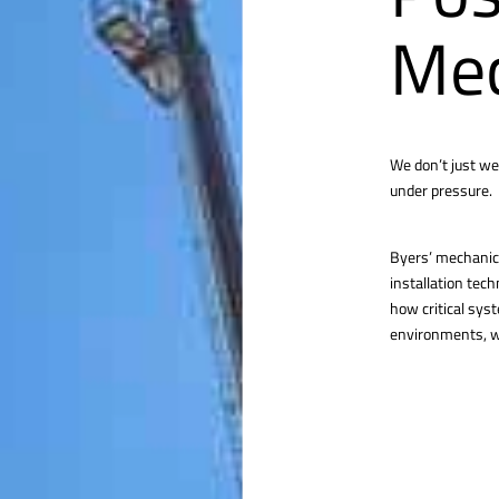
Mec
We don’t just we
under pressure.
Byers’ mechanica
installation tec
how critical sys
environments, we