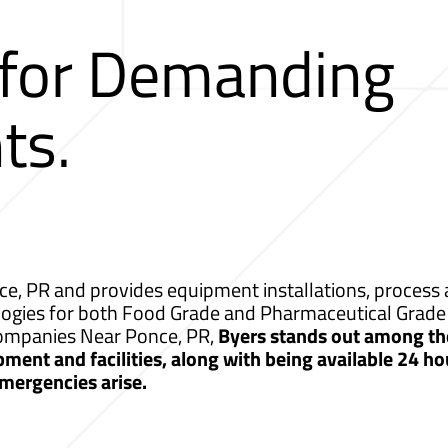
 for Demanding
ts.
e, PR and provides equipment installations, process a
logies for both Food Grade and Pharmaceutical Grade 
 Companies Near Ponce, PR,
Byers stands out among th
ment and facilities, along with being available 24 ho
mergencies arise.