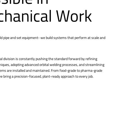
hanical Work
ld pipe and set equipment- we build systems that perform at scale and
l division is constantly pushing the standard forward by refining
hniques, adopting advanced orbital welding processes, and streamlining
tems are installed and maintained. From food-grade to pharma-grade
 bring a precision-focused, plant-ready approach to every job.