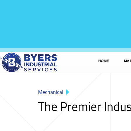
HOME
MA
Mechanical
The Premier Indus