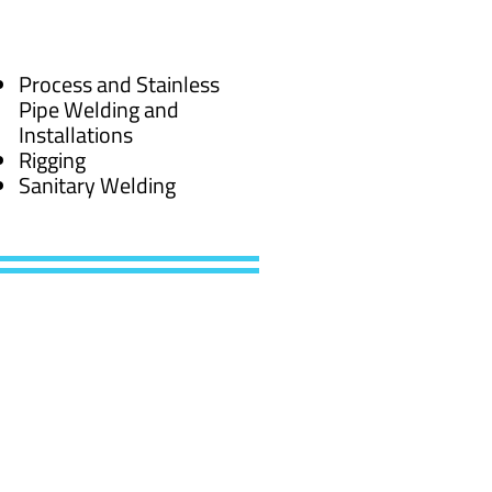
Process and Stainless
Pipe Welding and
Installations
Rigging
Sanitary Welding