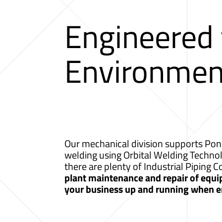
Engineered
Environmen
Our mechanical division supports Ponc
welding using Orbital Welding Techno
there are plenty of Industrial Piping
plant maintenance and repair of equip
your business up and running when e