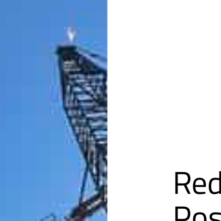
Red
Pos