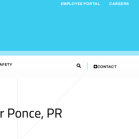
EMPLOYEE PORTAL
CAREERS
AFETY
CONTACT
r Ponce, PR