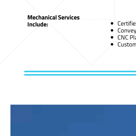
Mechanical Services
Certifi
Include:
Convey
CNC Pl
Custom