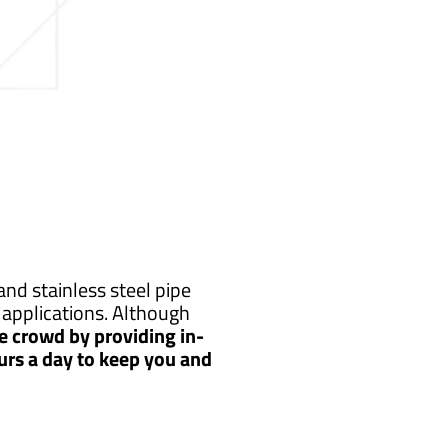
nd stainless steel pipe
applications. Although
e crowd by providing in-
urs a day to keep you and