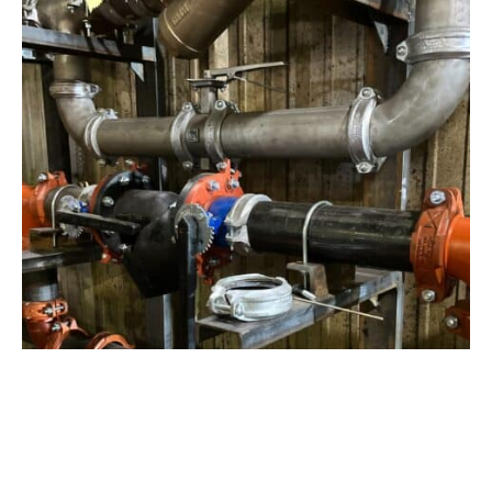
View Project