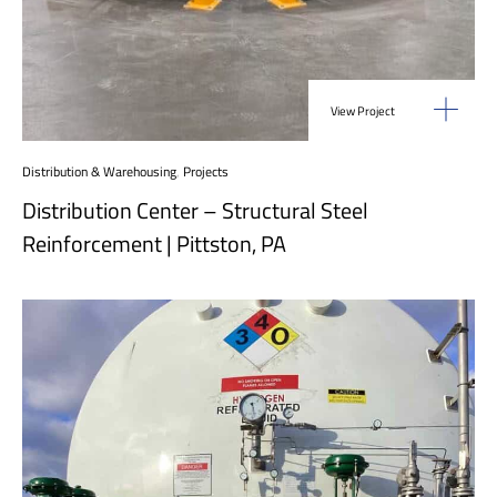
View Project
Distribution & Warehousing
,
Projects
Distribution Center – Structural Steel
Reinforcement | Pittston, PA