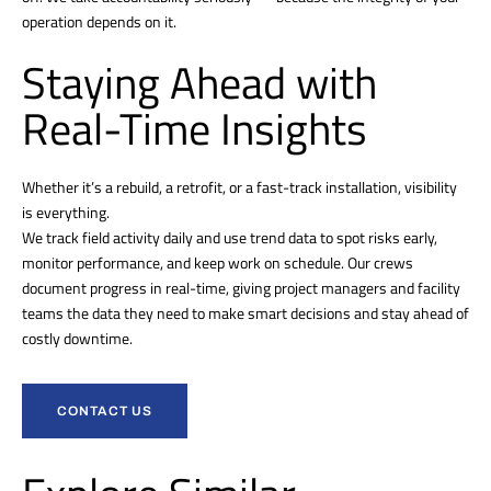
operation depends on it.
Staying Ahead with
Real-Time Insights
Whether it’s a rebuild, a retrofit, or a fast-track installation, visibility
is everything.
We track field activity daily and use trend data to spot risks early,
monitor performance, and keep work on schedule. Our crews
document progress in real-time, giving project managers and facility
teams the data they need to make smart decisions and stay ahead of
costly downtime.
CONTACT US