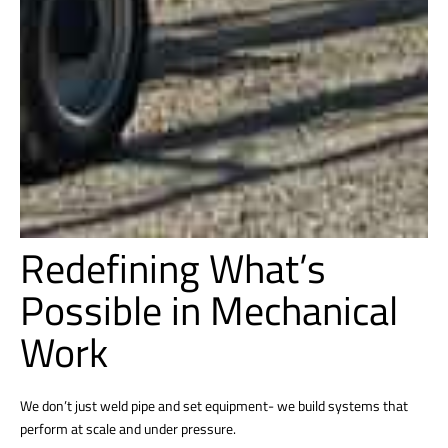
Redefining What’s
Possible in Mechanical
Work
We don’t just weld pipe and set equipment- we build systems that
perform at scale and under pressure.