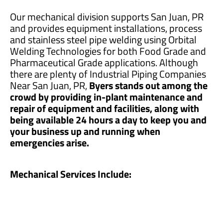
Our mechanical division supports San Juan, PR
and provides equipment installations, process
and stainless steel pipe welding using Orbital
Welding Technologies for both Food Grade and
Pharmaceutical Grade applications. Although
there are plenty of Industrial Piping Companies
Near San Juan, PR,
Byers stands out among the
crowd by providing in-plant maintenance and
repair of equipment and facilities, along with
being available 24 hours a day to keep you and
your business up and running when
emergencies arise.
Mechanical Services Include: