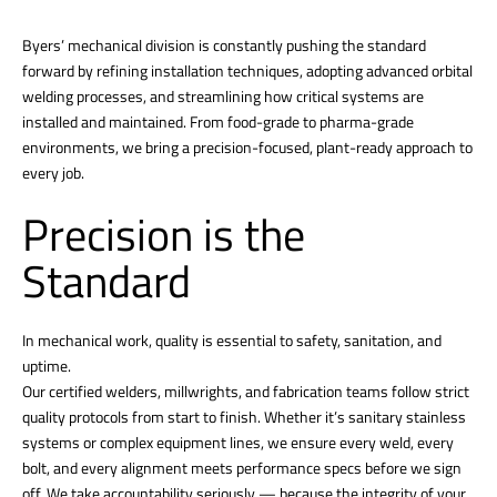
Byers’ mechanical division is constantly pushing the standard
forward by refining installation techniques, adopting advanced orbital
welding processes, and streamlining how critical systems are
installed and maintained. From food-grade to pharma-grade
environments, we bring a precision-focused, plant-ready approach to
every job.
Precision is the
Standard
In mechanical work, quality is essential to safety, sanitation, and
uptime.
Our certified welders, millwrights, and fabrication teams follow strict
quality protocols from start to finish. Whether it’s sanitary stainless
systems or complex equipment lines, we ensure every weld, every
bolt, and every alignment meets performance specs before we sign
off. We take accountability seriously — because the integrity of your