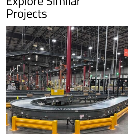
Explore Similar
Projects