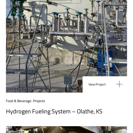
View Project
Food & Beverage
,
Projects
Hydrogen Fueling System – Olathe, KS