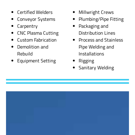
Certified Welders
Millwright Crews
Conveyor Systems
Plumbing/Pipe Fitting
Carpentry
Packaging and
CNC Plasma Cutting
Distribution Lines
Custom Fabrication
Process and Stainless
Demolition and
Pipe Welding and
Rebuild
Installations
Equipment Setting
Rigging
Sanitary Welding