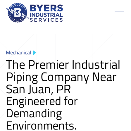
Mechanical
The Premier Industrial
Piping Company Near
San Juan, PR
Engineered for
Demanding
Environments.