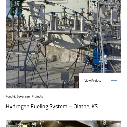
View Project
Food & Beverage
,
Projects
Hydrogen Fueling System – Olathe, KS