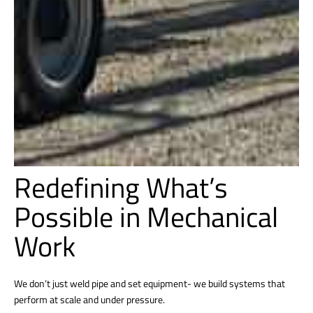
Redefining What’s
Possible in Mechanical
Work
We don’t just weld pipe and set equipment- we build systems that
perform at scale and under pressure.