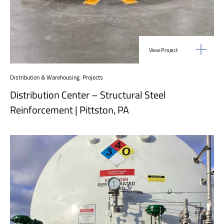
View Project
Distribution & Warehousing
,
Projects
Distribution Center – Structural Steel
Reinforcement | Pittston, PA