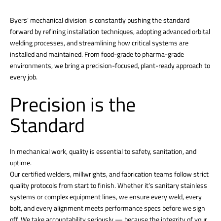
Byers’ mechanical division is constantly pushing the standard
forward by refining installation techniques, adopting advanced orbital
welding processes, and streamlining how critical systems are
installed and maintained. From food-grade to pharma-grade
environments, we bring a precision-focused, plant-ready approach to
every job.
Precision is the
Standard
In mechanical work, quality is essential to safety, sanitation, and
uptime.
Our certified welders, millwrights, and fabrication teams follow strict
quality protocols from start to finish. Whether it’s sanitary stainless
systems or complex equipment lines, we ensure every weld, every
bolt, and every alignment meets performance specs before we sign
off. We take accountability seriously — because the integrity of your