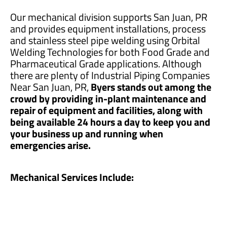
Our mechanical division supports San Juan, PR
and provides equipment installations, process
and stainless steel pipe welding using Orbital
Welding Technologies for both Food Grade and
Pharmaceutical Grade applications. Although
there are plenty of Industrial Piping Companies
Near San Juan, PR,
Byers stands out among the
crowd by providing in-plant maintenance and
repair of equipment and facilities, along with
being available 24 hours a day to keep you and
your business up and running when
emergencies arise.
Mechanical Services Include: