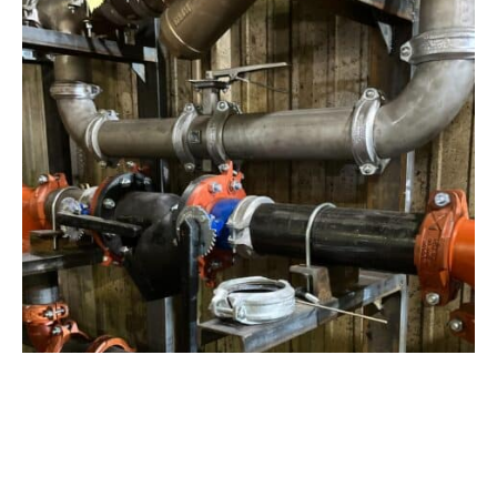
View Project