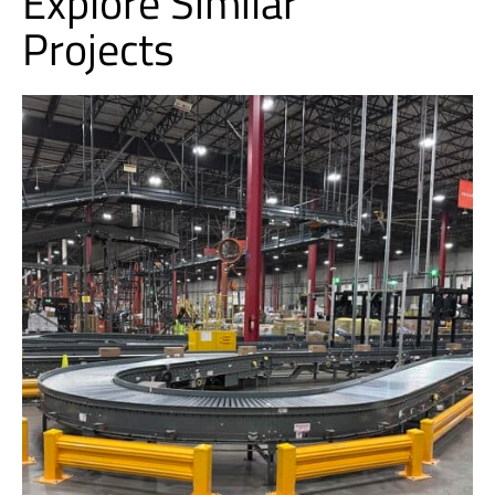
Explore Similar
Projects