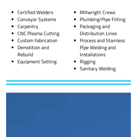
Certified Welders
Millwright Crews
Conveyor Systems
Plumbing/Pipe Fitting
Carpentry
Packaging and
CNC Plasma Cutting
Distribution Lines
Custom Fabrication
Process and Stainless
Demolition and
Pipe Welding and
Rebuild
Installations
Equipment Setting
Rigging
Sanitary Welding