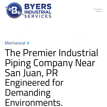
Mechanical
The Premier Industrial
Piping Company Near
San Juan, PR
Engineered for
Demanding
Environments.