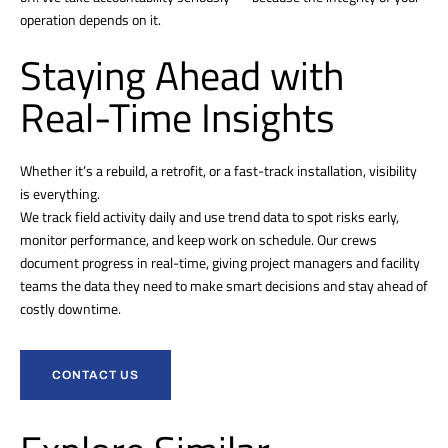
operation depends on it.
Staying Ahead with
Real-Time Insights
Whether it’s a rebuild, a retrofit, or a fast-track installation, visibility
is everything.
We track field activity daily and use trend data to spot risks early,
monitor performance, and keep work on schedule. Our crews
document progress in real-time, giving project managers and facility
teams the data they need to make smart decisions and stay ahead of
costly downtime.
CONTACT US