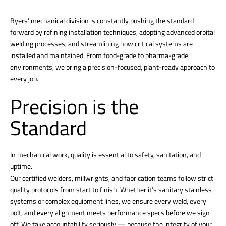
Byers’ mechanical division is constantly pushing the standard
forward by refining installation techniques, adopting advanced orbital
welding processes, and streamlining how critical systems are
installed and maintained. From food-grade to pharma-grade
environments, we bring a precision-focused, plant-ready approach to
every job.
Precision is the
Standard
In mechanical work, quality is essential to safety, sanitation, and
uptime.
Our certified welders, millwrights, and fabrication teams follow strict
quality protocols from start to finish. Whether it’s sanitary stainless
systems or complex equipment lines, we ensure every weld, every
bolt, and every alignment meets performance specs before we sign
off. We take accountability seriously — because the integrity of your