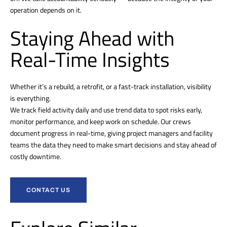
operation depends on it.
Staying Ahead with
Real-Time Insights
Whether it’s a rebuild, a retrofit, or a fast-track installation, visibility
is everything.
We track field activity daily and use trend data to spot risks early,
monitor performance, and keep work on schedule. Our crews
document progress in real-time, giving project managers and facility
teams the data they need to make smart decisions and stay ahead of
costly downtime.
CONTACT US