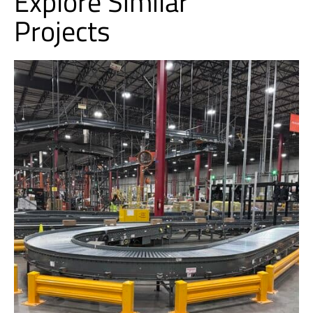
Explore Similar
Projects