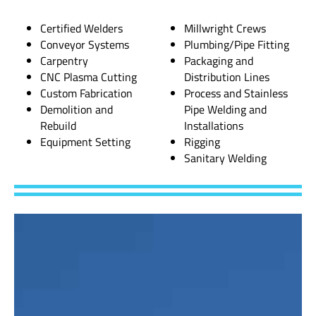
Certified Welders
Millwright Crews
Conveyor Systems
Plumbing/Pipe Fitting
Carpentry
Packaging and
CNC Plasma Cutting
Distribution Lines
Custom Fabrication
Process and Stainless
Demolition and
Pipe Welding and
Rebuild
Installations
Equipment Setting
Rigging
Sanitary Welding