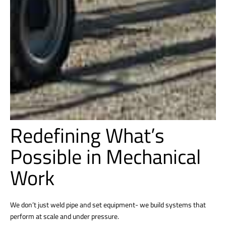
Redefining What’s
Possible in Mechanical
Work
We don’t just weld pipe and set equipment- we build systems that
perform at scale and under pressure.