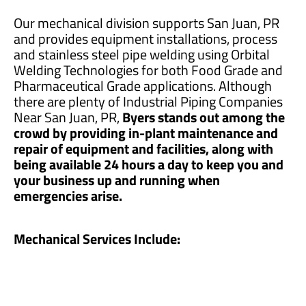
Our mechanical division supports San Juan, PR
and provides equipment installations, process
and stainless steel pipe welding using Orbital
Welding Technologies for both Food Grade and
Pharmaceutical Grade applications. Although
there are plenty of Industrial Piping Companies
Near San Juan, PR,
Byers stands out among the
crowd by providing in-plant maintenance and
repair of equipment and facilities, along with
being available 24 hours a day to keep you and
your business up and running when
emergencies arise.
Mechanical Services Include: