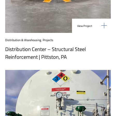
View Project
Distribution & Warehousing
,
Projects
Distribution Center – Structural Steel
Reinforcement | Pittston, PA