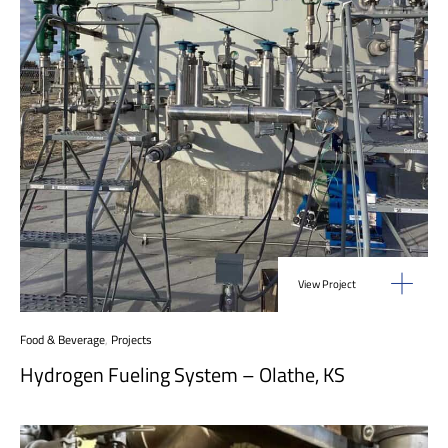
View Project
Food & Beverage
,
Projects
Hydrogen Fueling System – Olathe, KS