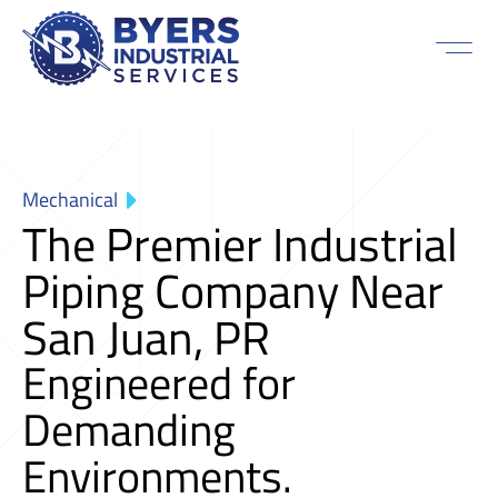
Mechanical
The Premier Industrial
Piping Company Near
San Juan, PR
Engineered for
Demanding
Environments.