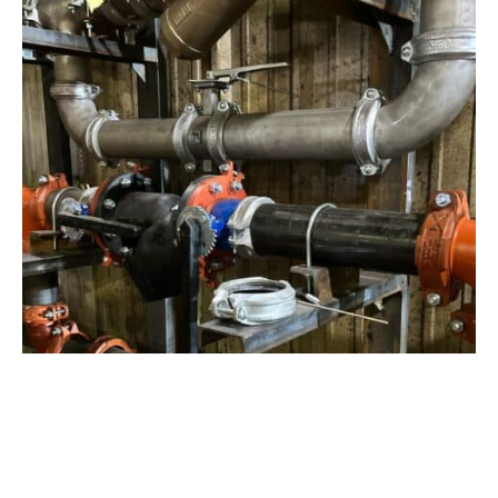
View Project