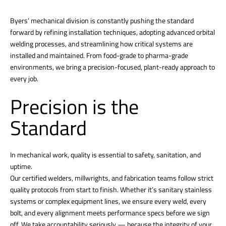
Byers’ mechanical division is constantly pushing the standard
forward by refining installation techniques, adopting advanced orbital
welding processes, and streamlining how critical systems are
installed and maintained. From food-grade to pharma-grade
environments, we bring a precision-focused, plant-ready approach to
every job.
Precision is the
Standard
In mechanical work, quality is essential to safety, sanitation, and
uptime.
Our certified welders, millwrights, and fabrication teams follow strict
quality protocols from start to finish. Whether it’s sanitary stainless
systems or complex equipment lines, we ensure every weld, every
bolt, and every alignment meets performance specs before we sign
off. We take accountability seriously — because the integrity of your