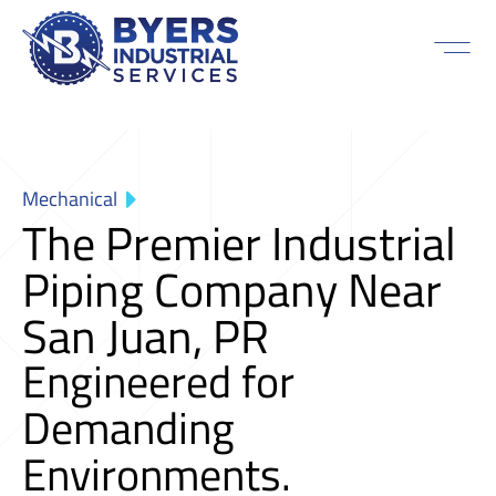
Mechanical
The Premier Industrial
Piping Company Near
San Juan, PR
Engineered for
Demanding
Environments.