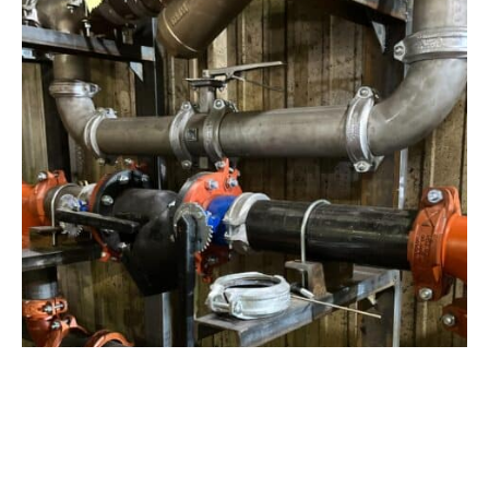
View Project