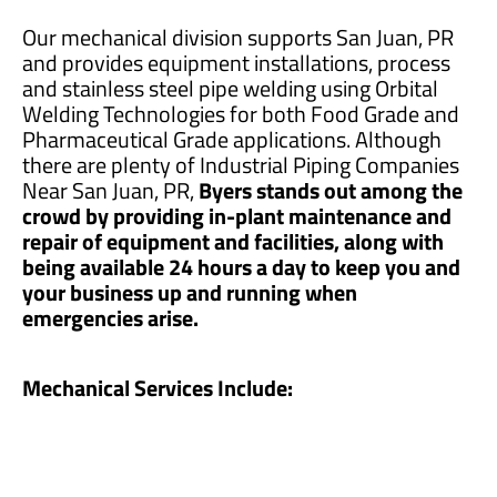
Our mechanical division supports San Juan, PR
and provides equipment installations, process
and stainless steel pipe welding using Orbital
Welding Technologies for both Food Grade and
Pharmaceutical Grade applications. Although
there are plenty of Industrial Piping Companies
Near San Juan, PR,
Byers stands out among the
crowd by providing in-plant maintenance and
repair of equipment and facilities, along with
being available 24 hours a day to keep you and
your business up and running when
emergencies arise.
Mechanical Services Include: