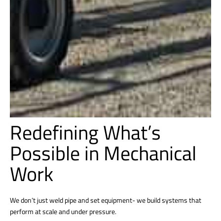
Redefining What’s
Possible in Mechanical
Work
We don’t just weld pipe and set equipment- we build systems that
perform at scale and under pressure.