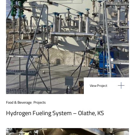
View Project
Food & Beverage
,
Projects
Hydrogen Fueling System – Olathe, KS