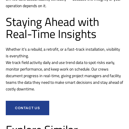
operation depends on it.
Staying Ahead with
Real-Time Insights
Whether it’s a rebuild, a retrofit, or a fast-track installation, visibility
is everything.
We track field activity daily and use trend data to spot risks early,
monitor performance, and keep work on schedule. Our crews
document progress in real-time, giving project managers and facility
teams the data they need to make smart decisions and stay ahead of
costly downtime.
CONTACT US