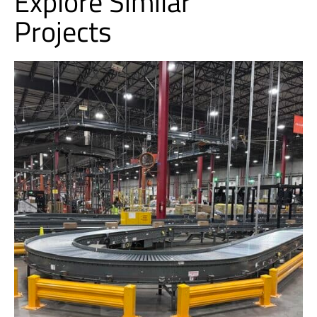
Explore Similar
Projects