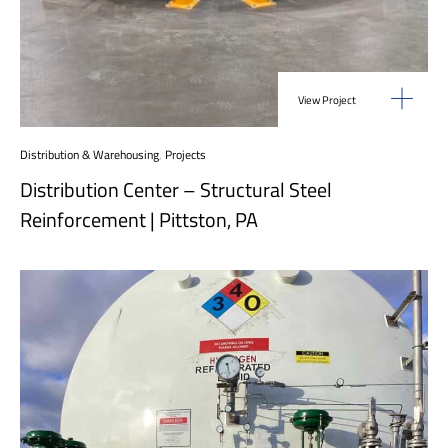
View Project
Distribution & Warehousing
,
Projects
Distribution Center – Structural Steel
Reinforcement | Pittston, PA