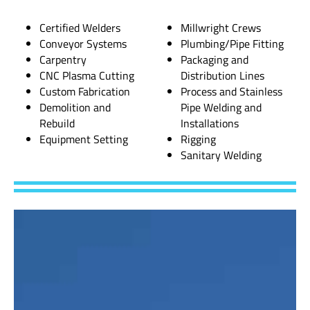
Certified Welders
Millwright Crews
Conveyor Systems
Plumbing/Pipe Fitting
Carpentry
Packaging and
CNC Plasma Cutting
Distribution Lines
Custom Fabrication
Process and Stainless
Demolition and
Pipe Welding and
Rebuild
Installations
Equipment Setting
Rigging
Sanitary Welding