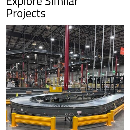
Explore Similar
Projects