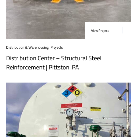
View Project
Distribution & Warehousing
,
Projects
Distribution Center – Structural Steel
Reinforcement | Pittston, PA