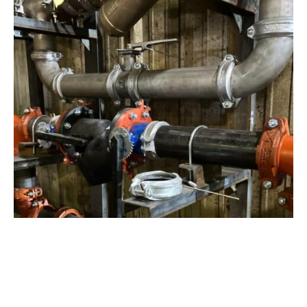
View Project