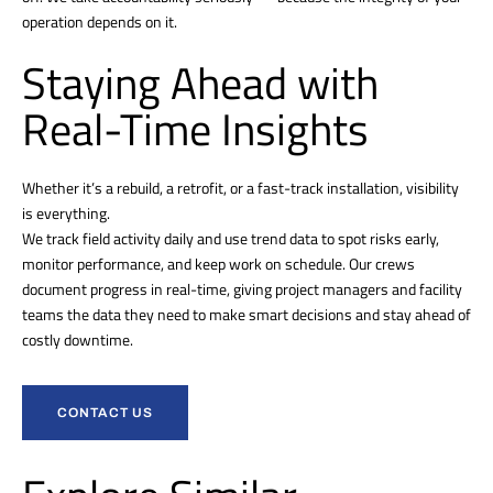
operation depends on it.
Staying Ahead with
Real-Time Insights
Whether it’s a rebuild, a retrofit, or a fast-track installation, visibility
is everything.
We track field activity daily and use trend data to spot risks early,
monitor performance, and keep work on schedule. Our crews
document progress in real-time, giving project managers and facility
teams the data they need to make smart decisions and stay ahead of
costly downtime.
CONTACT US