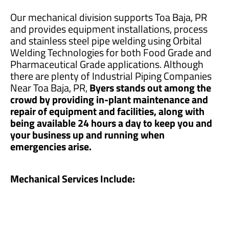
Our mechanical division supports Toa Baja, PR
and provides equipment installations, process
and stainless steel pipe welding using Orbital
Welding Technologies for both Food Grade and
Pharmaceutical Grade applications. Although
there are plenty of Industrial Piping Companies
Near Toa Baja, PR,
Byers stands out among the
crowd by providing in-plant maintenance and
repair of equipment and facilities, along with
being available 24 hours a day to keep you and
your business up and running when
emergencies arise.
Mechanical Services Include: