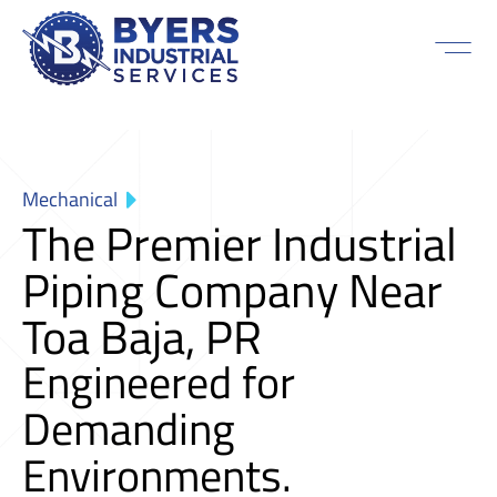
Mechanical
The Premier Industrial
Piping Company Near
Toa Baja, PR
Engineered for
Demanding
Environments.