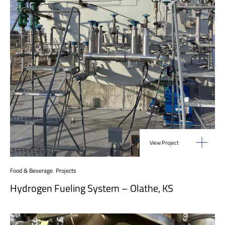
View Project
Food & Beverage
,
Projects
Hydrogen Fueling System – Olathe, KS