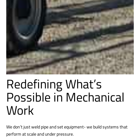
Redefining What’s
Possible in Mechanical
Work
We don’t just weld pipe and set equipment- we build systems that
perform at scale and under pressure.