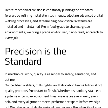
Byers’ mechanical division is constantly pushing the standard
forward by refining installation techniques, adopting advanced orbital
welding processes, and streamlining how critical systems are
installed and maintained. From food-grade to pharma-grade
environments, we bring a precision-focused, plant-ready approach to
every job.
Precision is the
Standard
In mechanical work, quality is essential to safety, sanitation, and
uptime.
Our certified welders, millwrights, and fabrication teams follow strict
quality protocols from start to finish. Whether it’s sanitary stainless
systems or complex equipment lines, we ensure every weld, every
bolt, and every alignment meets performance specs before we sign
off. We take accountability seriously — because the integrity of your