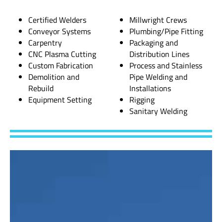
Certified Welders
Millwright Crews
Conveyor Systems
Plumbing/Pipe Fitting
Carpentry
Packaging and
CNC Plasma Cutting
Distribution Lines
Custom Fabrication
Process and Stainless
Demolition and
Pipe Welding and
Rebuild
Installations
Equipment Setting
Rigging
Sanitary Welding