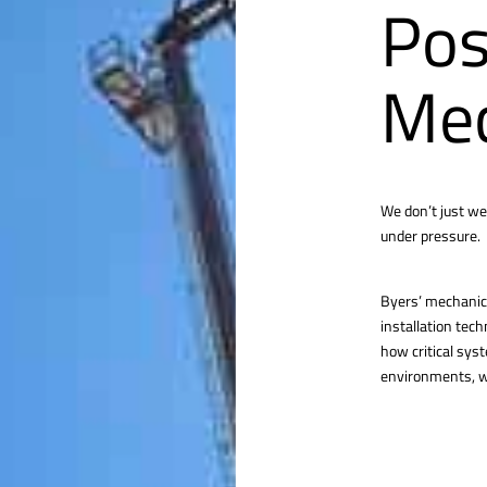
Pos
Mec
We don’t just we
under pressure.
Byers’ mechanica
installation tec
how critical sys
environments, we