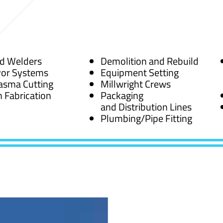
ed Welders
Demolition and Rebuild
or Systems
Equipment Setting
asma Cutting
Millwright Crews
 Fabrication
Packaging
and Distribution Lines
Plumbing/Pipe Fitting