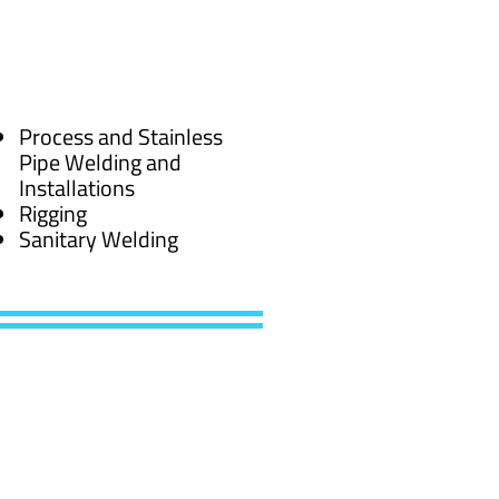
Process and Stainless
Pipe Welding and
Installations
Rigging
Sanitary Welding