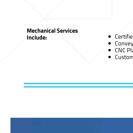
Mechanical Services
Certifi
Include:
Convey
CNC Pl
Custom