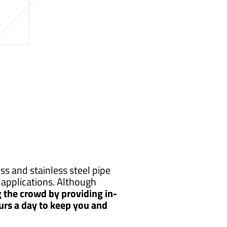
s and stainless steel pipe
applications. Although
 the crowd by providing in-
urs a day to keep you and