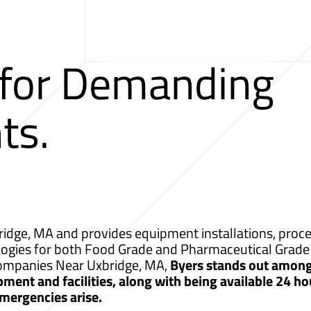
 for Demanding
ts.
idge, MA and provides equipment installations, proces
logies for both Food Grade and Pharmaceutical Grade 
 Companies Near Uxbridge, MA,
Byers stands out among
ment and facilities, along with being available 24 ho
mergencies arise.