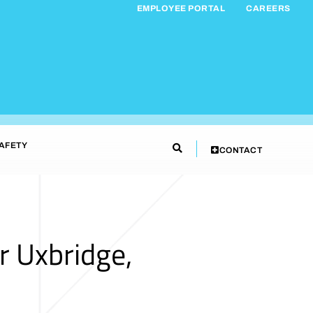
EMPLOYEE PORTAL
CAREERS
AFETY
CONTACT
r Uxbridge,