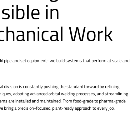
sible in
hanical Work
ld pipe and set equipment- we build systems that perform at scale and
l division is constantly pushing the standard forward by refining
hniques, adopting advanced orbital welding processes, and streamlining
tems are installed and maintained. From food-grade to pharma-grade
 bring a precision-focused, plant-ready approach to every job.