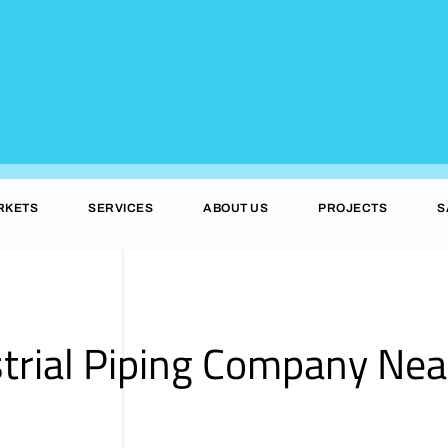
RKETS
SERVICES
ABOUT US
PROJECTS
S
trial Piping Company Nea