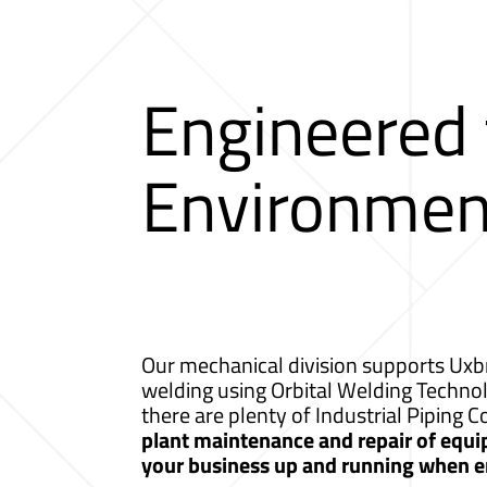
Engineered
Environmen
Our mechanical division supports Uxbr
welding using Orbital Welding Techno
there are plenty of Industrial Piping
plant maintenance and repair of equip
your business up and running when e