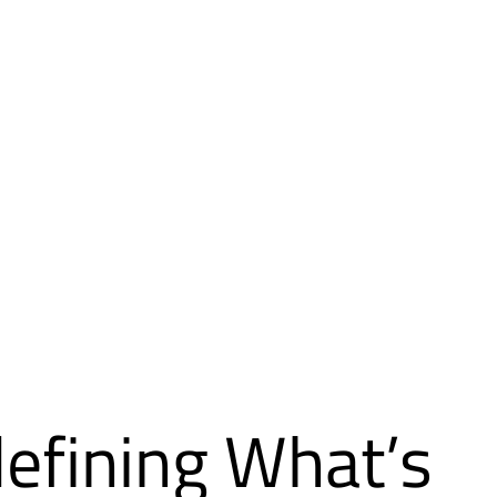
efining What’s