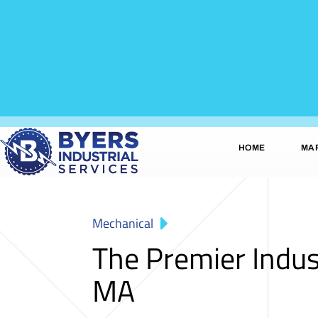
HOME
MA
Mechanical
The Premier Indus
MA