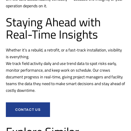
operation depends on it.
Staying Ahead with
Real-Time Insights
Whether it’s a rebuild, a retrofit, or a fast-track installation, visibility
is everything.
We track field activity daily and use trend data to spot risks early,
monitor performance, and keep work on schedule. Our crews
document progress in real-time, giving project managers and facility
teams the data they need to make smart decisions and stay ahead of
costly downtime.
CONTACT US