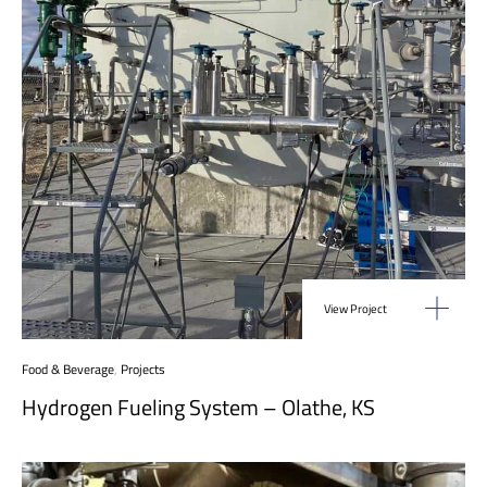
View Project
Food & Beverage
,
Projects
Hydrogen Fueling System – Olathe, KS