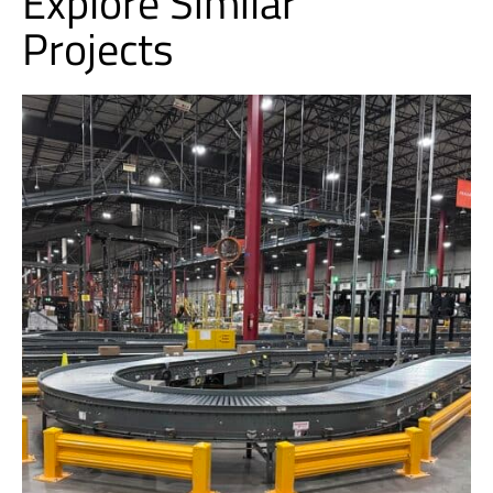
Explore Similar
Projects