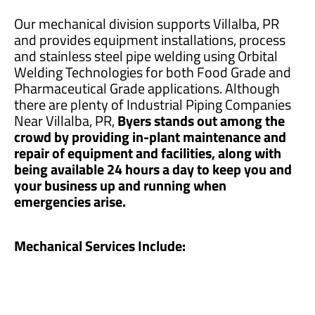
Our mechanical division supports Villalba, PR
and provides equipment installations, process
and stainless steel pipe welding using Orbital
Welding Technologies for both Food Grade and
Pharmaceutical Grade applications. Although
there are plenty of Industrial Piping Companies
Near Villalba, PR,
Byers stands out among the
crowd by providing in-plant maintenance and
repair of equipment and facilities, along with
being available 24 hours a day to keep you and
your business up and running when
emergencies arise.
Mechanical Services Include: