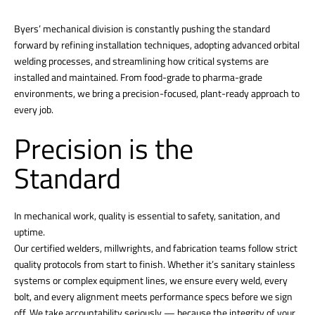
Byers’ mechanical division is constantly pushing the standard
forward by refining installation techniques, adopting advanced orbital
welding processes, and streamlining how critical systems are
installed and maintained. From food-grade to pharma-grade
environments, we bring a precision-focused, plant-ready approach to
every job.
Precision is the
Standard
In mechanical work, quality is essential to safety, sanitation, and
uptime.
Our certified welders, millwrights, and fabrication teams follow strict
quality protocols from start to finish. Whether it’s sanitary stainless
systems or complex equipment lines, we ensure every weld, every
bolt, and every alignment meets performance specs before we sign
off. We take accountability seriously — because the integrity of your