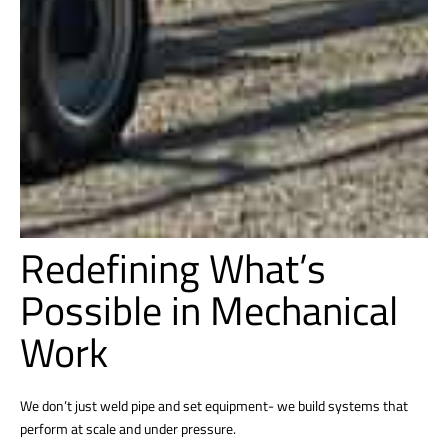
Redefining What’s
Possible in Mechanical
Work
We don’t just weld pipe and set equipment- we build systems that
perform at scale and under pressure.