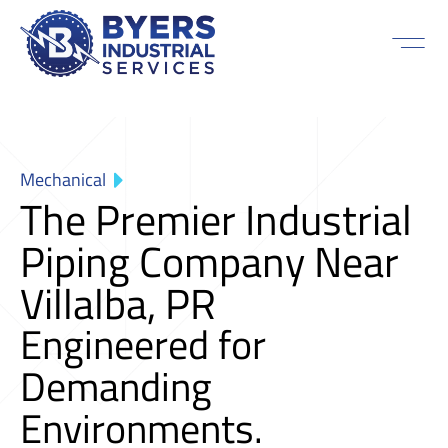
Mechanical
The Premier Industrial
Piping Company Near
Villalba, PR
Engineered for
Demanding
Environments.