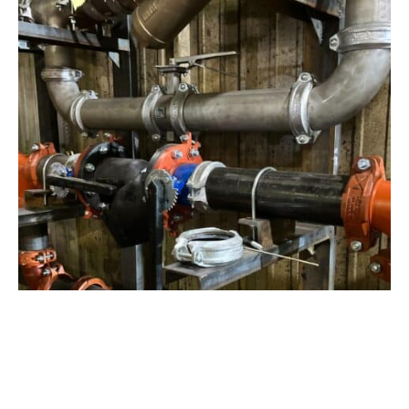
View Project