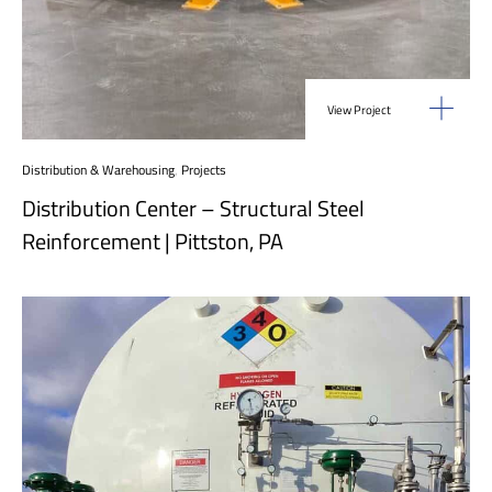
View Project
Distribution & Warehousing
,
Projects
Distribution Center – Structural Steel
Reinforcement | Pittston, PA