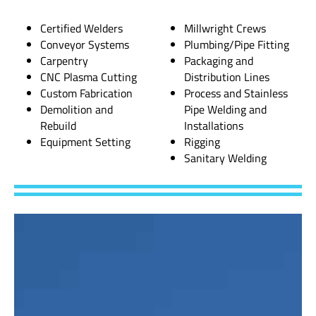
Certified Welders
Millwright Crews
Conveyor Systems
Plumbing/Pipe Fitting
Carpentry
Packaging and
CNC Plasma Cutting
Distribution Lines
Custom Fabrication
Process and Stainless
Demolition and
Pipe Welding and
Rebuild
Installations
Equipment Setting
Rigging
Sanitary Welding