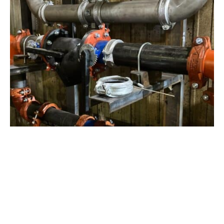
View Project
Industrial Manufacturing
,
Projects
Galvanizing Line – Water Piping Integration |