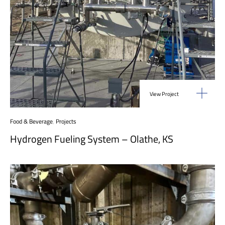
View Project
Food & Beverage
,
Projects
Hydrogen Fueling System – Olathe, KS