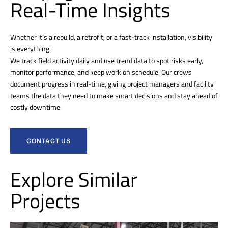
Real-Time Insights
Whether it’s a rebuild, a retrofit, or a fast-track installation, visibility
is everything.
We track field activity daily and use trend data to spot risks early,
monitor performance, and keep work on schedule. Our crews
document progress in real-time, giving project managers and facility
teams the data they need to make smart decisions and stay ahead of
costly downtime.
CONTACT US
Explore Similar
Projects