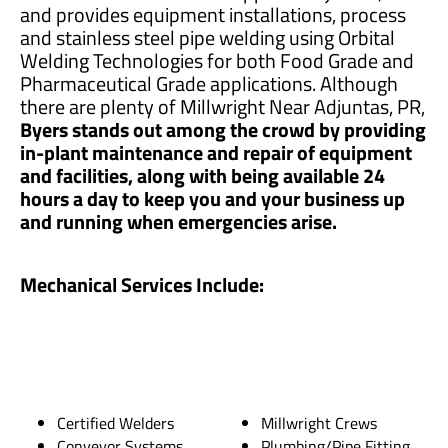
and provides equipment installations, process
and stainless steel pipe welding using Orbital
Welding Technologies for both Food Grade and
Pharmaceutical Grade applications. Although
there are plenty of Millwright Near Adjuntas, PR,
Byers stands out among the crowd by providing
in-plant maintenance and repair of equipment
and facilities, along with being available 24
hours a day to keep you and your business up
and running when emergencies arise.
Mechanical Services Include:
Certified Welders
Millwright Crews
Conveyor Systems
Plumbing/Pipe Fitting