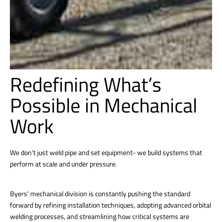
Redefining What’s
Possible in Mechanical
Work
We don’t just weld pipe and set equipment- we build systems that
perform at scale and under pressure.
Byers’ mechanical division is constantly pushing the standard
forward by refining installation techniques, adopting advanced orbital
welding processes, and streamlining how critical systems are