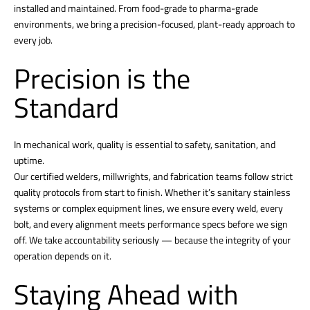
installed and maintained. From food-grade to pharma-grade
environments, we bring a precision-focused, plant-ready approach to
every job.
Precision is the
Standard
In mechanical work, quality is essential to safety, sanitation, and
uptime.
Our certified welders, millwrights, and fabrication teams follow strict
quality protocols from start to finish. Whether it’s sanitary stainless
systems or complex equipment lines, we ensure every weld, every
bolt, and every alignment meets performance specs before we sign
off. We take accountability seriously — because the integrity of your
operation depends on it.
Staying Ahead with