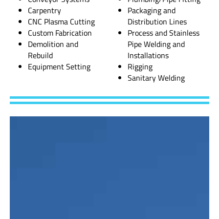
Carpentry
Packaging and
CNC Plasma Cutting
Distribution Lines
Custom Fabrication
Process and Stainless
Demolition and
Pipe Welding and
Rebuild
Installations
Equipment Setting
Rigging
Sanitary Welding