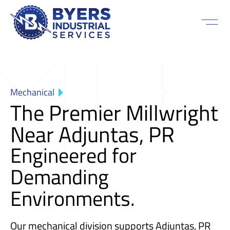
Mechanical
The Premier Millwright
Near Adjuntas, PR
Engineered for
Demanding
Environments.
Our mechanical division supports Adjuntas, PR