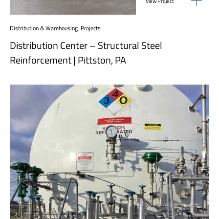
View Project
Distribution & Warehousing
,
Projects
Distribution Center – Structural Steel
Reinforcement | Pittston, PA