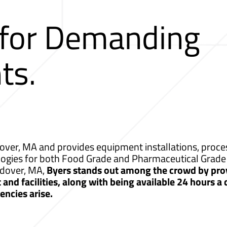
 for Demanding
ts.
ver, MA and provides equipment installations, proces
logies for both Food Grade and Pharmaceutical Grade 
ndover, MA,
Byers stands out among the crowd by prov
nd facilities, along with being available 24 hours a
ncies arise.