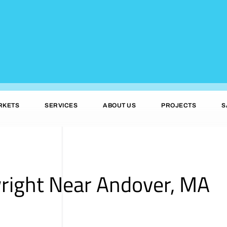
RKETS
SERVICES
ABOUT US
PROJECTS
S
wright Near Andover, MA