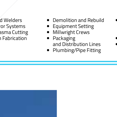
ed Welders
Demolition and Rebuild
or Systems
Equipment Setting
asma Cutting
Millwright Crews
 Fabrication
Packaging
and Distribution Lines
Plumbing/Pipe Fitting