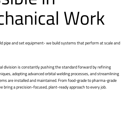
hanical Work
ld pipe and set equipment- we build systems that perform at scale and
l division is constantly pushing the standard forward by refining
hniques, adopting advanced orbital welding processes, and streamlining
tems are installed and maintained. From food-grade to pharma-grade
 bring a precision-focused, plant-ready approach to every job.