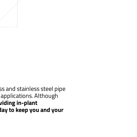
s and stainless steel pipe
applications. Although
iding in-plant
 day to keep you and your