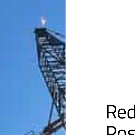
Red
Pos