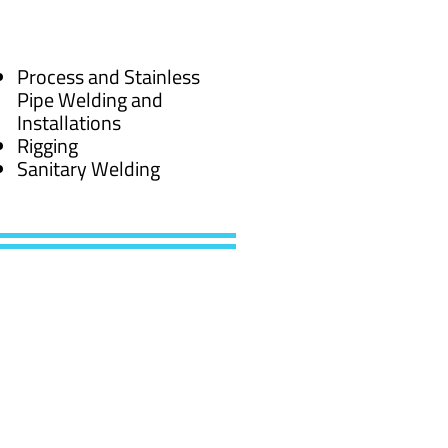
Process and Stainless
Pipe Welding and
Installations
Rigging
Sanitary Welding