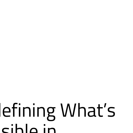
efining What’s
sible in