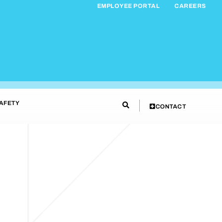
EMPLOYEE PORTAL
CAREERS
AFETY
CONTACT