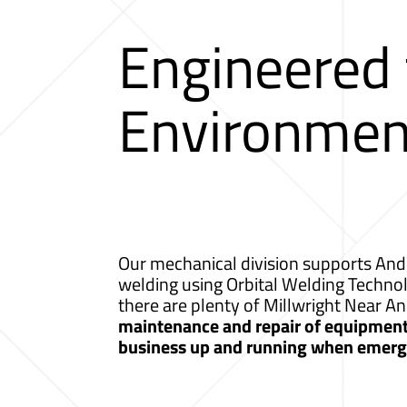
Engineered
Environmen
Our mechanical division supports Ando
welding using Orbital Welding Techno
there are plenty of Millwright Near A
maintenance and repair of equipment a
business up and running when emerge