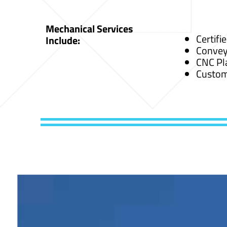
Mechanical Services
Certifi
Include:
Convey
CNC Pl
Custom