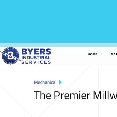
HOME
MA
Mechanical
The Premier Mill