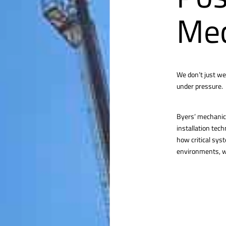
Mec
We don’t just we
under pressure.
Byers’ mechanica
installation tec
how critical sys
environments, we