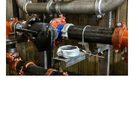
View Project
Industrial Manufacturing
,
Projects
Galvanizing Line – Water Piping Integration |