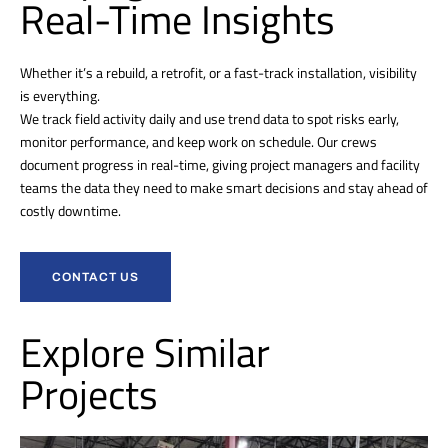
Real-Time Insights
Whether it’s a rebuild, a retrofit, or a fast-track installation, visibility
is everything.
We track field activity daily and use trend data to spot risks early,
monitor performance, and keep work on schedule. Our crews
document progress in real-time, giving project managers and facility
teams the data they need to make smart decisions and stay ahead of
costly downtime.
CONTACT US
Explore Similar
Projects