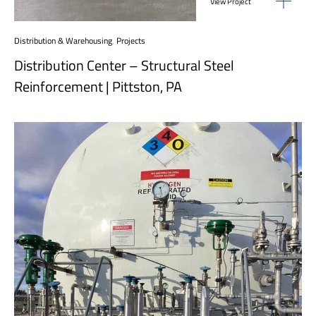
View Project
Distribution & Warehousing
,
Projects
Distribution Center – Structural Steel
Reinforcement | Pittston, PA