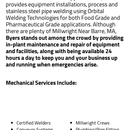
provides equipment installations, process and
stainless steel pipe welding using Orbital
Welding Technologies for both Food Grade and
Pharmaceutical Grade applications. Although
there are plenty of Millwright Near Barre, MA,
Byers stands out among the crowd by providing
in-plant maintenance and repair of equipment
and facilities, along with being available 24
hours a day to keep you and your business up
and running when emergencies arise.
Mechanical Services Include:
Certified Welders
Millwright Crews
Conveyor Systems
Plumbing/Pipe Fitting