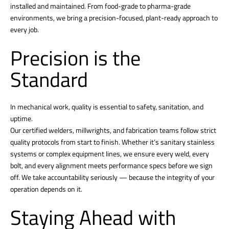
installed and maintained. From food-grade to pharma-grade
environments, we bring a precision-focused, plant-ready approach to
every job.
Precision is the
Standard
In mechanical work, quality is essential to safety, sanitation, and
uptime.
Our certified welders, millwrights, and fabrication teams follow strict
quality protocols from start to finish. Whether it’s sanitary stainless
systems or complex equipment lines, we ensure every weld, every
bolt, and every alignment meets performance specs before we sign
off. We take accountability seriously — because the integrity of your
operation depends on it.
Staying Ahead with