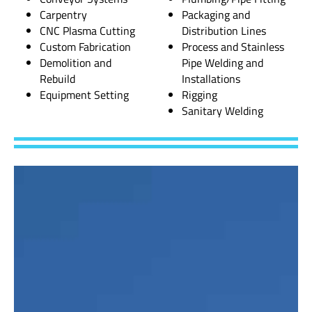
Carpentry
Packaging and
CNC Plasma Cutting
Distribution Lines
Custom Fabrication
Process and Stainless
Demolition and
Pipe Welding and
Rebuild
Installations
Equipment Setting
Rigging
Sanitary Welding