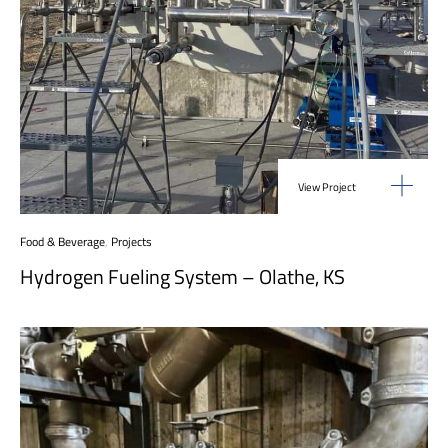
View Project
Food & Beverage
,
Projects
Hydrogen Fueling System – Olathe, KS