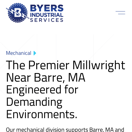
Mechanical
The Premier Millwright
Near Barre, MA
Engineered for
Demanding
Environments.
Our mechanical division supports Barre, MA and