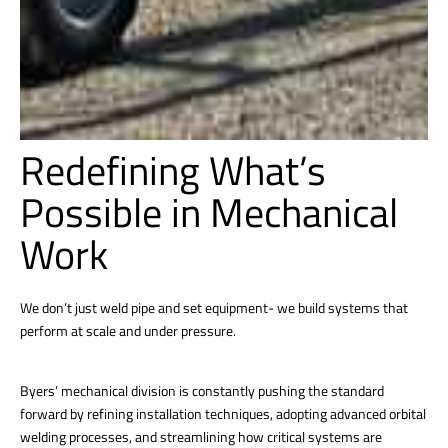
Redefining What’s
Possible in Mechanical
Work
We don’t just weld pipe and set equipment- we build systems that
perform at scale and under pressure.
Byers’ mechanical division is constantly pushing the standard
forward by refining installation techniques, adopting advanced orbital
welding processes, and streamlining how critical systems are