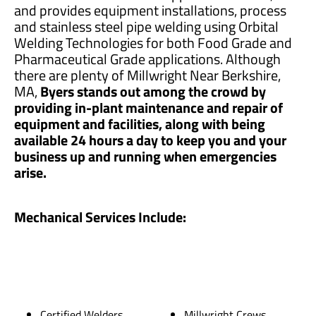
and provides equipment installations, process
and stainless steel pipe welding using Orbital
Welding Technologies for both Food Grade and
Pharmaceutical Grade applications. Although
there are plenty of Millwright Near Berkshire,
MA,
Byers stands out among the crowd by
providing in-plant maintenance and repair of
equipment and facilities, along with being
available 24 hours a day to keep you and your
business up and running when emergencies
arise.
Mechanical Services Include:
Certified Welders
Millwright Crews