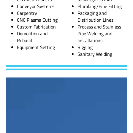
Conveyor Systems
Plumbing/Pipe Fitting
Carpentry
Packaging and
CNC Plasma Cutting
Distribution Lines
Custom Fabrication
Process and Stainless
Demolition and
Pipe Welding and
Rebuild
Installations
Equipment Setting
Rigging
Sanitary Welding