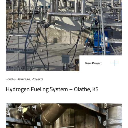
View Project
Food & Beverage
,
Projects
Hydrogen Fueling System – Olathe, KS