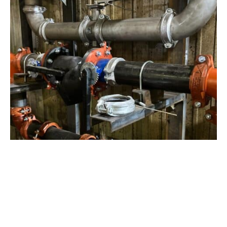
View Project
Industrial Manufacturing
,
Projects