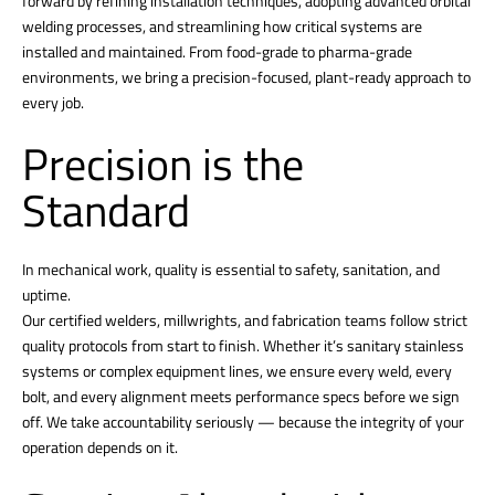
forward by refining installation techniques, adopting advanced orbital
welding processes, and streamlining how critical systems are
installed and maintained. From food-grade to pharma-grade
environments, we bring a precision-focused, plant-ready approach to
every job.
Precision is the
Standard
In mechanical work, quality is essential to safety, sanitation, and
uptime.
Our certified welders, millwrights, and fabrication teams follow strict
quality protocols from start to finish. Whether it’s sanitary stainless
systems or complex equipment lines, we ensure every weld, every
bolt, and every alignment meets performance specs before we sign
off. We take accountability seriously — because the integrity of your
operation depends on it.