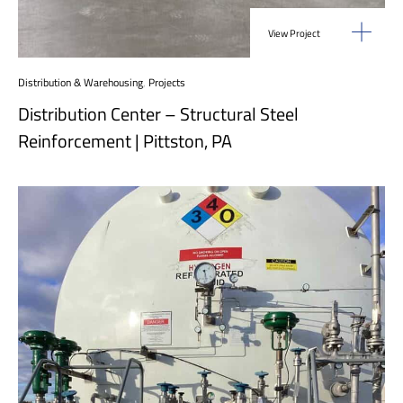
View Project
Distribution & Warehousing
,
Projects
Distribution Center – Structural Steel
Reinforcement | Pittston, PA