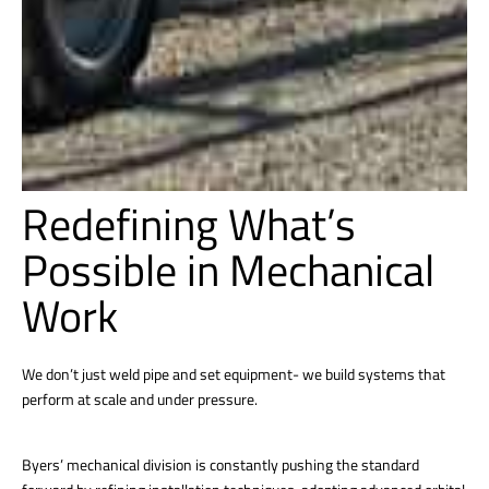
Redefining What’s
Possible in Mechanical
Work
We don’t just weld pipe and set equipment- we build systems that
perform at scale and under pressure.
Byers’ mechanical division is constantly pushing the standard