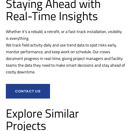
Staying Ahead with
Real-Time Insights
Whether it’s a rebuild, a retrofit, or a fast-track installation, visibility
is everything.
We track field activity daily and use trend data to spot risks early,
monitor performance, and keep work on schedule. Our crews
document progress in real-time, giving project managers and facility
teams the data they need to make smart decisions and stay ahead of
costly downtime.
CONTACT US
Explore Similar
Projects