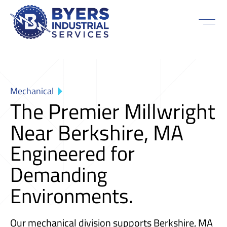
Mechanical
The Premier Millwright
Near Berkshire, MA
Engineered for
Demanding
Environments.
Our mechanical division supports Berkshire, MA