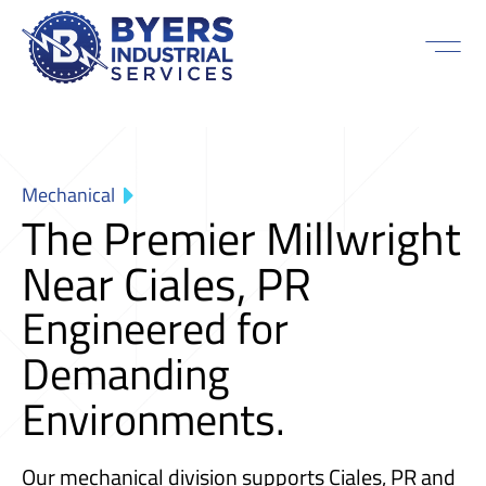
Mechanical
The Premier Millwright
Near Ciales, PR
Engineered for
Demanding
Environments.
Our mechanical division supports Ciales, PR and