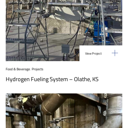
View Project
Food & Beverage
,
Projects
Hydrogen Fueling System – Olathe, KS