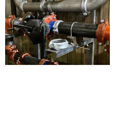
View Project
Industrial Manufacturing
,
Projects
Galvanizing Line – Water Piping Integration |