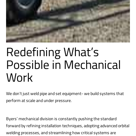
Redefining What’s
Possible in Mechanical
Work
We don’t just weld pipe and set equipment- we build systems that
perform at scale and under pressure.
Byers’ mechanical division is constantly pushing the standard
forward by refining installation techniques, adopting advanced orbital
welding processes, and streamlining how critical systems are