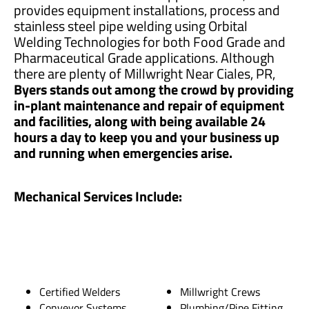
provides equipment installations, process and
stainless steel pipe welding using Orbital
Welding Technologies for both Food Grade and
Pharmaceutical Grade applications. Although
there are plenty of Millwright Near Ciales, PR,
Byers stands out among the crowd by providing
in-plant maintenance and repair of equipment
and facilities, along with being available 24
hours a day to keep you and your business up
and running when emergencies arise.
Mechanical Services Include:
Certified Welders
Millwright Crews
Conveyor Systems
Plumbing/Pipe Fitting