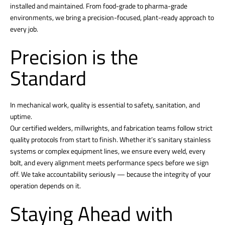
installed and maintained. From food-grade to pharma-grade
environments, we bring a precision-focused, plant-ready approach to
every job.
Precision is the
Standard
In mechanical work, quality is essential to safety, sanitation, and
uptime.
Our certified welders, millwrights, and fabrication teams follow strict
quality protocols from start to finish. Whether it’s sanitary stainless
systems or complex equipment lines, we ensure every weld, every
bolt, and every alignment meets performance specs before we sign
off. We take accountability seriously — because the integrity of your
operation depends on it.
Staying Ahead with