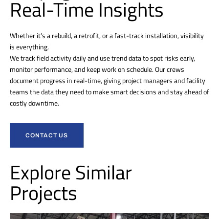
Real-Time Insights
Whether it’s a rebuild, a retrofit, or a fast-track installation, visibility
is everything.
We track field activity daily and use trend data to spot risks early,
monitor performance, and keep work on schedule. Our crews
document progress in real-time, giving project managers and facility
teams the data they need to make smart decisions and stay ahead of
costly downtime.
CONTACT US
Explore Similar
Projects