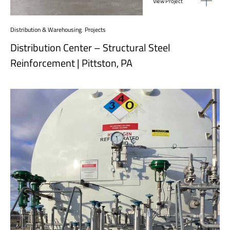
View Project
Distribution & Warehousing
,
Projects
Distribution Center – Structural Steel
Reinforcement | Pittston, PA