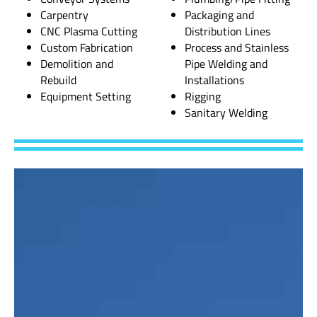
Carpentry
Packaging and
CNC Plasma Cutting
Distribution Lines
Custom Fabrication
Process and Stainless
Demolition and
Pipe Welding and
Rebuild
Installations
Equipment Setting
Rigging
Sanitary Welding