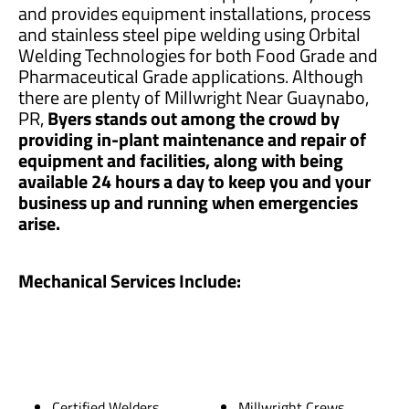
and provides equipment installations, process
and stainless steel pipe welding using Orbital
Welding Technologies for both Food Grade and
Pharmaceutical Grade applications. Although
there are plenty of Millwright Near Guaynabo,
PR,
Byers stands out among the crowd by
providing in-plant maintenance and repair of
equipment and facilities, along with being
available 24 hours a day to keep you and your
business up and running when emergencies
arise.
Mechanical Services Include:
Certified Welders
Millwright Crews