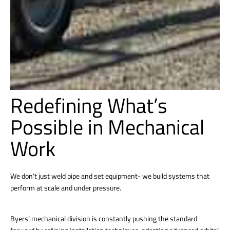
Redefining What’s
Possible in Mechanical
Work
We don’t just weld pipe and set equipment- we build systems that
perform at scale and under pressure.
Byers’ mechanical division is constantly pushing the standard