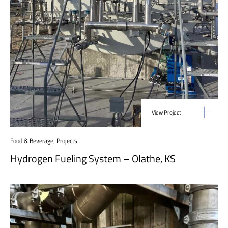
View Project
Food & Beverage
,
Projects
Hydrogen Fueling System – Olathe, KS