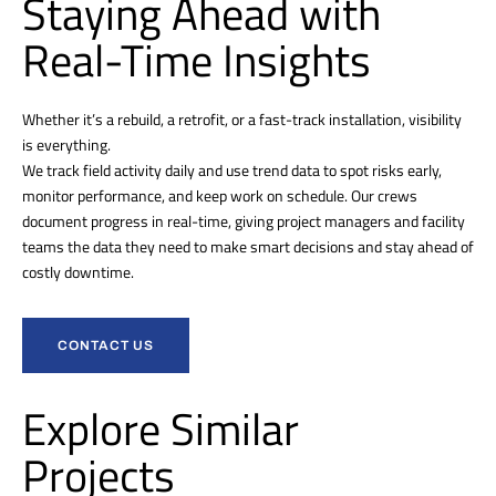
Staying Ahead with
Real-Time Insights
Whether it’s a rebuild, a retrofit, or a fast-track installation, visibility
is everything.
We track field activity daily and use trend data to spot risks early,
monitor performance, and keep work on schedule. Our crews
document progress in real-time, giving project managers and facility
teams the data they need to make smart decisions and stay ahead of
costly downtime.
CONTACT US
Explore Similar
Projects