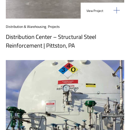
View Project
Distribution & Warehousing
,
Projects
Distribution Center – Structural Steel
Reinforcement | Pittston, PA