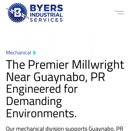
Mechanical
The Premier Millwright
Near Guaynabo, PR
Engineered for
Demanding
Environments.
Our mechanical division supports Guaynabo, PR