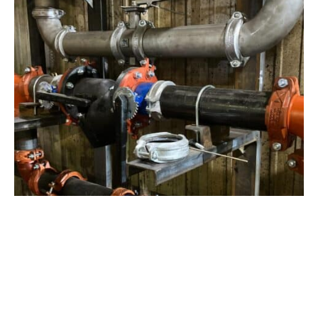
View Project
Industrial Manufacturing
,
Projects