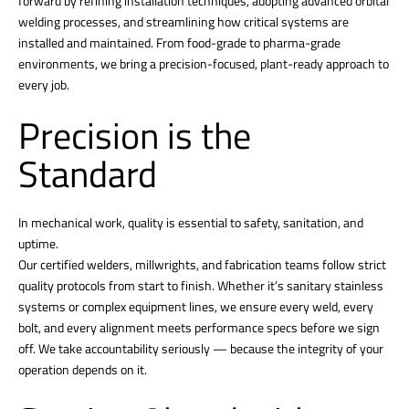
forward by refining installation techniques, adopting advanced orbital
welding processes, and streamlining how critical systems are
installed and maintained. From food-grade to pharma-grade
environments, we bring a precision-focused, plant-ready approach to
every job.
Precision is the
Standard
In mechanical work, quality is essential to safety, sanitation, and
uptime.
Our certified welders, millwrights, and fabrication teams follow strict
quality protocols from start to finish. Whether it’s sanitary stainless
systems or complex equipment lines, we ensure every weld, every
bolt, and every alignment meets performance specs before we sign
off. We take accountability seriously — because the integrity of your
operation depends on it.