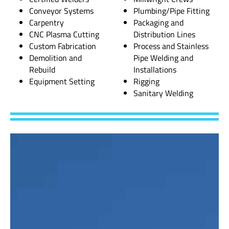
Conveyor Systems
Plumbing/Pipe Fitting
Carpentry
Packaging and
CNC Plasma Cutting
Distribution Lines
Custom Fabrication
Process and Stainless
Demolition and
Pipe Welding and
Rebuild
Installations
Equipment Setting
Rigging
Sanitary Welding