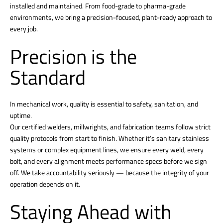
installed and maintained. From food-grade to pharma-grade
environments, we bring a precision-focused, plant-ready approach to
every job.
Precision is the
Standard
In mechanical work, quality is essential to safety, sanitation, and
uptime.
Our certified welders, millwrights, and fabrication teams follow strict
quality protocols from start to finish. Whether it’s sanitary stainless
systems or complex equipment lines, we ensure every weld, every
bolt, and every alignment meets performance specs before we sign
off. We take accountability seriously — because the integrity of your
operation depends on it.
Staying Ahead with