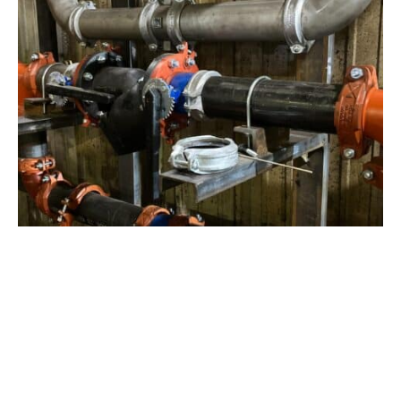
View Project
Industrial Manufacturing
,
Projects
Galvanizing Line – Water Piping Integration |