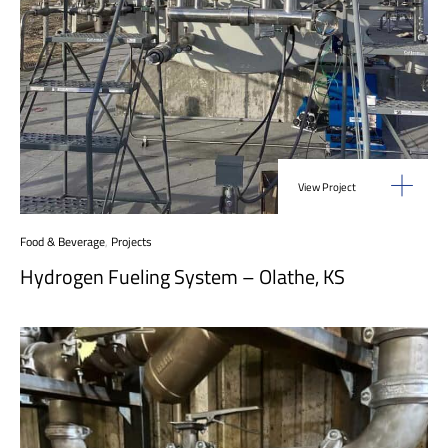
View Project
Food & Beverage
,
Projects
Hydrogen Fueling System – Olathe, KS