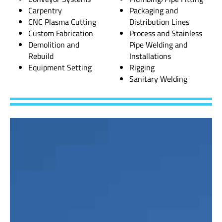
Carpentry
Packaging and
CNC Plasma Cutting
Distribution Lines
Custom Fabrication
Process and Stainless
Demolition and
Pipe Welding and
Rebuild
Installations
Equipment Setting
Rigging
Sanitary Welding