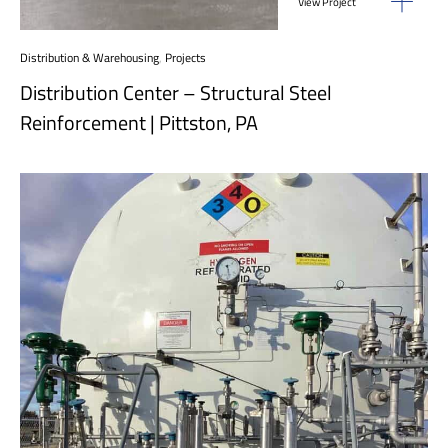
View Project
Distribution & Warehousing
,
Projects
Distribution Center – Structural Steel
Reinforcement | Pittston, PA