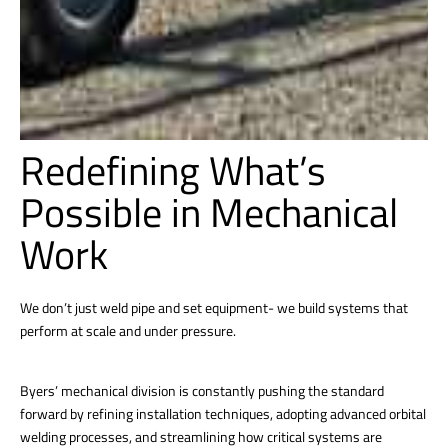
Redefining What’s
Possible in Mechanical
Work
We don’t just weld pipe and set equipment- we build systems that
perform at scale and under pressure.
Byers’ mechanical division is constantly pushing the standard
forward by refining installation techniques, adopting advanced orbital
welding processes, and streamlining how critical systems are