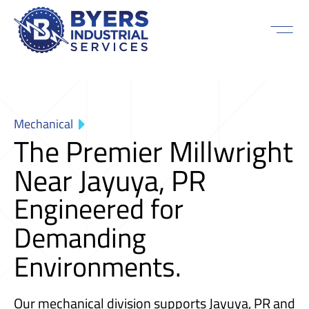
Mechanical
The Premier Millwright
Near Jayuya, PR
Engineered for
Demanding
Environments.
Our mechanical division supports Jayuya, PR and