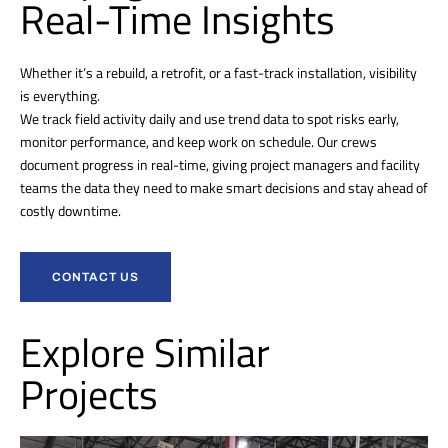
Real-Time Insights
Whether it’s a rebuild, a retrofit, or a fast-track installation, visibility
is everything.
We track field activity daily and use trend data to spot risks early,
monitor performance, and keep work on schedule. Our crews
document progress in real-time, giving project managers and facility
teams the data they need to make smart decisions and stay ahead of
costly downtime.
CONTACT US
Explore Similar
Projects