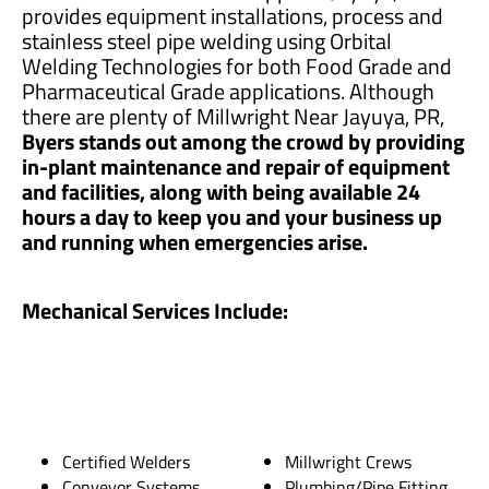
provides equipment installations, process and
stainless steel pipe welding using Orbital
Welding Technologies for both Food Grade and
Pharmaceutical Grade applications. Although
there are plenty of Millwright Near Jayuya, PR,
Byers stands out among the crowd by providing
in-plant maintenance and repair of equipment
and facilities, along with being available 24
hours a day to keep you and your business up
and running when emergencies arise.
Mechanical Services Include:
Certified Welders
Millwright Crews
Conveyor Systems
Plumbing/Pipe Fitting