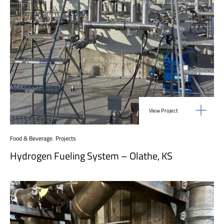
View Project
Food & Beverage
,
Projects
Hydrogen Fueling System – Olathe, KS