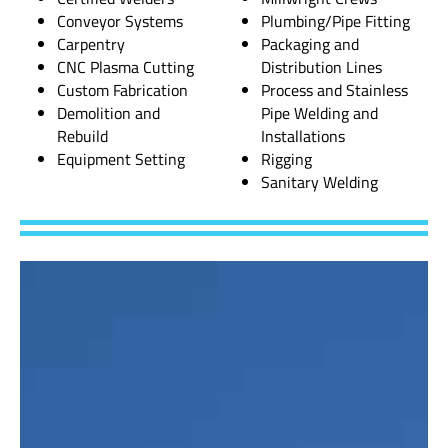
Conveyor Systems
Plumbing/Pipe Fitting
Carpentry
Packaging and
CNC Plasma Cutting
Distribution Lines
Custom Fabrication
Process and Stainless
Demolition and
Pipe Welding and
Rebuild
Installations
Equipment Setting
Rigging
Sanitary Welding