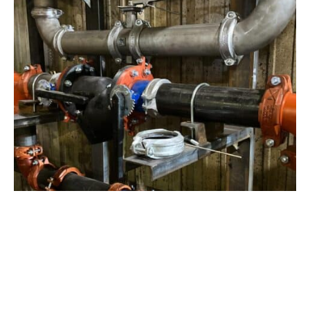
View Project
Industrial Manufacturing
,
Projects