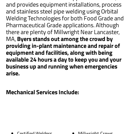
and provides equipment installations, process
and stainless steel pipe welding using Orbital
Welding Technologies for both Food Grade and
Pharmaceutical Grade applications. Although
there are plenty of Millwright Near Lancaster,
MA,
Byers stands out among the crowd by
providing in-plant maintenance and repair of
equipment and facilities, along with being
available 24 hours a day to keep you and your
business up and running when emergencies
arise.
Mechanical Services Include:
Certified Welders
Millwright Crews