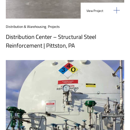
View Project
Distribution & Warehousing
,
Projects
Distribution Center – Structural Steel
Reinforcement | Pittston, PA