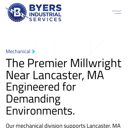
Mechanical
The Premier Millwright
Near Lancaster, MA
Engineered for
Demanding
Environments.
Our mechanical division supports Lancaster, MA