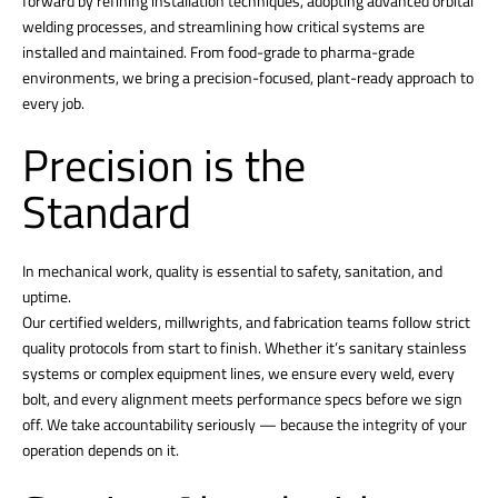
forward by refining installation techniques, adopting advanced orbital
welding processes, and streamlining how critical systems are
installed and maintained. From food-grade to pharma-grade
environments, we bring a precision-focused, plant-ready approach to
every job.
Precision is the
Standard
In mechanical work, quality is essential to safety, sanitation, and
uptime.
Our certified welders, millwrights, and fabrication teams follow strict
quality protocols from start to finish. Whether it’s sanitary stainless
systems or complex equipment lines, we ensure every weld, every
bolt, and every alignment meets performance specs before we sign
off. We take accountability seriously — because the integrity of your
operation depends on it.