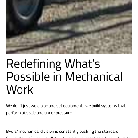
Redefining What’s
Possible in Mechanical
Work
We don’t just weld pipe and set equipment- we build systems that
perform at scale and under pressure.
Byers’ mechanical division is constantly pushing the standard