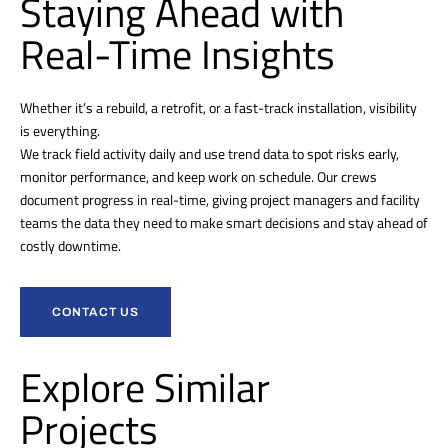
Staying Ahead with
Real-Time Insights
Whether it’s a rebuild, a retrofit, or a fast-track installation, visibility
is everything.
We track field activity daily and use trend data to spot risks early,
monitor performance, and keep work on schedule. Our crews
document progress in real-time, giving project managers and facility
teams the data they need to make smart decisions and stay ahead of
costly downtime.
CONTACT US
Explore Similar
Projects