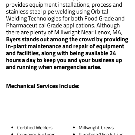
provides equipment installations, process and
stainless steel pipe welding using Orbital
Welding Technologies for both Food Grade and
Pharmaceutical Grade applications. Although
there are plenty of Millwright Near Lenox, MA,
Byers stands out among the crowd by providing
in-plant maintenance and repair of equipment
and facilities, along with being available 24
hours a day to keep you and your business up
and running when emergencies arise.
Mechanical Services Include:
Certified Welders
Millwright Crews
Conveyor Systems
Plumbing/Pipe Fitting