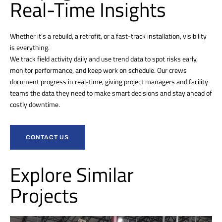
Real-Time Insights
Whether it’s a rebuild, a retrofit, or a fast-track installation, visibility
is everything.
We track field activity daily and use trend data to spot risks early,
monitor performance, and keep work on schedule. Our crews
document progress in real-time, giving project managers and facility
teams the data they need to make smart decisions and stay ahead of
costly downtime.
CONTACT US
Explore Similar
Projects