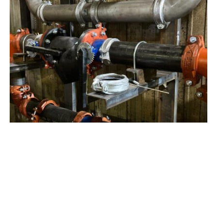
View Project
Industrial Manufacturing
,
Projects
Galvanizing Line – Water Piping Integration |