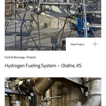
View Project
Food & Beverage
,
Projects
Hydrogen Fueling System – Olathe, KS