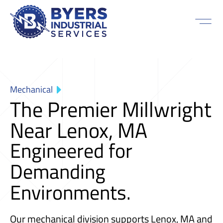
Mechanical
The Premier Millwright
Near Lenox, MA
Engineered for
Demanding
Environments.
Our mechanical division supports Lenox, MA and