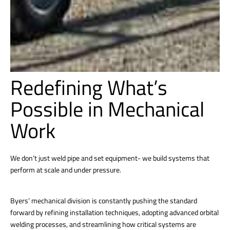
Redefining What’s
Possible in Mechanical
Work
We don’t just weld pipe and set equipment- we build systems that
perform at scale and under pressure.
Byers’ mechanical division is constantly pushing the standard
forward by refining installation techniques, adopting advanced orbital
welding processes, and streamlining how critical systems are