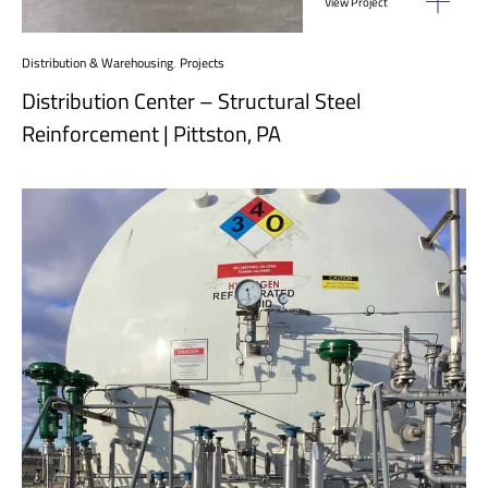
View Project
Distribution & Warehousing
,
Projects
Distribution Center – Structural Steel
Reinforcement | Pittston, PA