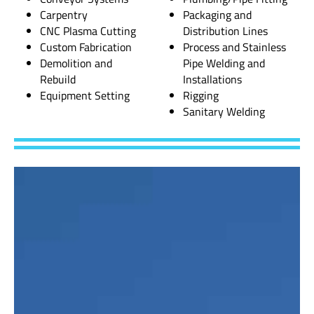
Carpentry
Packaging and
CNC Plasma Cutting
Distribution Lines
Custom Fabrication
Process and Stainless
Demolition and
Pipe Welding and
Rebuild
Installations
Equipment Setting
Rigging
Sanitary Welding