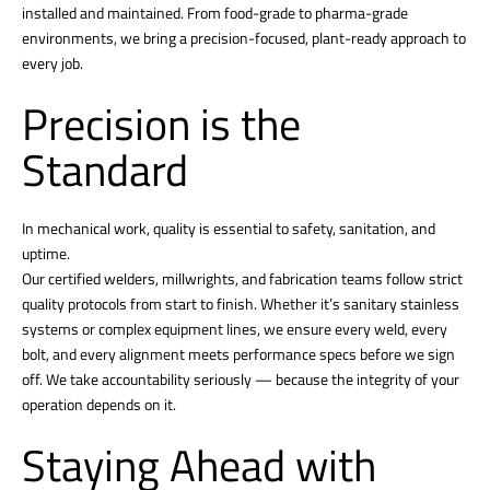
installed and maintained. From food-grade to pharma-grade
environments, we bring a precision-focused, plant-ready approach to
every job.
Precision is the
Standard
In mechanical work, quality is essential to safety, sanitation, and
uptime.
Our certified welders, millwrights, and fabrication teams follow strict
quality protocols from start to finish. Whether it’s sanitary stainless
systems or complex equipment lines, we ensure every weld, every
bolt, and every alignment meets performance specs before we sign
off. We take accountability seriously — because the integrity of your
operation depends on it.
Staying Ahead with