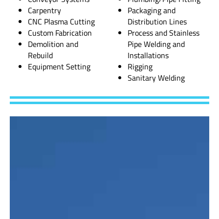
Carpentry
Packaging and
CNC Plasma Cutting
Distribution Lines
Custom Fabrication
Process and Stainless
Demolition and
Pipe Welding and
Rebuild
Installations
Equipment Setting
Rigging
Sanitary Welding