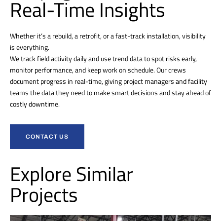
Real-Time Insights
Whether it’s a rebuild, a retrofit, or a fast-track installation, visibility
is everything.
We track field activity daily and use trend data to spot risks early,
monitor performance, and keep work on schedule. Our crews
document progress in real-time, giving project managers and facility
teams the data they need to make smart decisions and stay ahead of
costly downtime.
CONTACT US
Explore Similar
Projects