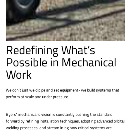
Redefining What’s
Possible in Mechanical
Work
We don’t just weld pipe and set equipment- we build systems that
perform at scale and under pressure.
Byers’ mechanical division is constantly pushing the standard
forward by refining installation techniques, adopting advanced orbital
welding processes, and streamlining how critical systems are