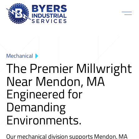
Mechanical
The Premier Millwright
Near Mendon, MA
Engineered for
Demanding
Environments.
Our mechanical division supports Mendon, MA