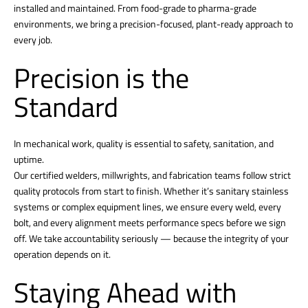
installed and maintained. From food-grade to pharma-grade
environments, we bring a precision-focused, plant-ready approach to
every job.
Precision is the
Standard
In mechanical work, quality is essential to safety, sanitation, and
uptime.
Our certified welders, millwrights, and fabrication teams follow strict
quality protocols from start to finish. Whether it’s sanitary stainless
systems or complex equipment lines, we ensure every weld, every
bolt, and every alignment meets performance specs before we sign
off. We take accountability seriously — because the integrity of your
operation depends on it.
Staying Ahead with