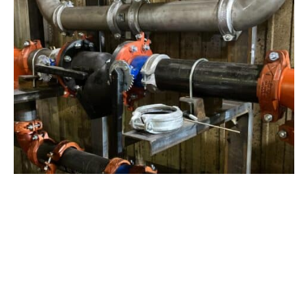
View Project
Industrial Manufacturing
,
Projects
Galvanizing Line – Water Piping Integration |