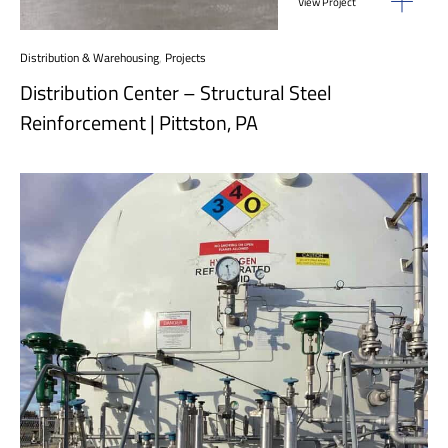
View Project
Distribution & Warehousing
,
Projects
Distribution Center – Structural Steel
Reinforcement | Pittston, PA