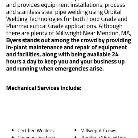
and provides equipment installations, process
and stainless steel pipe welding using Orbital
Welding Technologies for both Food Grade and
Pharmaceutical Grade applications. Although
there are plenty of Millwright Near Mendon, MA,
Byers stands out among the crowd by providing
in-plant maintenance and repair of equipment
and facilities, along with being available 24
hours a day to keep you and your business up
and running when emergencies arise.
Mechanical Services Include:
Certified Welders
Millwright Crews
Conveyor Systems
Plumbing/Pipe Fitting