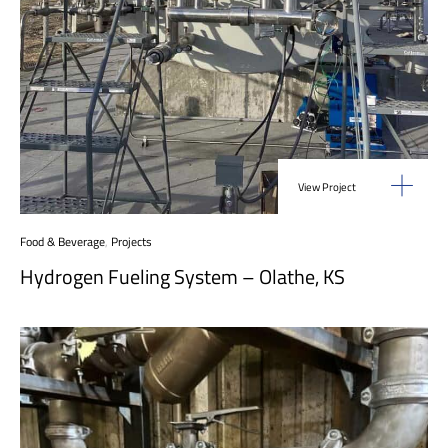
View Project
Food & Beverage
,
Projects
Hydrogen Fueling System – Olathe, KS