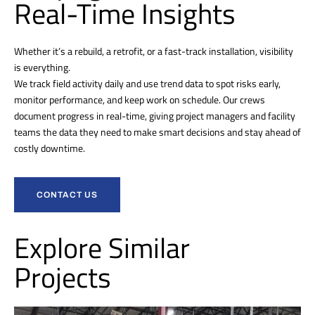
Real-Time Insights
Whether it’s a rebuild, a retrofit, or a fast-track installation, visibility
is everything.
We track field activity daily and use trend data to spot risks early,
monitor performance, and keep work on schedule. Our crews
document progress in real-time, giving project managers and facility
teams the data they need to make smart decisions and stay ahead of
costly downtime.
CONTACT US
Explore Similar
Projects