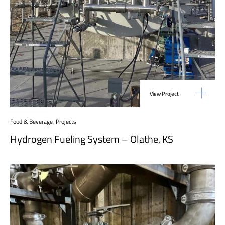
View Project
Food & Beverage
,
Projects
Hydrogen Fueling System – Olathe, KS