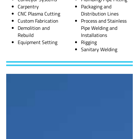
Carpentry
Packaging and
CNC Plasma Cutting
Distribution Lines
Custom Fabrication
Process and Stainless
Demolition and
Pipe Welding and
Rebuild
Installations
Equipment Setting
Rigging
Sanitary Welding