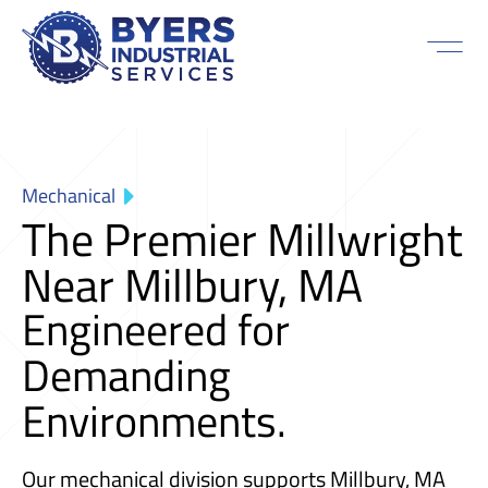
Mechanical
The Premier Millwright
Near Millbury, MA
Engineered for
Demanding
Environments.
Our mechanical division supports Millbury, MA