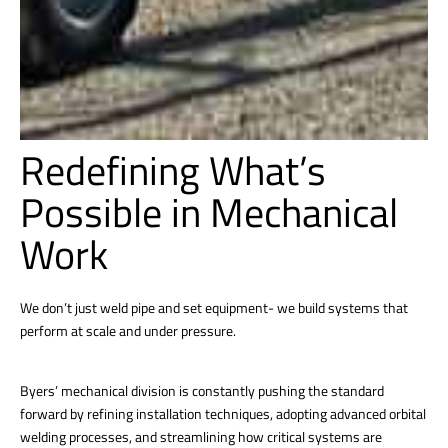
Redefining What’s
Possible in Mechanical
Work
We don’t just weld pipe and set equipment- we build systems that
perform at scale and under pressure.
Byers’ mechanical division is constantly pushing the standard
forward by refining installation techniques, adopting advanced orbital
welding processes, and streamlining how critical systems are