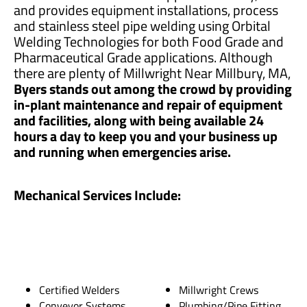
and provides equipment installations, process
and stainless steel pipe welding using Orbital
Welding Technologies for both Food Grade and
Pharmaceutical Grade applications. Although
there are plenty of Millwright Near Millbury, MA,
Byers stands out among the crowd by providing
in-plant maintenance and repair of equipment
and facilities, along with being available 24
hours a day to keep you and your business up
and running when emergencies arise.
Mechanical Services Include:
Certified Welders
Millwright Crews
Conveyor Systems
Plumbing/Pipe Fitting