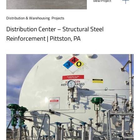
View Project
Distribution & Warehousing
,
Projects
Distribution Center – Structural Steel
Reinforcement | Pittston, PA