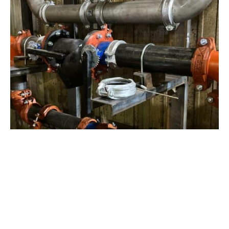
View Project
Industrial Manufacturing
,
Projects
Galvanizing Line – Water Piping Integration |