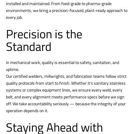
installed and maintained. From food-grade to pharma-grade
environments, we bring a precision-focused, plant-ready approach to
every job.
Precision is the
Standard
In mechanical work, quality is essential to safety, sanitation, and
uptime.
Our certified welders, millwrights, and fabrication teams follow strict
quality protocols from start to finish. Whether it’s sanitary stainless
systems or complex equipment lines, we ensure every weld, every
bolt, and every alignment meets performance specs before we sign
off. We take accountability seriously — because the integrity of your
operation depends on it.
Staying Ahead with