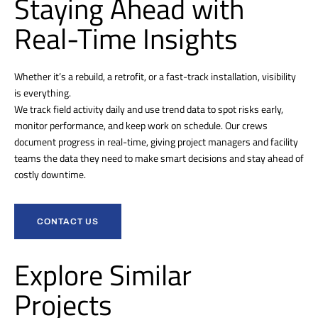
Staying Ahead with
Real-Time Insights
Whether it’s a rebuild, a retrofit, or a fast-track installation, visibility
is everything.
We track field activity daily and use trend data to spot risks early,
monitor performance, and keep work on schedule. Our crews
document progress in real-time, giving project managers and facility
teams the data they need to make smart decisions and stay ahead of
costly downtime.
CONTACT US
Explore Similar
Projects