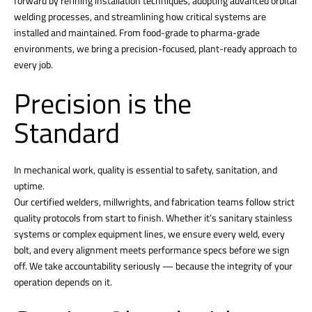
forward by refining installation techniques, adopting advanced orbital
welding processes, and streamlining how critical systems are
installed and maintained. From food-grade to pharma-grade
environments, we bring a precision-focused, plant-ready approach to
every job.
Precision is the
Standard
In mechanical work, quality is essential to safety, sanitation, and
uptime.
Our certified welders, millwrights, and fabrication teams follow strict
quality protocols from start to finish. Whether it’s sanitary stainless
systems or complex equipment lines, we ensure every weld, every
bolt, and every alignment meets performance specs before we sign
off. We take accountability seriously — because the integrity of your
operation depends on it.