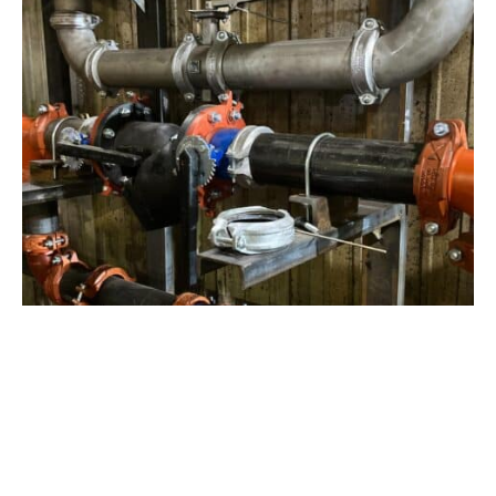
View Project
Industrial Manufacturing
,
Projects