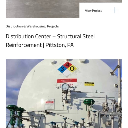
View Project
Distribution & Warehousing
,
Projects
Distribution Center – Structural Steel
Reinforcement | Pittston, PA