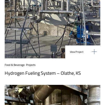
View Project
Food & Beverage
,
Projects
Hydrogen Fueling System – Olathe, KS