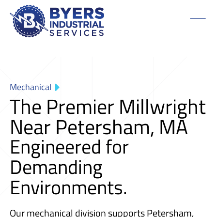
Mechanical
The Premier Millwright
Near Petersham, MA
Engineered for
Demanding
Environments.
Our mechanical division supports Petersham,