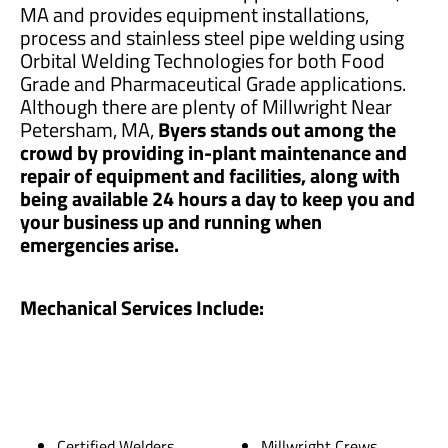
MA and provides equipment installations,
process and stainless steel pipe welding using
Orbital Welding Technologies for both Food
Grade and Pharmaceutical Grade applications.
Although there are plenty of Millwright Near
Petersham, MA,
Byers stands out among the
crowd by providing in-plant maintenance and
repair of equipment and facilities, along with
being available 24 hours a day to keep you and
your business up and running when
emergencies arise.
Mechanical Services Include:
Certified Welders
Millwright Crews