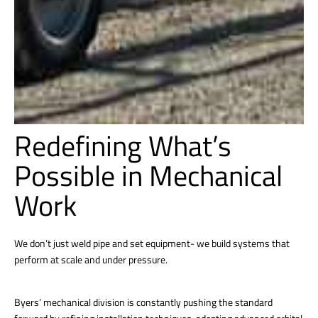
Redefining What’s
Possible in Mechanical
Work
We don’t just weld pipe and set equipment- we build systems that
perform at scale and under pressure.
Byers’ mechanical division is constantly pushing the standard