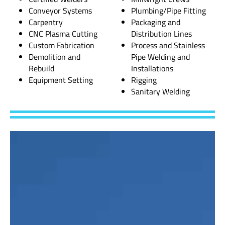
Conveyor Systems
Plumbing/Pipe Fitting
Carpentry
Packaging and
CNC Plasma Cutting
Distribution Lines
Custom Fabrication
Process and Stainless
Demolition and
Pipe Welding and
Rebuild
Installations
Equipment Setting
Rigging
Sanitary Welding