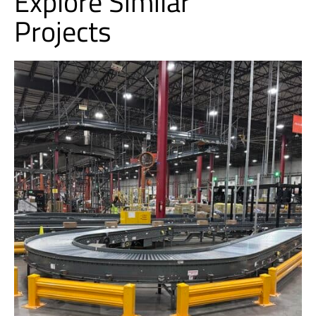
Explore Similar
Projects