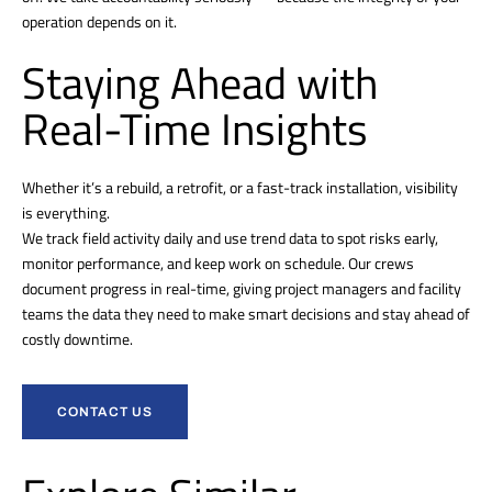
operation depends on it.
Staying Ahead with
Real-Time Insights
Whether it’s a rebuild, a retrofit, or a fast-track installation, visibility
is everything.
We track field activity daily and use trend data to spot risks early,
monitor performance, and keep work on schedule. Our crews
document progress in real-time, giving project managers and facility
teams the data they need to make smart decisions and stay ahead of
costly downtime.
CONTACT US