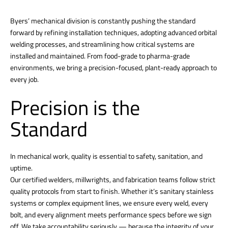
Byers’ mechanical division is constantly pushing the standard
forward by refining installation techniques, adopting advanced orbital
welding processes, and streamlining how critical systems are
installed and maintained. From food-grade to pharma-grade
environments, we bring a precision-focused, plant-ready approach to
every job.
Precision is the
Standard
In mechanical work, quality is essential to safety, sanitation, and
uptime.
Our certified welders, millwrights, and fabrication teams follow strict
quality protocols from start to finish. Whether it’s sanitary stainless
systems or complex equipment lines, we ensure every weld, every
bolt, and every alignment meets performance specs before we sign
off. We take accountability seriously — because the integrity of your