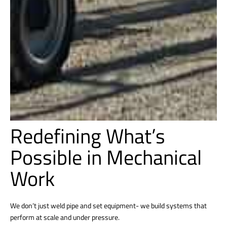
Redefining What’s
Possible in Mechanical
Work
We don’t just weld pipe and set equipment- we build systems that
perform at scale and under pressure.