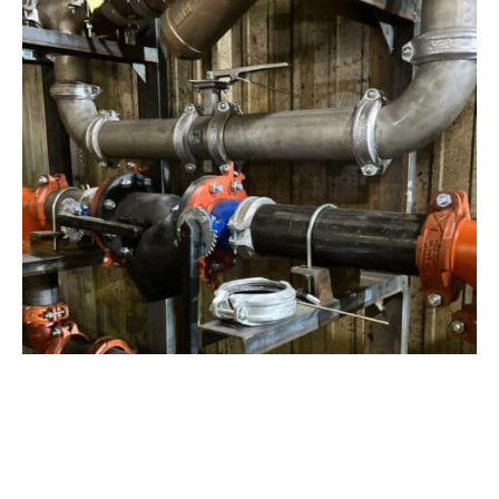
View Project