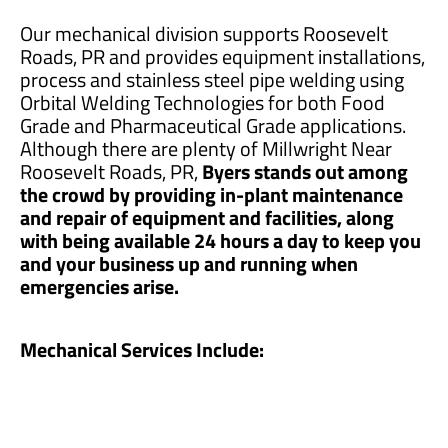
Our mechanical division supports Roosevelt
Roads, PR and provides equipment installations,
process and stainless steel pipe welding using
Orbital Welding Technologies for both Food
Grade and Pharmaceutical Grade applications.
Although there are plenty of Millwright Near
Roosevelt Roads, PR,
Byers stands out among
the crowd by providing in-plant maintenance
and repair of equipment and facilities, along
with being available 24 hours a day to keep you
and your business up and running when
emergencies arise.
Mechanical Services Include: