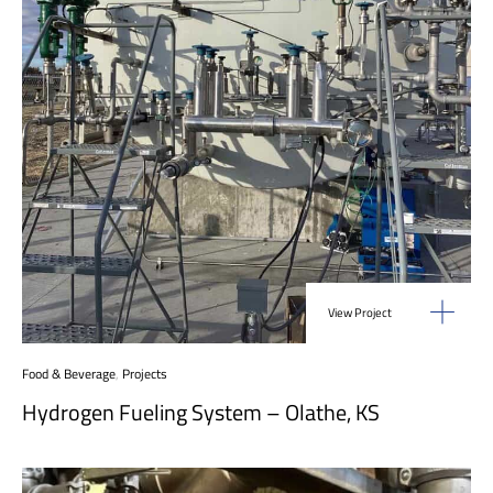
View Project
Food & Beverage
,
Projects
Hydrogen Fueling System – Olathe, KS