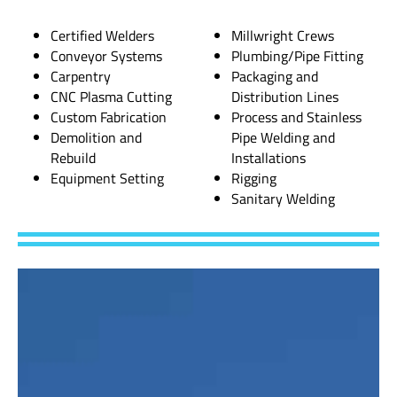
Certified Welders
Millwright Crews
Conveyor Systems
Plumbing/Pipe Fitting
Carpentry
Packaging and
CNC Plasma Cutting
Distribution Lines
Custom Fabrication
Process and Stainless
Demolition and
Pipe Welding and
Rebuild
Installations
Equipment Setting
Rigging
Sanitary Welding