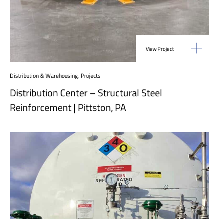
View Project
Distribution & Warehousing
,
Projects
Distribution Center – Structural Steel
Reinforcement | Pittston, PA