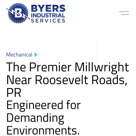
Mechanical
The Premier Millwright
Near Roosevelt Roads,
PR
Engineered for
Demanding
Environments.