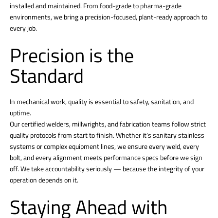
installed and maintained. From food-grade to pharma-grade
environments, we bring a precision-focused, plant-ready approach to
every job.
Precision is the
Standard
In mechanical work, quality is essential to safety, sanitation, and
uptime.
Our certified welders, millwrights, and fabrication teams follow strict
quality protocols from start to finish. Whether it’s sanitary stainless
systems or complex equipment lines, we ensure every weld, every
bolt, and every alignment meets performance specs before we sign
off. We take accountability seriously — because the integrity of your
operation depends on it.
Staying Ahead with