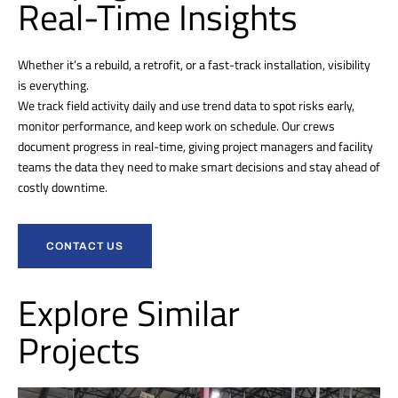
Real-Time Insights
Whether it’s a rebuild, a retrofit, or a fast-track installation, visibility
is everything.
We track field activity daily and use trend data to spot risks early,
monitor performance, and keep work on schedule. Our crews
document progress in real-time, giving project managers and facility
teams the data they need to make smart decisions and stay ahead of
costly downtime.
CONTACT US
Explore Similar
Projects