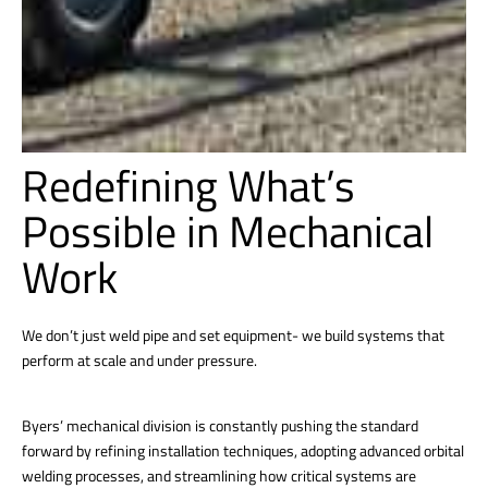
Redefining What’s
Possible in Mechanical
Work
We don’t just weld pipe and set equipment- we build systems that
perform at scale and under pressure.
Byers’ mechanical division is constantly pushing the standard
forward by refining installation techniques, adopting advanced orbital
welding processes, and streamlining how critical systems are