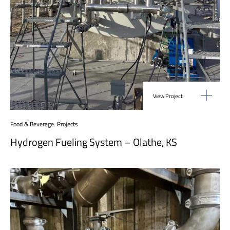
View Project
Food & Beverage
,
Projects
Hydrogen Fueling System – Olathe, KS