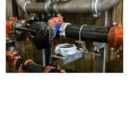
View Project
Industrial Manufacturing
,
Projects
Galvanizing Line – Water Piping Integration |