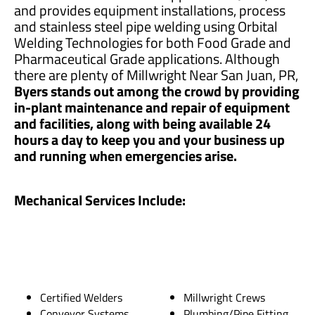
and provides equipment installations, process
and stainless steel pipe welding using Orbital
Welding Technologies for both Food Grade and
Pharmaceutical Grade applications. Although
there are plenty of Millwright Near San Juan, PR,
Byers stands out among the crowd by providing
in-plant maintenance and repair of equipment
and facilities, along with being available 24
hours a day to keep you and your business up
and running when emergencies arise.
Mechanical Services Include:
Certified Welders
Millwright Crews
Conveyor Systems
Plumbing/Pipe Fitting