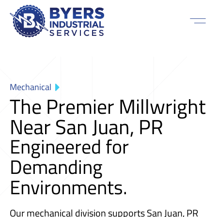
Mechanical
The Premier Millwright
Near San Juan, PR
Engineered for
Demanding
Environments.
Our mechanical division supports San Juan, PR