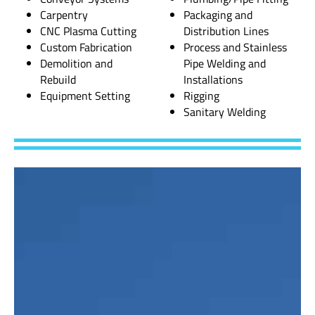
Carpentry
Packaging and
CNC Plasma Cutting
Distribution Lines
Custom Fabrication
Process and Stainless
Demolition and
Pipe Welding and
Rebuild
Installations
Equipment Setting
Rigging
Sanitary Welding