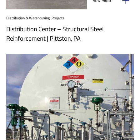
View Project
Distribution & Warehousing
,
Projects
Distribution Center – Structural Steel
Reinforcement | Pittston, PA