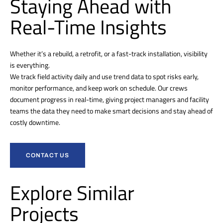
Staying Ahead with
Real-Time Insights
Whether it’s a rebuild, a retrofit, or a fast-track installation, visibility
is everything.
We track field activity daily and use trend data to spot risks early,
monitor performance, and keep work on schedule. Our crews
document progress in real-time, giving project managers and facility
teams the data they need to make smart decisions and stay ahead of
costly downtime.
CONTACT US
Explore Similar
Projects