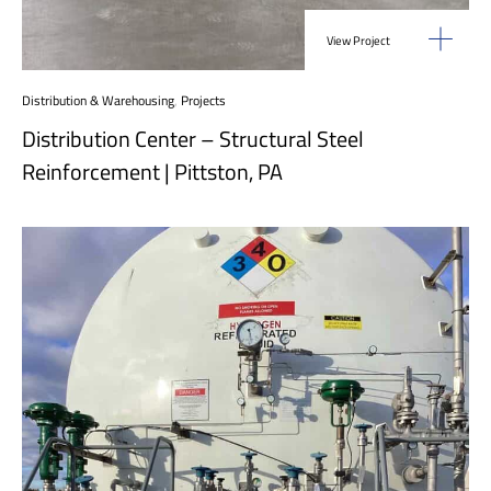
View Project
Distribution & Warehousing
,
Projects
Distribution Center – Structural Steel
Reinforcement | Pittston, PA