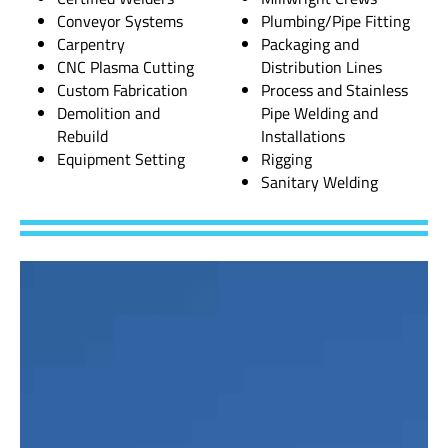
Conveyor Systems
Plumbing/Pipe Fitting
Carpentry
Packaging and
CNC Plasma Cutting
Distribution Lines
Custom Fabrication
Process and Stainless
Demolition and
Pipe Welding and
Rebuild
Installations
Equipment Setting
Rigging
Sanitary Welding