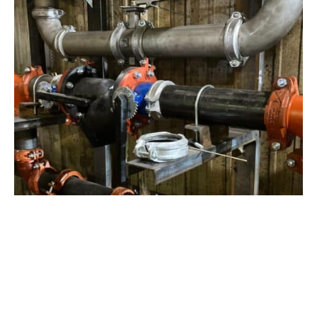
View Project
Industrial Manufacturing
,
Projects