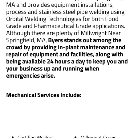
MA and provides equipment installations,
process and stainless steel pipe welding using
Orbital Welding Technologies for both Food
Grade and Pharmaceutical Grade applications.
Although there are plenty of Millwright Near
Springfield, MA,
Byers stands out among the
crowd by providing in-plant maintenance and
repair of equipment and facilities, along with
being available 24 hours a day to keep you and
your business up and running when
emergencies arise.
Mechanical Services Include:
Certified Welders
Millwright Crews