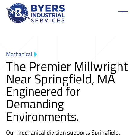
Mechanical
The Premier Millwright
Near Springfield, MA
Engineered for
Demanding
Environments.
Our mechanical division supports Springfield,