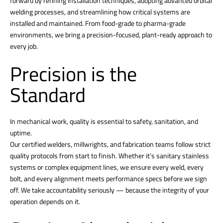
forward by refining installation techniques, adopting advanced orbital
welding processes, and streamlining how critical systems are
installed and maintained. From food-grade to pharma-grade
environments, we bring a precision-focused, plant-ready approach to
every job.
Precision is the
Standard
In mechanical work, quality is essential to safety, sanitation, and
uptime.
Our certified welders, millwrights, and fabrication teams follow strict
quality protocols from start to finish. Whether it’s sanitary stainless
systems or complex equipment lines, we ensure every weld, every
bolt, and every alignment meets performance specs before we sign
off. We take accountability seriously — because the integrity of your
operation depends on it.