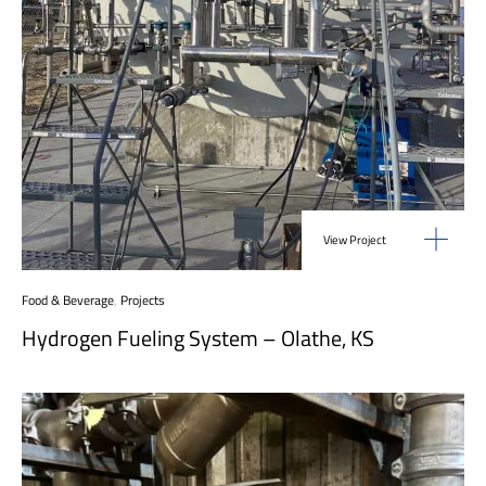
View Project
Food & Beverage
,
Projects
Hydrogen Fueling System – Olathe, KS