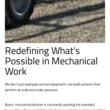
Redefining What’s
Possible in Mechanical
Work
We don’t just weld pipe and set equipment- we build systems that
perform at scale and under pressure.
Byers’ mechanical division is constantly pushing the standard